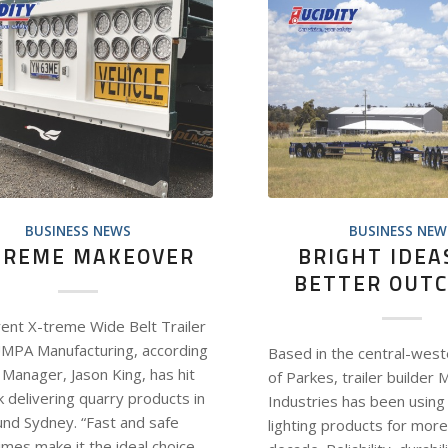
BUSINESS NEWS
BUSINESS NEW
TREME MAKEOVER
BRIGHT IDEA
BETTER OUT
rent X-treme Wide Belt Trailer
MPA Manufacturing, according
Based in the central-west
 Manager, Jason King, has hit
of Parkes, trailer builder 
 delivering quarry products in
Industries has been using 
und Sydney. “Fast and safe
lighting products for more
imes make it the ideal choice