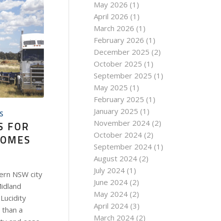
May 2026
(1)
April 2026
(1)
March 2026
(1)
February 2026
(1)
December 2025
(2)
October 2025
(1)
September 2025
(1)
May 2025
(1)
February 2025
(1)
January 2025
(1)
S
November 2024
(2)
S FOR
October 2024
(2)
COMES
September 2024
(1)
August 2024
(2)
July 2024
(1)
ern NSW city
June 2024
(2)
Midland
May 2024
(2)
Lucidity
April 2024
(3)
 than a
March 2024
(2)