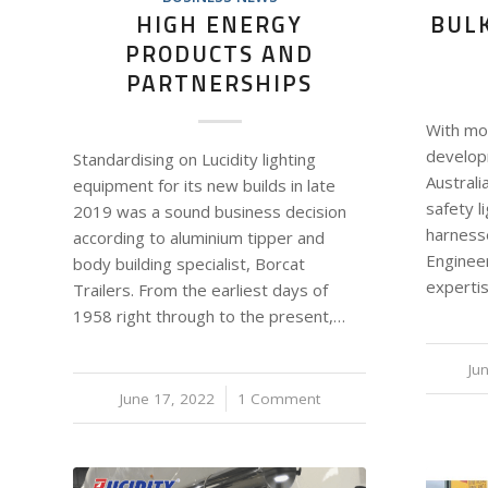
HIGH ENERGY
BUL
PRODUCTS AND
PARTNERSHIPS
With mo
develop
Standardising on Lucidity lighting
Australi
equipment for its new builds in late
safety l
2019 was a sound business decision
harness
according to aluminium tipper and
Enginee
body building specialist, Borcat
experti
Trailers. From the earliest days of
1958 right through to the present,…
Ju
June 17, 2022
/
1 Comment