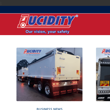
);
BUSINESS NEWS