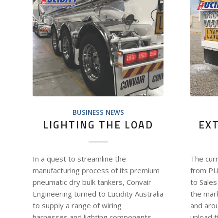
BUSINESS NEWS
LIGHTING THE LOAD
EX
In a quest to streamline the
The cur
manufacturing process of its premium
from PU
pneumatic dry bulk tankers, Convair
to Sales
Engineering turned to Lucidity Australia
the mark
to supply a range of wiring
and aro
harnesses and lighting components
unload t