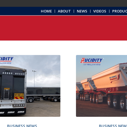
HOME
ABOUT
NEWS
VIDEOS
PRODU
BUSINESS NEWS
BUSINESS NEW