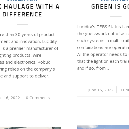
K HAULAGE WITH A
GREEN IS 
DIFFERENCE
Lucidity’s TEBS Status Lam
the guesswork out of asce
re than 30 years of product
such systems in multi-trai
ment and innovation, Lucidity
combinations are operatin
a is a premier manufacturer of
All the operator needs to 
ighting products, wire
that the light on each trail
es and electronics. Robuk
and if so, from…
ring relies on the company’s
se and support to deliver…
June 16, 2022
/
0 C
ne 16, 2022
/
0 Comments