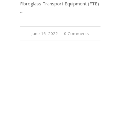
Fibreglass Transport Equipment (FTE)
…
June 16, 2022
/
0 Comments