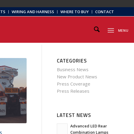
CTS
WIRING AND HARNESS
WHERE TO BUY
CONTACT
MENU
CATEGORIES
Business News
New Product News
Press Coverage
Press Releases
LATEST NEWS
Advanced LED Rear
Combination Lamps
S