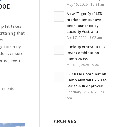
GOOD
May 15, 2026 - 12:24 am
New “Tiger Eye” LED
marker lamps have
been launched by
p kit takes
Lucidity Australia
rtaining that
April 7, 2026 - 3:02 am
ler
g correctly.
Lucidity Australia LED
Rear Combination
do is ensure
Lamp 26085
er is green
March 3, 2026 - 5:06 am
LED Rear Combination
Lamp Australia – 26085
Series ADR Approved
omments
February 17, 2026 - 9:56
pm
ARCHIVES