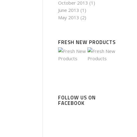
October 2013
(1)
June 2013
(1)
May 2013
(2)
FRESH NEW PRODUCTS
FOLLOW US ON
FACEBOOK