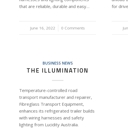
that are reliable, durable and easy…
for dri
June 16, 2022
/
0 Comments
Ju
BUSINESS NEWS
THE ILLUMINATION
Temperature-controlled road
transport manufacturer and repairer,
Fibreglass Transport Equipment,
enhances its refrigerated trailer builds
with wiring harnesses and safety
lighting from Lucidity Australia.