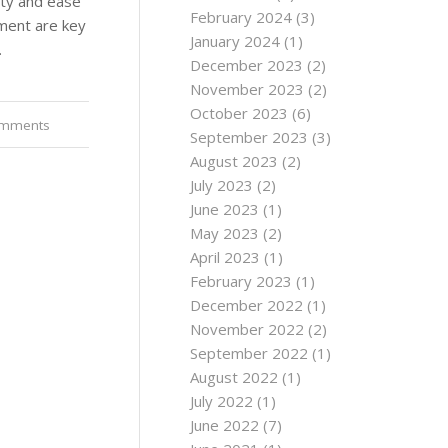
lity and ease
February 2024
(3)
ement are key
January 2024
(1)
…
December 2023
(2)
November 2023
(2)
October 2023
(6)
omments
September 2023
(3)
August 2023
(2)
July 2023
(2)
June 2023
(1)
May 2023
(2)
April 2023
(1)
February 2023
(1)
December 2022
(1)
November 2022
(2)
September 2022
(1)
August 2022
(1)
July 2022
(1)
June 2022
(7)