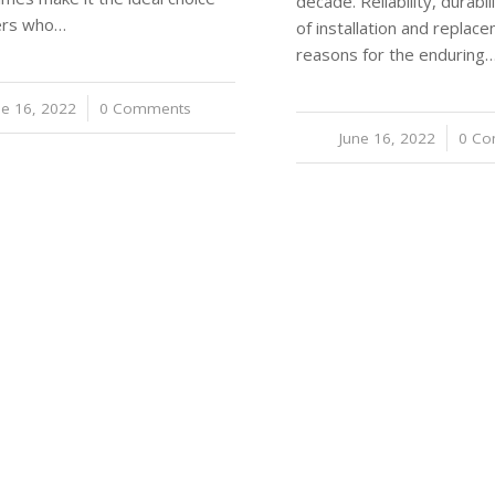
decade. Reliability, durabi
vers who…
of installation and replac
reasons for the enduring
ne 16, 2022
/
0 Comments
June 16, 2022
/
0 C