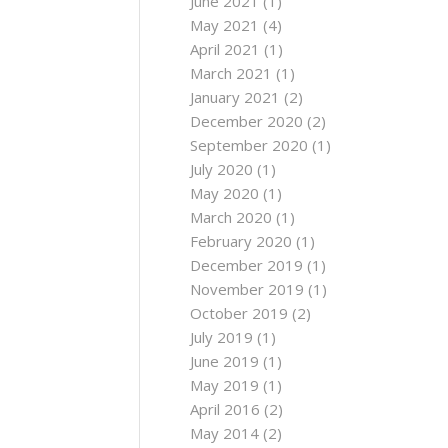
June 2021
(1)
May 2021
(4)
April 2021
(1)
March 2021
(1)
January 2021
(2)
December 2020
(2)
September 2020
(1)
July 2020
(1)
May 2020
(1)
March 2020
(1)
February 2020
(1)
December 2019
(1)
November 2019
(1)
October 2019
(2)
July 2019
(1)
June 2019
(1)
May 2019
(1)
April 2016
(2)
May 2014
(2)