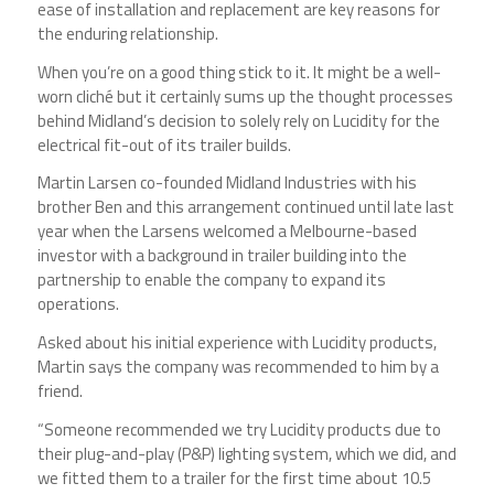
ease of installation and replacement are key reasons for
the enduring relationship.
When you’re on a good thing stick to it. It might be a well-
worn cliché but it certainly sums up the thought processes
behind Midland’s decision to solely rely on Lucidity for the
electrical fit-out of its trailer builds.
Martin Larsen co-founded Midland Industries with his
brother Ben and this arrangement continued until late last
year when the Larsens welcomed a Melbourne-based
investor with a background in trailer building into the
partnership to enable the company to expand its
operations.
Asked about his initial experience with Lucidity products,
Martin says the company was recommended to him by a
friend.
“Someone recommended we try Lucidity products due to
their plug-and-play (P&P) lighting system, which we did, and
we fitted them to a trailer for the first time about 10.5