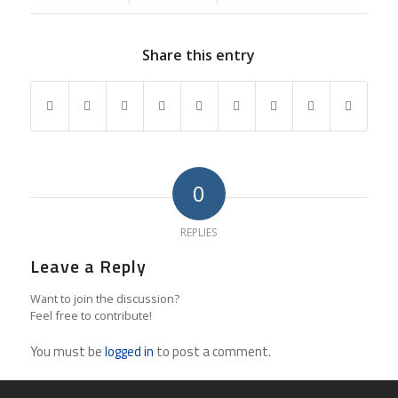
Share this entry
0
REPLIES
Leave a Reply
Want to join the discussion?
Feel free to contribute!
You must be
logged in
to post a comment.