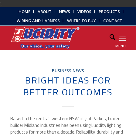
);
HOME
ABOUT
NEWS
VIDEOS
PRODUCTS
WIRING AND HARNESS
WHERE TO BUY
CONTACT
MENU
BUSINESS NEWS
BRIGHT IDEAS FOR
BETTER OUTCOMES
Based in the central-western NSW city of Parkes, trailer
builder Midland Industries has been using Lucidity lighting
products for more than a decade. Reliability, durability and