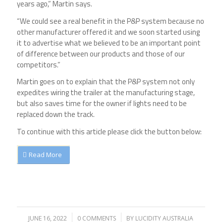
years ago,” Martin says.
“We could see a real benefit in the P&P system because no
other manufacturer offered it and we soon started using
it to advertise what we believed to be an important point
of difference between our products and those of our
competitors.”
Martin goes on to explain that the P&P system not only
expedites wiring the trailer at the manufacturing stage,
but also saves time for the owner if lights need to be
replaced down the track.
To continue with this article please click the button below:
Read More
JUNE 16, 2022
/
0 COMMENTS
/
BY
LUCIDITY AUSTRALIA