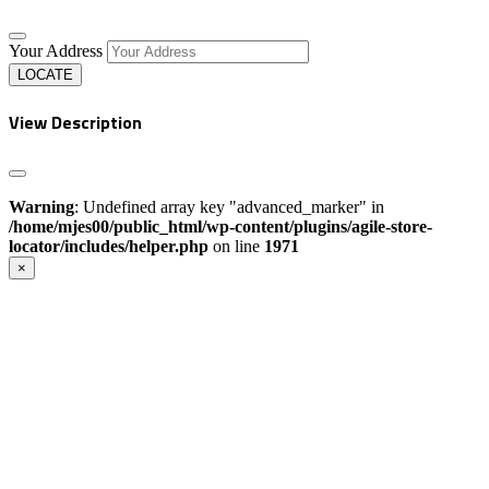
Your Address
LOCATE
View Description
Warning
: Undefined array key "advanced_marker" in
/home/mjes00/public_html/wp-content/plugins/agile-store-
locator/includes/helper.php
on line
1971
×