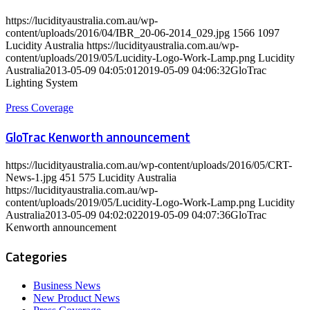
https://lucidityaustralia.com.au/wp-
content/uploads/2016/04/IBR_20-06-2014_029.jpg
1566
1097
Lucidity Australia
https://lucidityaustralia.com.au/wp-
content/uploads/2019/05/Lucidity-Logo-Work-Lamp.png
Lucidity
Australia
2013-05-09 04:05:01
2019-05-09 04:06:32
GloTrac
Lighting System
Press Coverage
GloTrac Kenworth announcement
https://lucidityaustralia.com.au/wp-content/uploads/2016/05/CRT-
News-1.jpg
451
575
Lucidity Australia
https://lucidityaustralia.com.au/wp-
content/uploads/2019/05/Lucidity-Logo-Work-Lamp.png
Lucidity
Australia
2013-05-09 04:02:02
2019-05-09 04:07:36
GloTrac
Kenworth announcement
Categories
Business News
New Product News