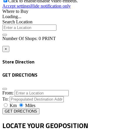
Click to enable/disable video embeds.
Accept settings
Hide notification only
Where to Buy
Loading...
Search Location
Number Of Shops
:
0
PRINT
×
Store Direction
GET DIRECTIONS
From:
To:
Km
Miles
GET DIRECTIONS
LOCATE YOUR GEOPOSITION