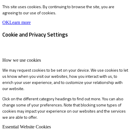
This site uses cookies. By continuing to browse the site, you are
agreeing to our use of cookies.
OK
Learn more
Cookie and Privacy Settings
How we use cookies
We may request cookies to be set on your device. We use cookies to let
us know when you visit our websites, how you interact with us, to
enrich your user experience, and to customize your relationship with
our website.
Click on the different category headings to find out more. You can also
change some of your preferences. Note that blocking some types of
cookies may impact your experience on our websites and the services
we are able to offer.
Essential Website Cookies