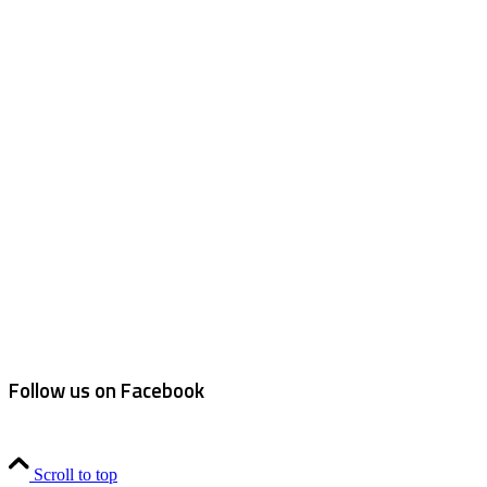
Follow us on Facebook
Scroll to top