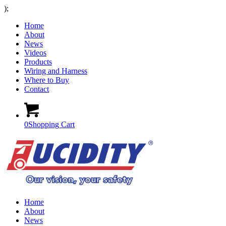
);
Home
About
News
Videos
Products
Wiring and Harness
Where to Buy
Contact
0
Shopping Cart
Home
About
News