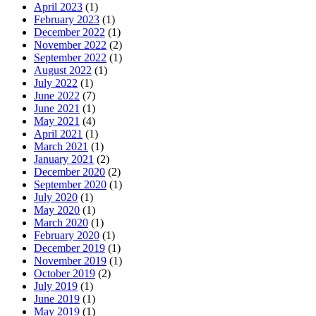
April 2023
(1)
February 2023
(1)
December 2022
(1)
November 2022
(2)
September 2022
(1)
August 2022
(1)
July 2022
(1)
June 2022
(7)
June 2021
(1)
May 2021
(4)
April 2021
(1)
March 2021
(1)
January 2021
(2)
December 2020
(2)
September 2020
(1)
July 2020
(1)
May 2020
(1)
March 2020
(1)
February 2020
(1)
December 2019
(1)
November 2019
(1)
October 2019
(2)
July 2019
(1)
June 2019
(1)
May 2019
(1)