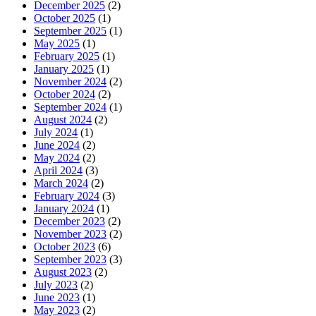
December 2025
(2)
October 2025
(1)
September 2025
(1)
May 2025
(1)
February 2025
(1)
January 2025
(1)
November 2024
(2)
October 2024
(2)
September 2024
(1)
August 2024
(2)
July 2024
(1)
June 2024
(2)
May 2024
(2)
April 2024
(3)
March 2024
(2)
February 2024
(3)
January 2024
(1)
December 2023
(2)
November 2023
(2)
October 2023
(6)
September 2023
(3)
August 2023
(2)
July 2023
(2)
June 2023
(1)
May 2023
(2)