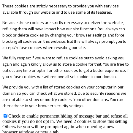
These cookies are strictly necessary to provide you with services
available through our website and to use some of its features.
Because these cookies are strictly necessary to deliver the website,
refusing them will have impact how our site functions. You always can
block or delete cookies by changing your browser settings and force
blocking all cookies on this website. But this will always prompt you to
accept/refuse cookies when revisiting our site.
We fully respect if you want to refuse cookies but to avoid asking you
again and again kindly allow us to store a cookie for that. You are free to
opt out any time or opt in for other cookies to get a better experience. If
you refuse cookies we will remove all set cookies in our domain.
We provide you with a list of stored cookies on your computer in our
domain so you can check what we stored. Due to security reasons we
are not able to show or modify cookies from other domains. You can
check these in your browser security settings.
Check to enable permanent hiding of message bar and refuse all
cookies if you do not opt in. We need 2 cookies to store this setting.
Otherwise you will be prompted again when opening a new
browser window or new a tab.