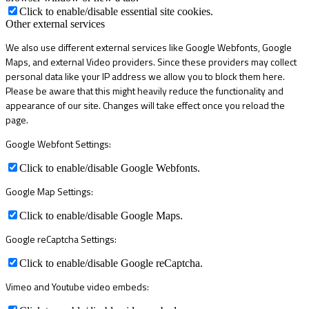
Click to enable/disable essential site cookies.
Other external services
We also use different external services like Google Webfonts, Google
Maps, and external Video providers. Since these providers may collect
personal data like your IP address we allow you to block them here.
Please be aware that this might heavily reduce the functionality and
appearance of our site. Changes will take effect once you reload the
page.
Google Webfont Settings:
Click to enable/disable Google Webfonts.
Google Map Settings:
Click to enable/disable Google Maps.
Google reCaptcha Settings:
Click to enable/disable Google reCaptcha.
Vimeo and Youtube video embeds: