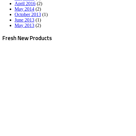
April 2016
(2)
May 2014
(2)
October 2013
(1)
June 2013
(1)
May 2013
(2)
Fresh New Products