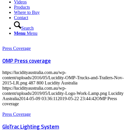
Videos
Products
Where to Buy
Contact
Search
Menu
Menu
Press Coverage
OMP Press coverage
https://lucidityaustralia.com.au/wp-
content/uploads/2016/05/Lucidity-OMP-Trucks-and-Trailers-Nov-
2015-LR.png
487
800
Lucidity Australia
https://lucidityaustralia.com.au/wp-
content/uploads/2019/05/Lucidity-Logo-Work-Lamp.png
Lucidity
Australia
2014-05-09 03:36:11
2019-05-22 23:44:42
OMP Press
coverage
Press Coverage
GloTrac Lighting System