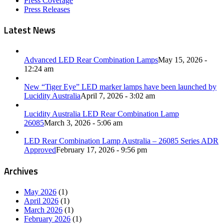
Press Coverage
Press Releases
Latest News
Advanced LED Rear Combination Lamps
May 15, 2026 -
12:24 am
New “Tiger Eye” LED marker lamps have been launched by
Lucidity Australia
April 7, 2026 - 3:02 am
Lucidity Australia LED Rear Combination Lamp
26085
March 3, 2026 - 5:06 am
LED Rear Combination Lamp Australia – 26085 Series ADR
Approved
February 17, 2026 - 9:56 pm
Archives
May 2026
(1)
April 2026
(1)
March 2026
(1)
February 2026
(1)