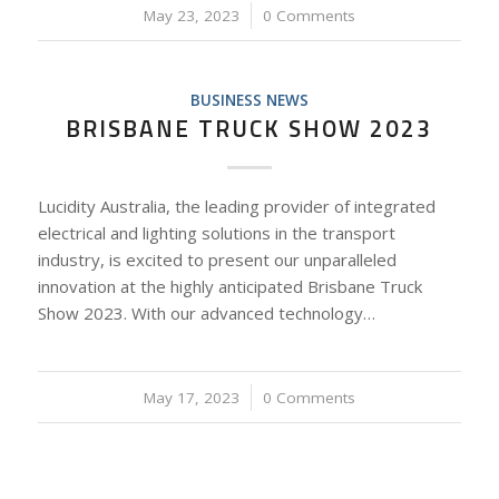
May 23, 2023
/
0 Comments
BUSINESS NEWS
BRISBANE TRUCK SHOW 2023
Lucidity Australia, the leading provider of integrated
electrical and lighting solutions in the transport
industry, is excited to present our unparalleled
innovation at the highly anticipated Brisbane Truck
Show 2023. With our advanced technology…
May 17, 2023
/
0 Comments