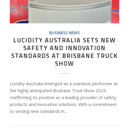
BUSINESS NEWS
LUCIDITY AUSTRALIA SETS NEW
SAFETY AND INNOVATION
STANDARDS AT BRISBANE TRUCK
SHOW
Lucidity Australia emerged as a standout performer at
the highly anticipated Brisbane Truck Show 2023,
reaffirming its position as a leading provider of safety
products and innovative solutions. With a commitment
to setting new standards in…