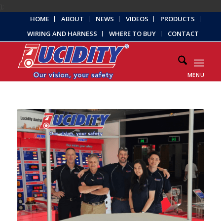
);
HOME
ABOUT
NEWS
VIDEOS
PRODUCTS
WIRING AND HARNESS
WHERE TO BUY
CONTACT
MENU