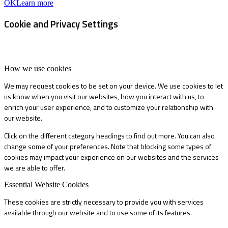
OK
Learn more
Cookie and Privacy Settings
How we use cookies
We may request cookies to be set on your device. We use cookies to let
us know when you visit our websites, how you interact with us, to
enrich your user experience, and to customize your relationship with
our website.
Click on the different category headings to find out more. You can also
change some of your preferences. Note that blocking some types of
cookies may impact your experience on our websites and the services
we are able to offer.
Essential Website Cookies
These cookies are strictly necessary to provide you with services
available through our website and to use some of its features.