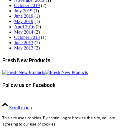
November 2019
(1)
October 2019
(2)
July 2019
(1)
June 2019
(1)
May 2019
(1)
April 2016
(2)
May 2014
(2)
October 2013
(1)
June 2013
(1)
May 2013
(2)
Fresh New Products
Follow us on Facebook
Scroll to top
This site uses cookies. By continuing to browse the site, you are
agreeing to our use of cookies.