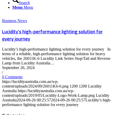
Search
Menu
Menu
Business News
Lucidity’s high-performance lighting solution for
every journey
Lucidity’s high-performance lighting solution for every journey In
terms of a reliable, high-performance lighting solution for heavy
vehicles, the 26011K-6 Lucidity Link Series Stop/Tail and Reverse
Lamp from Lucidity Australia…
September 26, 2024
/
0 Comments
https://lucidityaustralia.com.au/wp-
content/uploads/2024/09/26011K6-6.png
1200
1200
Lucidity
Australia
https://lucidityaustralia.com.au/wp-
content/uploads/2019/05/Lucidity-Logo-Work-Lamp.png
Lucidity
Australia
2024-09-26 00:25:57
2024-09-26 00:25:57
Lucidity’s high-
performance lighting solution for every journey