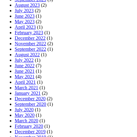
August 2023
(2)
July 2023
(2)
June 2023
(1)
May 2023
(2)
April 2023
(1)
February 2023
(1)
December 2022
(1)
November 2022
(2)
September 2022
(1)
August 2022
(1)
July 2022
(1)
June 2022
(7)
June 2021
(1)
May 2021
(4)
April 2021
(1)
March 2021
(1)
January 2021
(2)
December 2020
(2)
September 2020
(1)
July 2020
(1)
May 2020
(1)
March 2020
(1)
February 2020
(1)
December 2019
(1)