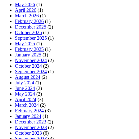
May 2026
(1)
April 2026
(1)
March 2026
(1)
February 2026
(1)
December 2025
(2)
October 2025
(1)
September 2025
(1)
May 2025
(1)
February 2025
(1)
January 2025
(1)
November 2024
(2)
October 2024
(2)
September 2024
(1)
August 2024
(2)
July 2024
(1)
June 2024
(2)
May 2024
(2)
April 2024
(3)
March 2024
(2)
February 2024
(3)
January 2024
(1)
December 2023
(2)
November 2023
(2)
October 2023
(6)
September 2023
(3)