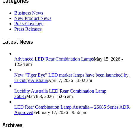
Categories
Business News
New Product News
Press Coverage
Press Releases
Latest News
Advanced LED Rear Combination Lamps
May 15, 2026 -
12:24 am
New “Tiger Eye” LED marker lamps have been launched by
Lucidity Australia
April 7, 2026 - 3:02 am
Lucidity Australia LED Rear Combination Lamp
26085
March 3, 2026 - 5:06 am
LED Rear Combination Lamp Australia – 26085 Series ADR
Approved
February 17, 2026 - 9:56 pm
Archives