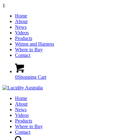
);
Home
About
News
Videos
Products
Wiring and Harness
Where to Buy
Contact
0
Shopping Cart
Home
About
News
Videos
Products
Where to Buy
Contact