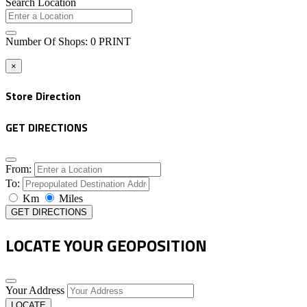
Search Location
Number Of Shops
:
0
PRINT
×
Store Direction
GET DIRECTIONS
From:
To:
Km
Miles
GET DIRECTIONS
LOCATE YOUR GEOPOSITION
Your Address
LOCATE