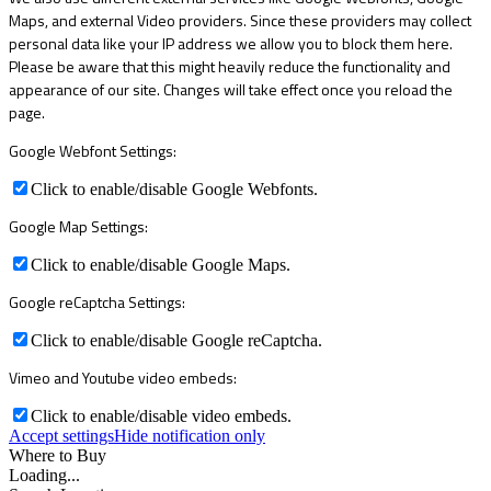
Maps, and external Video providers. Since these providers may collect
personal data like your IP address we allow you to block them here.
Please be aware that this might heavily reduce the functionality and
appearance of our site. Changes will take effect once you reload the
page.
Google Webfont Settings:
Click to enable/disable Google Webfonts.
Google Map Settings:
Click to enable/disable Google Maps.
Google reCaptcha Settings:
Click to enable/disable Google reCaptcha.
Vimeo and Youtube video embeds:
Click to enable/disable video embeds.
Accept settings
Hide notification only
Where to Buy
Loading...