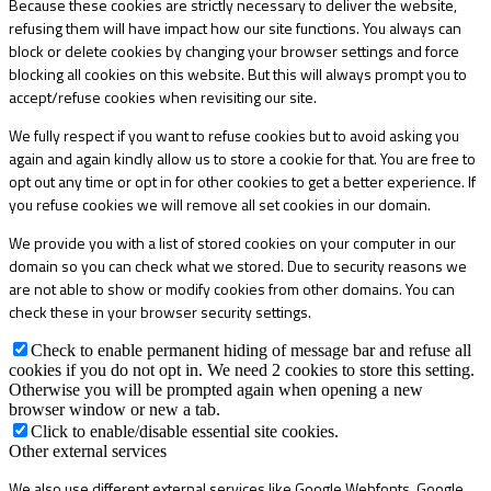
Because these cookies are strictly necessary to deliver the website,
refusing them will have impact how our site functions. You always can
block or delete cookies by changing your browser settings and force
blocking all cookies on this website. But this will always prompt you to
accept/refuse cookies when revisiting our site.
We fully respect if you want to refuse cookies but to avoid asking you
again and again kindly allow us to store a cookie for that. You are free to
opt out any time or opt in for other cookies to get a better experience. If
you refuse cookies we will remove all set cookies in our domain.
We provide you with a list of stored cookies on your computer in our
domain so you can check what we stored. Due to security reasons we
are not able to show or modify cookies from other domains. You can
check these in your browser security settings.
Check to enable permanent hiding of message bar and refuse all
cookies if you do not opt in. We need 2 cookies to store this setting.
Otherwise you will be prompted again when opening a new
browser window or new a tab.
Click to enable/disable essential site cookies.
Other external services
We also use different external services like Google Webfonts, Google