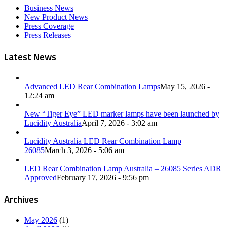
Business News
New Product News
Press Coverage
Press Releases
Latest News
Advanced LED Rear Combination Lamps
May 15, 2026 -
12:24 am
New “Tiger Eye” LED marker lamps have been launched by
Lucidity Australia
April 7, 2026 - 3:02 am
Lucidity Australia LED Rear Combination Lamp
26085
March 3, 2026 - 5:06 am
LED Rear Combination Lamp Australia – 26085 Series ADR
Approved
February 17, 2026 - 9:56 pm
Archives
May 2026
(1)