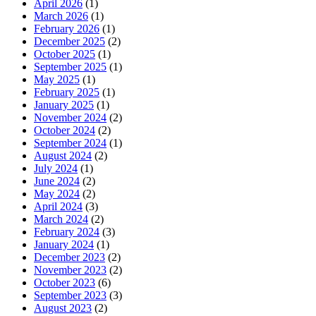
April 2026
(1)
March 2026
(1)
February 2026
(1)
December 2025
(2)
October 2025
(1)
September 2025
(1)
May 2025
(1)
February 2025
(1)
January 2025
(1)
November 2024
(2)
October 2024
(2)
September 2024
(1)
August 2024
(2)
July 2024
(1)
June 2024
(2)
May 2024
(2)
April 2024
(3)
March 2024
(2)
February 2024
(3)
January 2024
(1)
December 2023
(2)
November 2023
(2)
October 2023
(6)
September 2023
(3)
August 2023
(2)