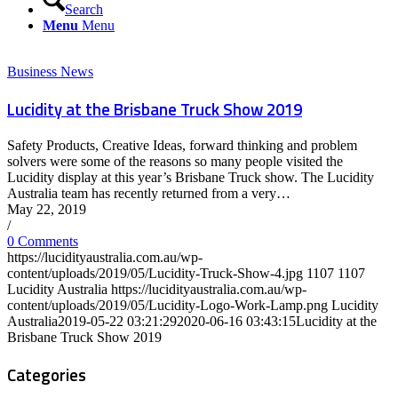
Search
Menu
Menu
Business News
Lucidity at the Brisbane Truck Show 2019
Safety Products, Creative Ideas, forward thinking and problem
solvers were some of the reasons so many people visited the
Lucidity display at this year’s Brisbane Truck show. The Lucidity
Australia team has recently returned from a very…
May 22, 2019
/
0 Comments
https://lucidityaustralia.com.au/wp-
content/uploads/2019/05/Lucidity-Truck-Show-4.jpg
1107
1107
Lucidity Australia
https://lucidityaustralia.com.au/wp-
content/uploads/2019/05/Lucidity-Logo-Work-Lamp.png
Lucidity
Australia
2019-05-22 03:21:29
2020-06-16 03:43:15
Lucidity at the
Brisbane Truck Show 2019
Categories