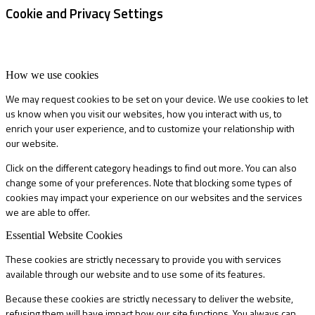
Cookie and Privacy Settings
How we use cookies
We may request cookies to be set on your device. We use cookies to let
us know when you visit our websites, how you interact with us, to
enrich your user experience, and to customize your relationship with
our website.
Click on the different category headings to find out more. You can also
change some of your preferences. Note that blocking some types of
cookies may impact your experience on our websites and the services
we are able to offer.
Essential Website Cookies
These cookies are strictly necessary to provide you with services
available through our website and to use some of its features.
Because these cookies are strictly necessary to deliver the website,
refusing them will have impact how our site functions. You always can