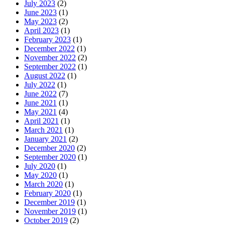
July 2023
(2)
June 2023
(1)
May 2023
(2)
April 2023
(1)
February 2023
(1)
December 2022
(1)
November 2022
(2)
September 2022
(1)
August 2022
(1)
July 2022
(1)
June 2022
(7)
June 2021
(1)
May 2021
(4)
April 2021
(1)
March 2021
(1)
January 2021
(2)
December 2020
(2)
September 2020
(1)
July 2020
(1)
May 2020
(1)
March 2020
(1)
February 2020
(1)
December 2019
(1)
November 2019
(1)
October 2019
(2)