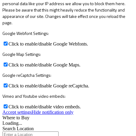
personal data like your IP address we allow you to block them here.
Please be aware that this might heavily reduce the functionality and
appearance of our site. Changes will take effect once you reload the
page.
Google Webfont Settings:
Click to enable/disable Google Webfonts.
Google Map Settings:
Click to enable/disable Google Maps.
Google reCaptcha Settings:
Click to enable/disable Google reCaptcha.
Vimeo and Youtube video embeds:
Click to enable/disable video embeds.
Accept settings
Hide notification only
Where to Buy
Loading...
Search Location