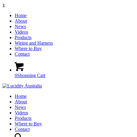
);
Home
About
News
Videos
Products
Wiring and Harness
Where to Buy
Contact
0
Shopping Cart
Home
About
News
Videos
Products
Where to Buy
Contact