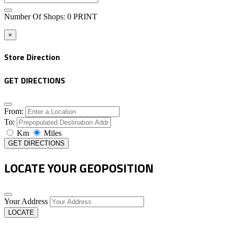
Number Of Shops
:
0
PRINT
×
Store Direction
GET DIRECTIONS
From:
To:
Km
Miles
GET DIRECTIONS
LOCATE YOUR GEOPOSITION
Your Address
LOCATE