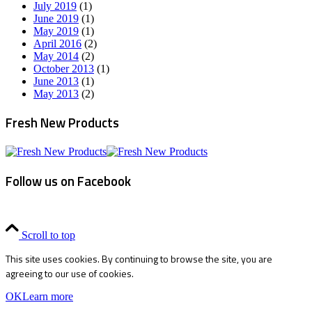
July 2019
(1)
June 2019
(1)
May 2019
(1)
April 2016
(2)
May 2014
(2)
October 2013
(1)
June 2013
(1)
May 2013
(2)
Fresh New Products
Follow us on Facebook
Scroll to top
This site uses cookies. By continuing to browse the site, you are
agreeing to our use of cookies.
OK
Learn more