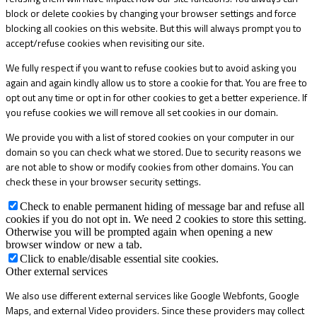
block or delete cookies by changing your browser settings and force
blocking all cookies on this website. But this will always prompt you to
accept/refuse cookies when revisiting our site.
We fully respect if you want to refuse cookies but to avoid asking you
again and again kindly allow us to store a cookie for that. You are free to
opt out any time or opt in for other cookies to get a better experience. If
you refuse cookies we will remove all set cookies in our domain.
We provide you with a list of stored cookies on your computer in our
domain so you can check what we stored. Due to security reasons we
are not able to show or modify cookies from other domains. You can
check these in your browser security settings.
Check to enable permanent hiding of message bar and refuse all
cookies if you do not opt in. We need 2 cookies to store this setting.
Otherwise you will be prompted again when opening a new
browser window or new a tab.
Click to enable/disable essential site cookies.
Other external services
We also use different external services like Google Webfonts, Google
Maps, and external Video providers. Since these providers may collect