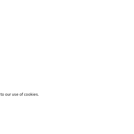
 to our use of cookies.