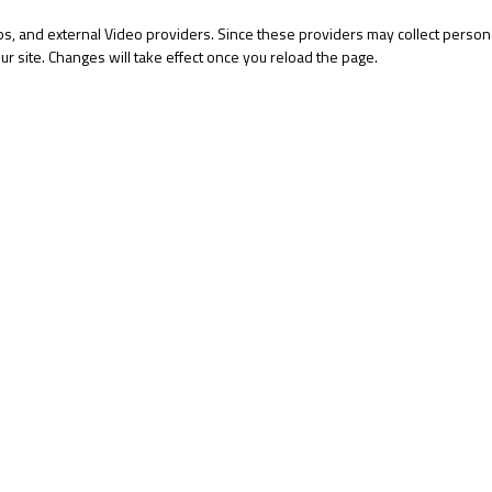
s, and external Video providers. Since these providers may collect persona
ur site. Changes will take effect once you reload the page.