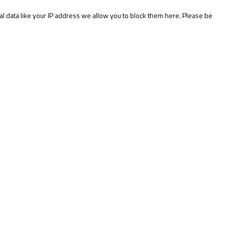
l data like your IP address we allow you to block them here. Please be