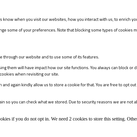
s know when you visit our websites, how you interact with us, to enrich yo
change some of your preferences. Note that blocking some types of cookies
le through our website and to use some of its features.
sing them will have impact how our site functions. You always can block or 
cookies when revisiting our site.
 and again kindly allow us to store a cookie for that. You are free to opt out 
main so you can check what we stored. Due to security reasons we are not 
okies if you do not opt in. We need 2 cookies to store this setting. 