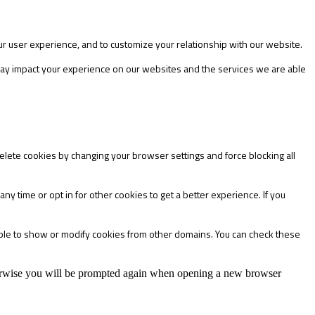
ur user experience, and to customize your relationship with our website.
 may impact your experience on our websites and the services we are able
delete cookies by changing your browser settings and force blocking all
any time or opt in for other cookies to get a better experience. If you
able to show or modify cookies from other domains. You can check these
Otherwise you will be prompted again when opening a new browser