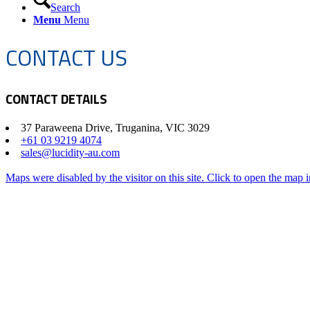
Search
Menu
Menu
CONTACT US
CONTACT DETAILS
37 Paraweena Drive, Truganina, VIC 3029
+61 03 9219 4074
sales@lucidity-au.com
Maps were disabled by the visitor on this site. Click to open the map