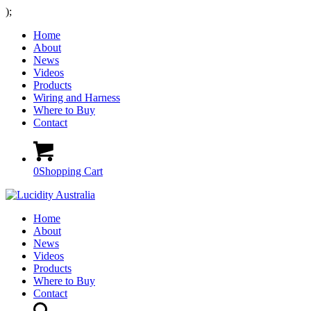
);
Home
About
News
Videos
Products
Wiring and Harness
Where to Buy
Contact
0
Shopping Cart
Home
About
News
Videos
Products
Where to Buy
Contact