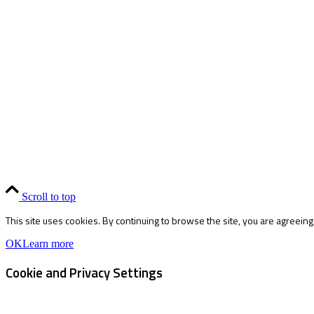
Scroll to top
This site uses cookies. By continuing to browse the site, you are agreeing
OK
Learn more
Cookie and Privacy Settings