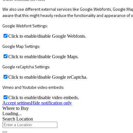
We also use different external services like Google Webfonts, Google Map
aware that this might heavily reduce the functionality and appearance of o
Google Webfont Settings:
Click to enable/disable Google Webfonts.
Google Map Settings:
Click to enable/disable Google Maps.
Google reCaptcha Settings:
Click to enable/disable Google reCaptcha.
Vimeo and Youtube video embeds:
Click to enable/disable video embeds.
Accept settings
Hide notification only
Where to Buy
Loading...
Search Location