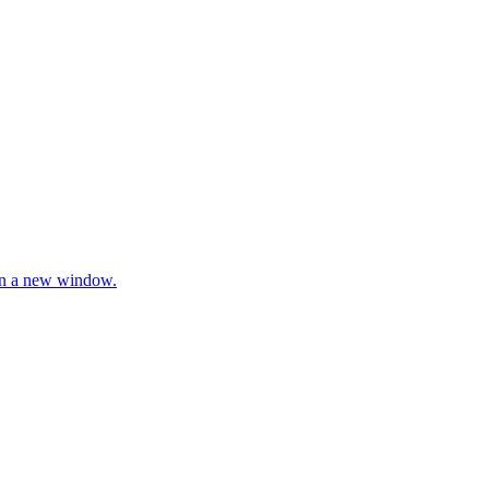
 in a new window.