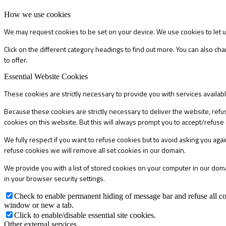
How we use cookies
We may request cookies to be set on your device. We use cookies to let u
Click on the different category headings to find out more. You can also 
to offer.
Essential Website Cookies
These cookies are strictly necessary to provide you with services availab
Because these cookies are strictly necessary to deliver the website, refu
cookies on this website. But this will always prompt you to accept/refuse 
We fully respect if you want to refuse cookies but to avoid asking you again
refuse cookies we will remove all set cookies in our domain.
We provide you with a list of stored cookies on your computer in our do
in your browser security settings.
Check to enable permanent hiding of message bar and refuse all co
window or new a tab.
Click to enable/disable essential site cookies.
Other external services