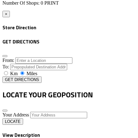
Number Of Shops
:
0
PRINT
×
Store Direction
GET DIRECTIONS
From:
To:
Km
Miles
GET DIRECTIONS
LOCATE YOUR GEOPOSITION
Your Address
LOCATE
View Description