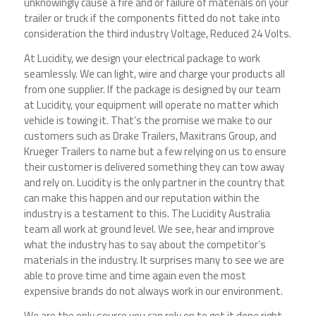
unknowingly cause a fire and or failure of materials on your
trailer or truck if the components fitted do not take into
consideration the third industry Voltage, Reduced 24 Volts.
At Lucidity, we design your electrical package to work
seamlessly. We can light, wire and charge your products all
from one supplier. If the package is designed by our team
at Lucidity, your equipment will operate no matter which
vehicle is towing it. That’s the promise we make to our
customers such as Drake Trailers, Maxitrans Group, and
Krueger Trailers to name but a few relying on us to ensure
their customer is delivered something they can tow away
and rely on. Lucidity is the only partner in the country that
can make this happen and our reputation within the
industry is a testament to this. The Lucidity Australia
team all work at ground level. We see, hear and improve
what the industry has to say about the competitor’s
materials in the industry. It surprises many to see we are
able to prove time and time again even the most
expensive brands do not always work in our environment.
We are the only source you can rely on to get it done right