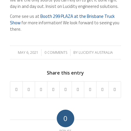
day in and day out. Insist on Lucidity engineered solutions.
Come see us at
Booth 299 PLAZA at the Brisbane Truck
Show
for more information! We look forward to seeing you
there.
MAY 6, 2021
/
0 COMMENTS
/
BY
LUCIDITY AUSTRALIA
Share this entry
0