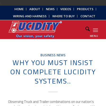
);
HOME
ABOUT
NEWS
VIDEOS
PRODUCTS
WIRING AND HARNESS
WHERE TO BUY
CONTACT
MENU
BUSINESS NEWS
WHY YOU MUST INSIST
ON COMPLETE LUCIDITY
SYSTEMS..
Observing Truck and Trailer combinations on our nation’s