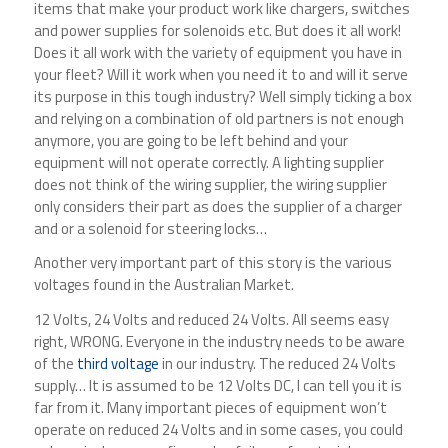
items that make your product work like chargers, switches
and power supplies for solenoids etc. But does it all work!
Does it all work with the variety of equipment you have in
your fleet? Will it work when you need it to and will it serve
its purpose in this tough industry? Well simply ticking a box
and relying on a combination of old partners is not enough
anymore, you are going to be left behind and your
equipment will not operate correctly. A lighting supplier
does not think of the wiring supplier, the wiring supplier
only considers their part as does the supplier of a charger
and or a solenoid for steering locks…
Another very important part of this story is the various
voltages found in the Australian Market.
12 Volts, 24 Volts and reduced 24 Volts. All seems easy
right, WRONG. Everyone in the industry needs to be aware
of the
third voltage
in our industry. The reduced 24 Volts
supply… It is assumed to be 12 Volts DC, I can tell you it is
far from it. Many important pieces of equipment won’t
operate on reduced 24 Volts and in some cases, you could