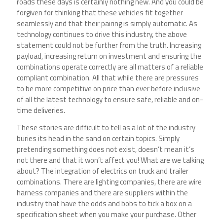
roads these days is certainly nothing new. And you could be
forgiven for thinking that these vehicles fit together
seamlessly and that their pairing is simply automatic. As
technology continues to drive this industry, the above
statement could not be further from the truth. Increasing
payload, increasing return on investment and ensuring the
combinations operate correctly are all matters of a reliable
compliant combination. All that while there are pressures
to be more competitive on price than ever before inclusive
of all the latest technology to ensure safe, reliable and on-
time deliveries.
These stories are difficult to tell as a lot of the industry
buries its head in the sand on certain topics. Simply
pretending something does not exist, doesn’t mean it’s
not there and that it won’t affect you! What are we talking
about? The integration of electrics on truck and trailer
combinations. There are lighting companies, there are wire
harness companies and there are suppliers within the
industry that have the odds and bobs to tick a box on a
specification sheet when you make your purchase. Other