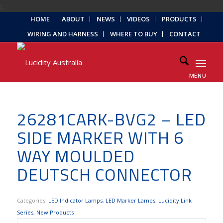
);
HOME
ABOUT
NEWS
VIDEOS
PRODUCTS
WIRING AND HARNESS
WHERE TO BUY
CONTACT
MENU
26281CARK-BVG2 – LED
SIDE MARKER WITH 6
WAY MOULDED
DEUTSCH CONNECTOR
Categories:
LED Indicator Lamps
,
LED Marker Lamps
,
Lucidity Link
Series
,
New Products