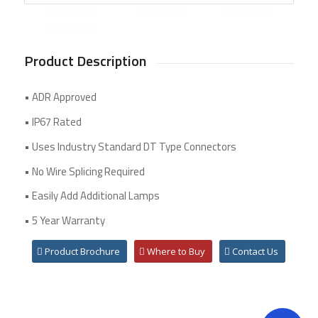
Product Description
• ADR Approved
• IP67 Rated
• Uses Industry Standard DT Type Connectors
• No Wire Splicing Required
• Easily Add Additional Lamps
• 5 Year Warranty
Product Brochure
Where to Buy
Contact Us