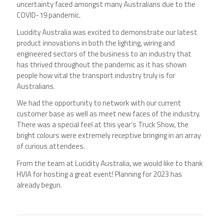
uncertainty faced amongst many Australians due to the
COVID-19 pandemic.
Lucidity Australia was excited to demonstrate our latest
product innovations in both the lighting, wiring and
engineered sectors of the business to an industry that
has thrived throughout the pandemic as it has shown
people how vital the transport industry truly is for
Australians.
We had the opportunity to network with our current
customer base as well as meet new faces of the industry.
There was a special feel at this year’s Truck Show, the
bright colours were extremely receptive bringing in an array
of curious attendees.
From the team at Lucidity Australia, we would like to thank
HVIA for hosting a great event! Planning for 2023 has
already begun.