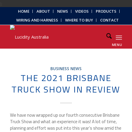
);
HOME
ABOUT
NEWS
VIDEOS
PRODUCTS
WIRING AND HARNESS
WHERE TO BUY
CONTACT
MENU
BUSINESS NEWS
THE 2021 BRISBANE
TRUCK SHOW IN REVIEW
We have now wrapped up our fourth consecutive Brisbane
Truck Show and what an experience it was! A lot of time,
planning and effort was put into this year’s show amid the