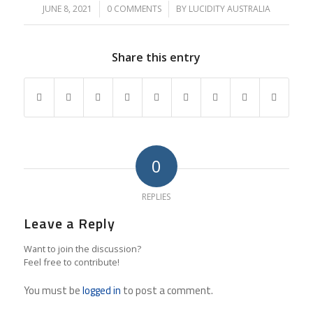
JUNE 8, 2021
/
0 COMMENTS
/
BY
LUCIDITY AUSTRALIA
Share this entry
0
REPLIES
Leave a Reply
Want to join the discussion?
Feel free to contribute!
You must be
logged in
to post a comment.