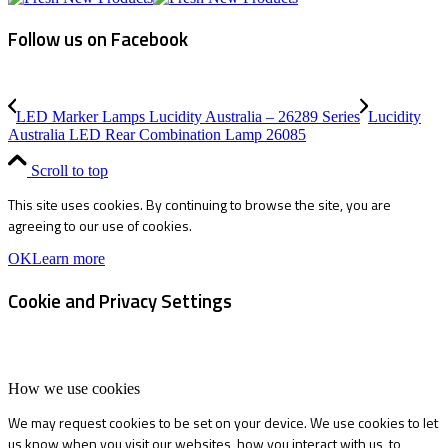
Follow us on Facebook
LED Marker Lamps Lucidity Australia – 26289 Series
Lucidity
Australia LED Rear Combination Lamp 26085
Scroll to top
This site uses cookies. By continuing to browse the site, you are
agreeing to our use of cookies.
OK
Learn more
Cookie and Privacy Settings
How we use cookies
We may request cookies to be set on your device. We use cookies to let
us know when you visit our websites, how you interact with us, to