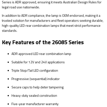
Series is ADR approved, ensuring it meets Australian Design Rules for
legal road use nationwide.
In addition to ADR compliance, the lamp is OEM endorsed, making it a
trusted solution for manufacturers and fleet operators seeking durable,
high-quality LED rear combination lamps that meet strict performance
standards.
Key Features of the 26085 Series
ADR approved LED rear combination lamp
Suitable for 12V and 24V applications
Triple Stop/Tail LED configuration
Progressive (sequential) indicator
Secure caps to help deter tampering
Heavy-duty sealed construction
Five-year manufacturer warranty