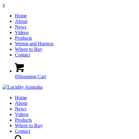
);
Home
About
News
Videos
Products
Wiring and Harness
Where to Buy
Contact
0
Shopping Cart
Home
About
News
Videos
Products
Where to Buy
Contact