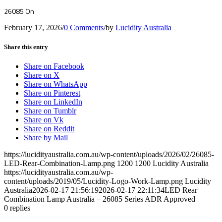
26085 On
February 17, 2026
/
0 Comments
/
by
Lucidity Australia
Share this entry
Share on Facebook
Share on X
Share on WhatsApp
Share on Pinterest
Share on LinkedIn
Share on Tumblr
Share on Vk
Share on Reddit
Share by Mail
https://lucidityaustralia.com.au/wp-content/uploads/2026/02/26085-
LED-Rear-Combination-Lamp.png
1200
1200
Lucidity Australia
https://lucidityaustralia.com.au/wp-
content/uploads/2019/05/Lucidity-Logo-Work-Lamp.png
Lucidity
Australia
2026-02-17 21:56:19
2026-02-17 22:11:34
LED Rear
Combination Lamp Australia – 26085 Series ADR Approved
0
replies