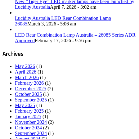
New “Tiger Eye” LED marker lamps have been launched by
Lucidity Australia
April 7, 2026 - 3:02 am
Lucidity Australia LED Rear Combination Lamp
26085
March 3, 2026 - 5:06 am
LED Rear Combination Lamp Australia – 26085 Series ADR
Approved
February 17, 2026 - 9:56 pm
Archives
May 2026
(1)
April 2026
(1)
March 2026
(1)
February 2026
(1)
December 2025
(2)
October 2025
(1)
September 2025
(1)
May 2025
(1)
February 2025
(1)
January 2025
(1)
November 2024
(2)
October 2024
(2)
September 2024
(1)
August 2024
(2)