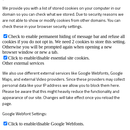
We provide you with a list of stored cookies on your computer in our
domain so you can check what we stored. Due to security reasons we
are not able to show or modify cookies from other domains. You can
check these in your browser security settings.
Check to enable permanent hiding of message bar and refuse all
cookies if you do not opt in. We need 2 cookies to store this setting.
Otherwise you will be prompted again when opening a new
browser window or new a tab.
Click to enable/disable essential site cookies.
Other external services
We also use different external services like Google Webfonts, Google
Maps, and external Video providers. Since these providers may collect
personal data like your IP address we allow you to block them here.
Please be aware that this might heavily reduce the functionality and
appearance of our site. Changes will take effect once you reload the
page.
Google Webfont Settings:
Click to enable/disable Google Webfonts.