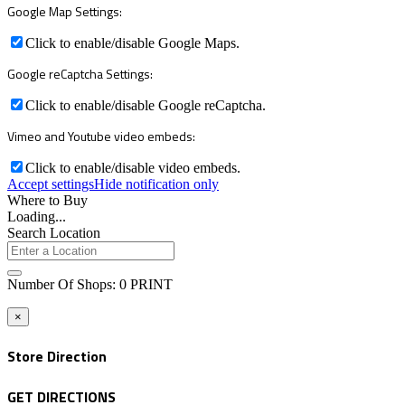
Google Map Settings:
Click to enable/disable Google Maps.
Google reCaptcha Settings:
Click to enable/disable Google reCaptcha.
Vimeo and Youtube video embeds:
Click to enable/disable video embeds.
Accept settings
Hide notification only
Where to Buy
Loading...
Search Location
Number Of Shops
:
0
PRINT
×
Store Direction
GET DIRECTIONS