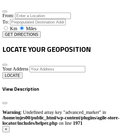
From:
To:
Km
Miles
GET DIRECTIONS
LOCATE YOUR GEOPOSITION
Your Address
LOCATE
View Description
Warning
: Undefined array key "advanced_marker" in
/home/mjes00/public_html/wp-content/plugins/agile-store-
locator/includes/helper.php
on line
1971
×