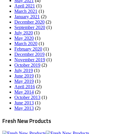
May 2021
(4)
April 2021
(1)
March 2021
(1)
January 2021
(2)
December 2020
(2)
September 2020
(1)
July 2020
(1)
May 2020
(1)
March 2020
(1)
February 2020
(1)
December 2019
(1)
November 2019
(1)
October 2019
(2)
July 2019
(1)
June 2019
(1)
May 2019
(1)
April 2016
(2)
May 2014
(2)
October 2013
(1)
June 2013
(1)
May 2013
(2)
Fresh New Products