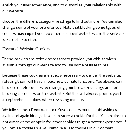
enrich your user experience, and to customize your relationship with
our website.
Click on the different category headings to find out more. You can also
change some of your preferences. Note that blocking some types of
cookies may impact your experience on our websites and the services
we are able to offer.
Essential Website Cookies
These cookies are strictly necessary to provide you with services
available through our website and to use some of its features.
Because these cookies are strictly necessary to deliver the website,
refusing them will have impact how our site functions. You always can
block or delete cookies by changing your browser settings and force
blocking all cookies on this website. But this will always prompt you to
accept/refuse cookies when revisiting our site.
We fully respect if you want to refuse cookies but to avoid asking you
again and again kindly allow us to store a cookie for that. You are free to
opt out any time or opt in for other cookies to get a better experience. If
you refuse cookies we will remove all set cookies in our domain.