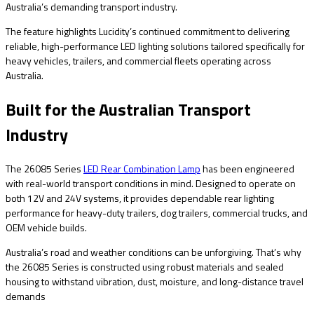
Australia’s demanding transport industry.
The feature highlights Lucidity’s continued commitment to delivering
reliable, high-performance LED lighting solutions tailored specifically for
heavy vehicles, trailers, and commercial fleets operating across
Australia.
Built for the Australian Transport
Industry
The 26085 Series
LED Rear Combination Lamp
has been engineered
with real-world transport conditions in mind. Designed to operate on
both 12V and 24V systems, it provides dependable rear lighting
performance for heavy-duty trailers, dog trailers, commercial trucks, and
OEM vehicle builds.
Australia’s road and weather conditions can be unforgiving. That’s why
the 26085 Series is constructed using robust materials and sealed
housing to withstand vibration, dust, moisture, and long-distance travel
demands