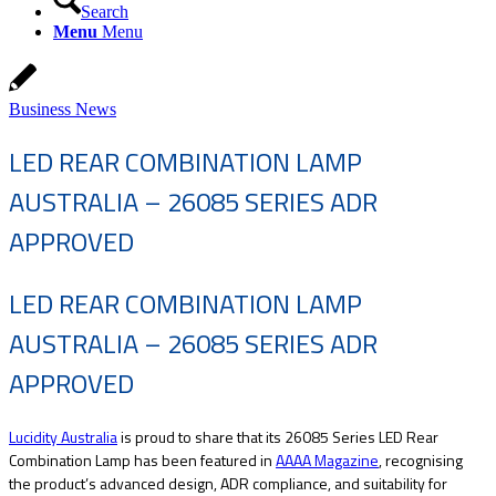
Search
Menu
Menu
Business News
LED REAR COMBINATION LAMP
AUSTRALIA – 26085 SERIES ADR
APPROVED
LED REAR COMBINATION LAMP
AUSTRALIA – 26085 SERIES ADR
APPROVED
Lucidity Australia
is proud to share that its 26085 Series LED Rear
Combination Lamp has been featured in
AAAA Magazine
, recognising
the product’s advanced design, ADR compliance, and suitability for