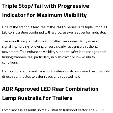
Triple Stop/Tail with Progressive
Indicator for Maximum Visibility
One of the standout features of the 26085 Series is its triple Stop/Tail
LED configuration combined with a progressive (sequential) indicator.
The smooth sequential indicator pattern improves clarity when
signalling, helping following drivers clearly recognise directional
movement. This enhanced visibility supports safer lane changes and
turning manoeuvres, particularly in high-traffic or low-visibility
conditions.
For fleet operators and transport professionals, improved rear visibility
directly contributes to safer roads and reduced risk.
ADR Approved LED Rear Combination
Lamp Australia for Trailers
Compliance is essential in the Australian transport sector. The 26085