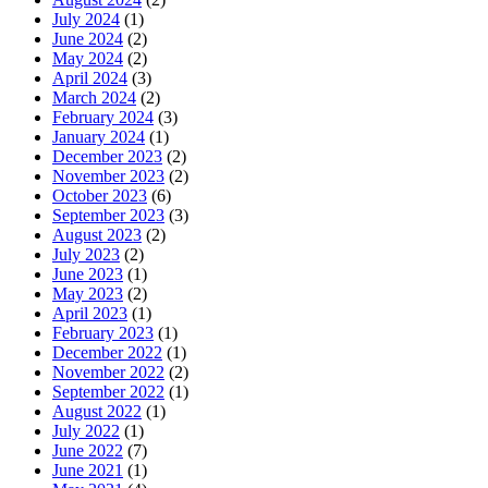
July 2024
(1)
June 2024
(2)
May 2024
(2)
April 2024
(3)
March 2024
(2)
February 2024
(3)
January 2024
(1)
December 2023
(2)
November 2023
(2)
October 2023
(6)
September 2023
(3)
August 2023
(2)
July 2023
(2)
June 2023
(1)
May 2023
(2)
April 2023
(1)
February 2023
(1)
December 2022
(1)
November 2022
(2)
September 2022
(1)
August 2022
(1)
July 2022
(1)
June 2022
(7)
June 2021
(1)