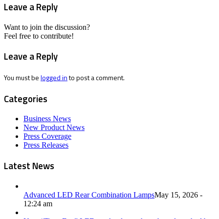
Leave a Reply
Want to join the discussion?
Feel free to contribute!
Leave a Reply
You must be
logged in
to post a comment.
Categories
Business News
New Product News
Press Coverage
Press Releases
Latest News
Advanced LED Rear Combination Lamps
May 15, 2026 -
12:24 am