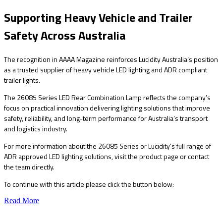
Supporting Heavy Vehicle and Trailer
Safety Across Australia
The recognition in AAAA Magazine reinforces Lucidity Australia’s position
as a trusted supplier of heavy vehicle LED lighting and ADR compliant
trailer lights.
The 26085 Series LED Rear Combination Lamp reflects the company’s
focus on practical innovation delivering lighting solutions that improve
safety, reliability, and long-term performance for Australia’s transport
and logistics industry.
For more information about the 26085 Series or Lucidity’s full range of
ADR approved LED lighting solutions, visit the product page or contact
the team directly.
To continue with this article please click the button below:
Read More