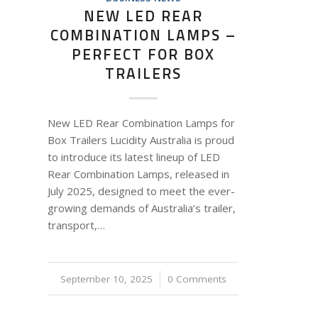
NEW LED REAR
COMBINATION LAMPS –
PERFECT FOR BOX
TRAILERS
New LED Rear Combination Lamps for
Box Trailers Lucidity Australia is proud
to introduce its latest lineup of LED
Rear Combination Lamps, released in
July 2025, designed to meet the ever-
growing demands of Australia’s trailer,
transport,…
September 10, 2025
/
0 Comments