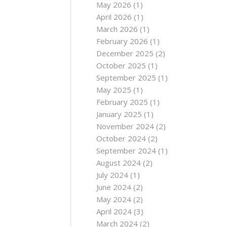
May 2026
(1)
April 2026
(1)
March 2026
(1)
February 2026
(1)
December 2025
(2)
October 2025
(1)
September 2025
(1)
May 2025
(1)
February 2025
(1)
January 2025
(1)
November 2024
(2)
October 2024
(2)
September 2024
(1)
August 2024
(2)
July 2024
(1)
June 2024
(2)
May 2024
(2)
April 2024
(3)
March 2024
(2)