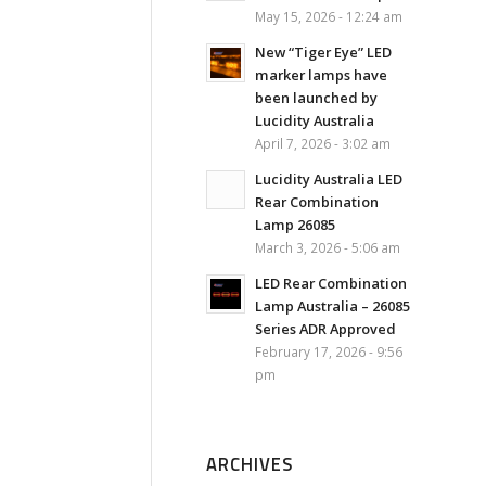
May 15, 2026 - 12:24 am
New “Tiger Eye” LED
marker lamps have
been launched by
Lucidity Australia
April 7, 2026 - 3:02 am
Lucidity Australia LED
Rear Combination
Lamp 26085
March 3, 2026 - 5:06 am
LED Rear Combination
Lamp Australia – 26085
Series ADR Approved
February 17, 2026 - 9:56
pm
ARCHIVES