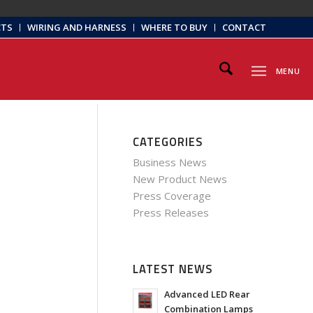
CTS
WIRING AND HARNESS
WHERE TO BUY
CONTACT
MENU
CATEGORIES
Business News
New Product News
Press Coverage
Press Releases
LATEST NEWS
Advanced LED Rear
Combination Lamps