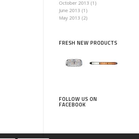
October 2013
(1)
June 2013
(1)
May 2013
(2)
FRESH NEW PRODUCTS
FOLLOW US ON
FACEBOOK