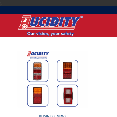
);
BUSINESS NEWS