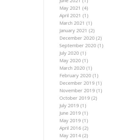
June 2021
(1)
May 2021
(4)
April 2021
(1)
March 2021
(1)
January 2021
(2)
December 2020
(2)
September 2020
(1)
July 2020
(1)
May 2020
(1)
March 2020
(1)
February 2020
(1)
December 2019
(1)
November 2019
(1)
October 2019
(2)
July 2019
(1)
June 2019
(1)
May 2019
(1)
April 2016
(2)
May 2014
(2)