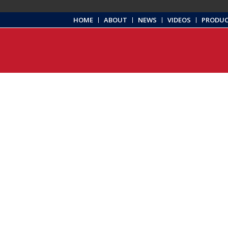
HOME
ABOUT
NEWS
VIDEOS
PRODU