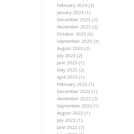
February 2024
(3)
January 2024
(1)
December 2023
(2)
November 2023
(2)
October 2023
(6)
September 2023
(3)
August 2023
(2)
July 2023
(2)
June 2023
(1)
May 2023
(2)
April 2023
(1)
February 2023
(1)
December 2022
(1)
November 2022
(2)
September 2022
(1)
August 2022
(1)
July 2022
(1)
June 2022
(7)