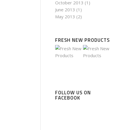
October 2013
(1)
June 2013
(1)
May 2013
(2)
FRESH NEW PRODUCTS
FOLLOW US ON
FACEBOOK