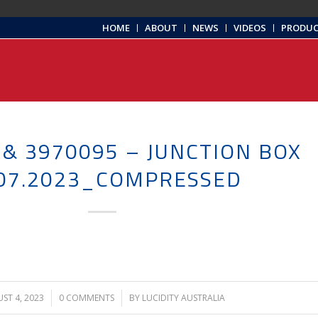
HOME
ABOUT
NEWS
VIDEOS
PRODU
 & 3970095 – JUNCTION BOX
.07.2023_COMPRESSED
ST 4, 2023
/
0 COMMENTS
/
BY
LUCIDITY AUSTRALIA