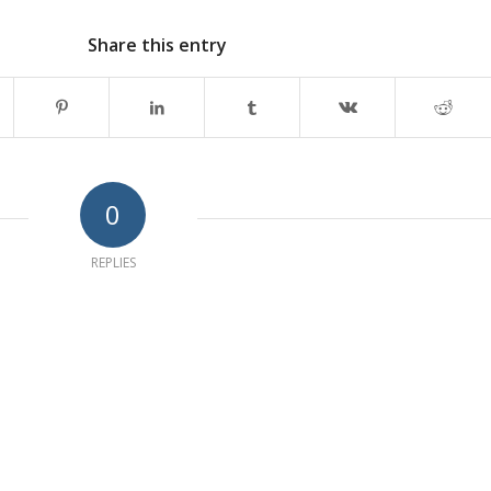
Share this entry
0
REPLIES