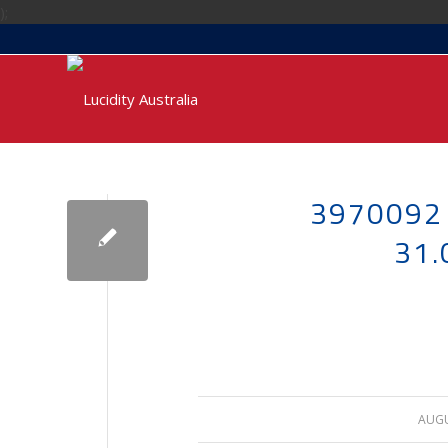
);
3970092
31
AUGU