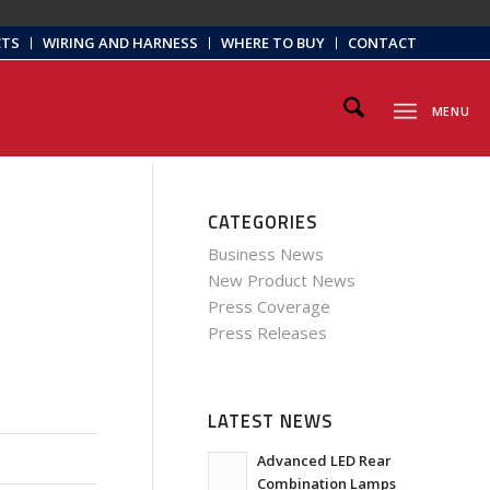
CTS
WIRING AND HARNESS
WHERE TO BUY
CONTACT
MENU
CATEGORIES
Business News
New Product News
Press Coverage
Press Releases
LATEST NEWS
Advanced LED Rear
Combination Lamps