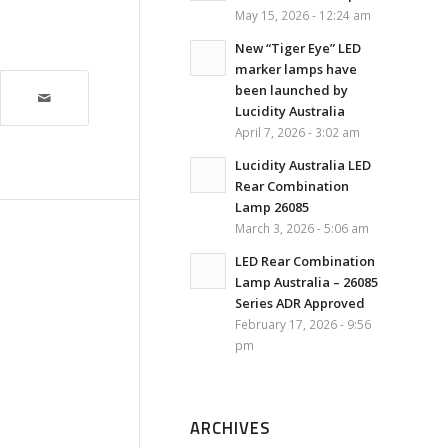
May 15, 2026 - 12:24 am
New “Tiger Eye” LED
marker lamps have
been launched by
Lucidity Australia
April 7, 2026 - 3:02 am
Lucidity Australia LED
Rear Combination
Lamp 26085
March 3, 2026 - 5:06 am
LED Rear Combination
Lamp Australia – 26085
Series ADR Approved
February 17, 2026 - 9:56
pm
ARCHIVES