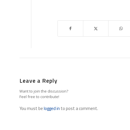
Leave a Reply
Want to join the discussion?
Feel free to contribute!
You must be
logged in
to post a comment.