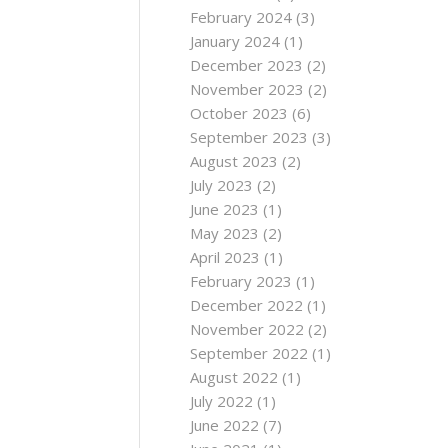
February 2024
(3)
January 2024
(1)
December 2023
(2)
November 2023
(2)
October 2023
(6)
September 2023
(3)
August 2023
(2)
July 2023
(2)
June 2023
(1)
May 2023
(2)
April 2023
(1)
February 2023
(1)
December 2022
(1)
November 2022
(2)
September 2022
(1)
August 2022
(1)
July 2022
(1)
June 2022
(7)