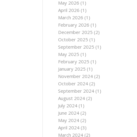
May 2026
(1)
April 2026
(1)
March 2026
(1)
February 2026
(1)
December 2025
(2)
October 2025
(1)
September 2025
(1)
May 2025
(1)
February 2025
(1)
January 2025
(1)
November 2024
(2)
October 2024
(2)
September 2024
(1)
August 2024
(2)
July 2024
(1)
June 2024
(2)
May 2024
(2)
April 2024
(3)
March 2024
(2)