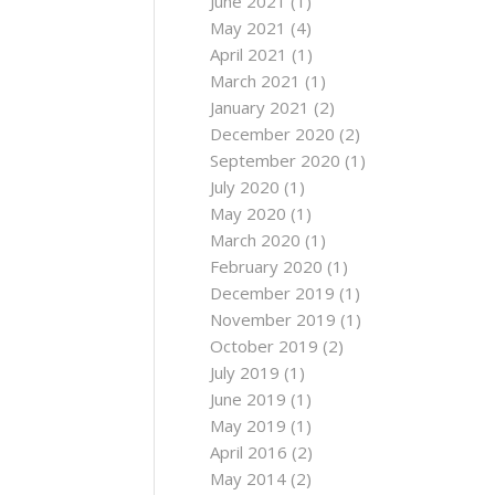
June 2021
(1)
May 2021
(4)
April 2021
(1)
March 2021
(1)
January 2021
(2)
December 2020
(2)
September 2020
(1)
July 2020
(1)
May 2020
(1)
March 2020
(1)
February 2020
(1)
December 2019
(1)
November 2019
(1)
October 2019
(2)
July 2019
(1)
June 2019
(1)
May 2019
(1)
April 2016
(2)
May 2014
(2)