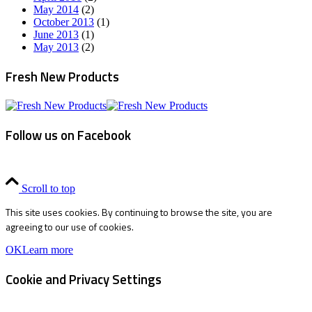
May 2014
(2)
October 2013
(1)
June 2013
(1)
May 2013
(2)
Fresh New Products
Follow us on Facebook
Scroll to top
This site uses cookies. By continuing to browse the site, you are
agreeing to our use of cookies.
OK
Learn more
Cookie and Privacy Settings