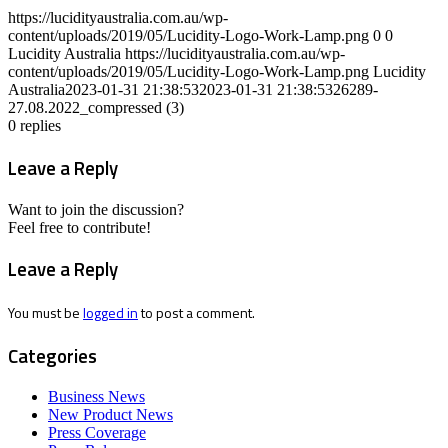
https://lucidityaustralia.com.au/wp-
content/uploads/2019/05/Lucidity-Logo-Work-Lamp.png
0
0
Lucidity Australia
https://lucidityaustralia.com.au/wp-
content/uploads/2019/05/Lucidity-Logo-Work-Lamp.png
Lucidity
Australia
2023-01-31 21:38:53
2023-01-31 21:38:53
26289-
27.08.2022_compressed (3)
0
replies
Leave a Reply
Want to join the discussion?
Feel free to contribute!
Leave a Reply
You must be
logged in
to post a comment.
Categories
Business News
New Product News
Press Coverage