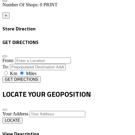
Number Of Shops
:
0
PRINT
×
Store Direction
GET DIRECTIONS
From:
To:
Km
Miles
GET DIRECTIONS
LOCATE YOUR GEOPOSITION
Your Address
LOCATE
View Description