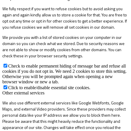
We fully respect if you want to refuse cookies but to avoid asking you
again and again kindly allow us to store a cookie for that. You are free to
opt out any time or opt in for other cookies to get a better experience. If
you refuse cookies we will remove all set cookies in our domain.
We provide you with a list of stored cookies on your computer in our
domain so you can check what we stored. Due to security reasons we
are not able to show or modify cookies from other domains. You can
check these in your browser security settings.
Check to enable permanent hiding of message bar and refuse all
cookies if you do not opt in. We need 2 cookies to store this setting.
Otherwise you will be prompted again when opening a new
browser window or new a tab.
Click to enable/disable essential site cookies.
Other external services
We also use different external services like Google Webfonts, Google
Maps, and external Video providers. Since these providers may collect
personal data like your IP address we allow you to block them here.
Please be aware that this might heavily reduce the functionality and
appearance of our site. Changes will take effect once you reload the