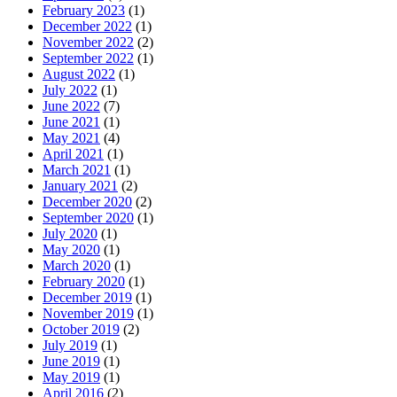
February 2023
(1)
December 2022
(1)
November 2022
(2)
September 2022
(1)
August 2022
(1)
July 2022
(1)
June 2022
(7)
June 2021
(1)
May 2021
(4)
April 2021
(1)
March 2021
(1)
January 2021
(2)
December 2020
(2)
September 2020
(1)
July 2020
(1)
May 2020
(1)
March 2020
(1)
February 2020
(1)
December 2019
(1)
November 2019
(1)
October 2019
(2)
July 2019
(1)
June 2019
(1)
May 2019
(1)
April 2016
(2)