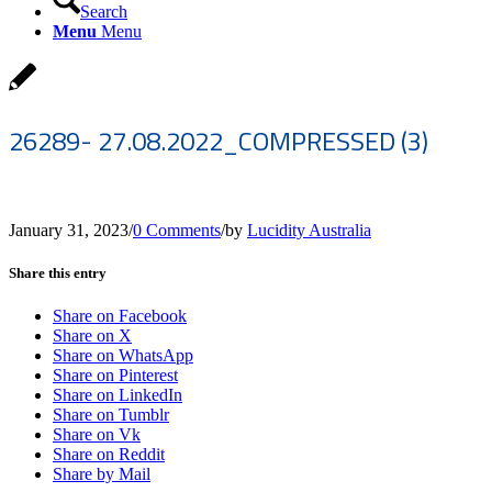
Search
Menu
Menu
26289- 27.08.2022_COMPRESSED (3)
January 31, 2023
/
0 Comments
/
by
Lucidity Australia
Share this entry
Share on Facebook
Share on X
Share on WhatsApp
Share on Pinterest
Share on LinkedIn
Share on Tumblr
Share on Vk
Share on Reddit
Share by Mail