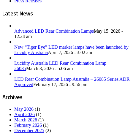
Press Releases
Latest News
Advanced LED Rear Combination Lamps
May 15, 2026 -
12:24 am
New “Tiger Eye” LED marker lamps have been launched by
Lucidity Australia
April 7, 2026 - 3:02 am
Lucidity Australia LED Rear Combination Lamp
26085
March 3, 2026 - 5:06 am
LED Rear Combination Lamp Australia – 26085 Series ADR
Approved
February 17, 2026 - 9:56 pm
Archives
May 2026
(1)
April 2026
(1)
March 2026
(1)
February 2026
(1)
December 2025
(2)