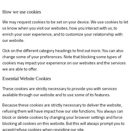
How we use cookies
We may request cookies to be set on your device. We use cookies to let
us know when you visit our websites, how you interact with us, to
enrich your user experience, and to customize your relationship with
our website.
Click on the different category headings to find out more. You can also
change some of your preferences. Note that blocking some types of
cookies may impact your experience on our websites and the services
we are able to offer.
Essential Website Cookies
These cookies are strictly necessary to provide you with services
available through our website and to use some of its features.
Because these cookies are strictly necessary to deliver the website,
refusing them will have impact how our site functions. You always can
block or delete cookies by changing your browser settings and force
blocking all cookies on this website. But this will always prompt you to
accept/refuse cookies when revisiting our site.