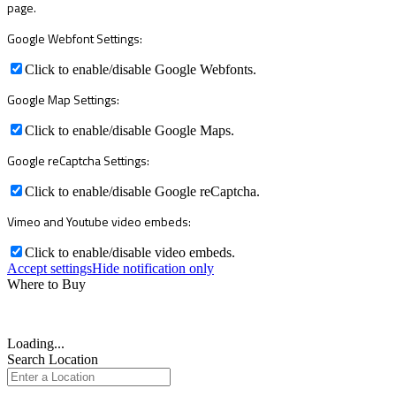
page.
Google Webfont Settings:
Click to enable/disable Google Webfonts.
Google Map Settings:
Click to enable/disable Google Maps.
Google reCaptcha Settings:
Click to enable/disable Google reCaptcha.
Vimeo and Youtube video embeds:
Click to enable/disable video embeds.
Accept settings
Hide notification only
Where to Buy
Loading...
Search Location