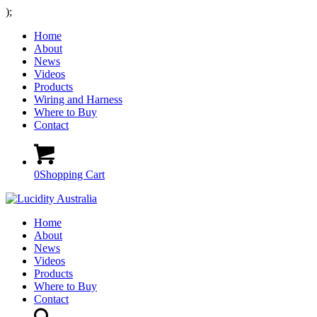
);
Home
About
News
Videos
Products
Wiring and Harness
Where to Buy
Contact
0
Shopping Cart
Home
About
News
Videos
Products
Where to Buy
Contact