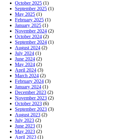
October 2025
(1)
September 2025
(1)
May 2025
(1)
February 2025
(1)
January 2025
(1)
November 2024
(2)
October 2024
(2)
September 2024
(1)
August 2024
(2)
July 2024
(1)
June 2024
(2)
May 2024
(2)
April 2024
(3)
March 2024
(2)
February 2024
(3)
January 2024
(1)
December 2023
(2)
November 2023
(2)
October 2023
(6)
September 2023
(3)
August 2023
(2)
July 2023
(2)
June 2023
(1)
May 2023
(2)
April 2023
(1)