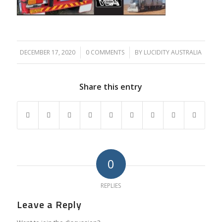
DECEMBER 17, 2020
/
0 COMMENTS
/
BY
LUCIDITY AUSTRALIA
Share this entry
0
REPLIES
Leave a Reply