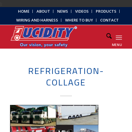
);
HOME
ABOUT
NEWS
VIDEOS
PRODUCTS
WIRING AND HARNESS
WHERE TO BUY
CONTACT
MENU
REFRIGERATION-
COLLAGE