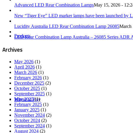
Advanced LED Rear Combination Lamps
May 15, 2026 - 12:
New “Tiger Eye” LED marker lamps have been launched by Luc
Lucidity Australia LED Rear Combination Lamp 26085
March 
Products
LED Rear Combination Lamp Australia – 26085 Series ADR 
Archives
May 2026
(1)
April 2026
(1)
March 2026
(1)
February 2026
(1)
December 2025
(2)
October 2025
(1)
September 2025
(1)
May 2025
(1)
Where to Buy
February 2025
(1)
January 2025
(1)
November 2024
(2)
October 2024
(2)
September 2024
(1)
August 2024
(2)