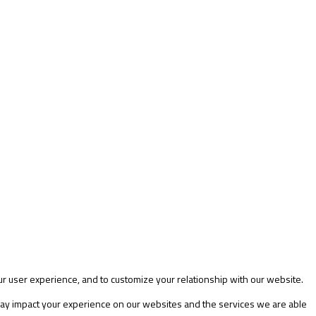
ur user experience, and to customize your relationship with our website.
 may impact your experience on our websites and the services we are able