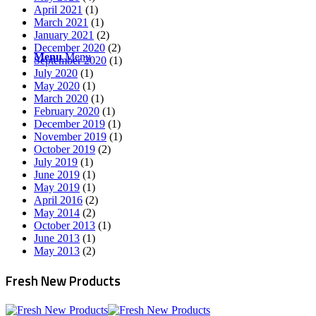
April 2021
(1)
March 2021
(1)
January 2021
(2)
December 2020
(2)
Menu
Menu
September 2020
(1)
July 2020
(1)
May 2020
(1)
March 2020
(1)
February 2020
(1)
December 2019
(1)
November 2019
(1)
October 2019
(2)
July 2019
(1)
June 2019
(1)
May 2019
(1)
April 2016
(2)
May 2014
(2)
October 2013
(1)
June 2013
(1)
May 2013
(2)
Fresh New Products