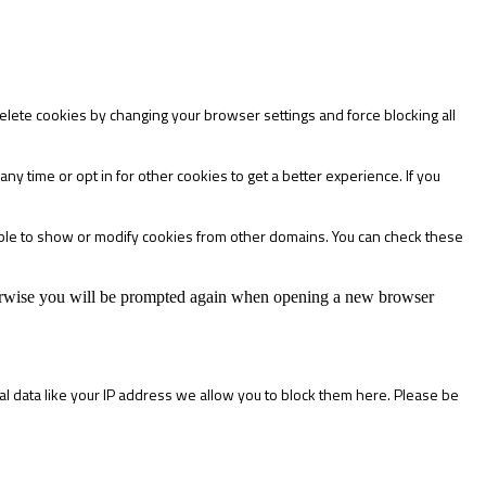
delete cookies by changing your browser settings and force blocking all
any time or opt in for other cookies to get a better experience. If you
able to show or modify cookies from other domains. You can check these
Otherwise you will be prompted again when opening a new browser
l data like your IP address we allow you to block them here. Please be