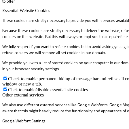
to offer.
Essential Website Cookies
These cookies are strictly necessary to provide you with services availab
Because these cookies are strictly necessary to deliver the website, refu
cookies on this website. But this will always prompt you to accept/refuse 
We fully respect if you want to refuse cookies but to avoid asking you again
refuse cookies we will remove all set cookies in our domain.
We provide you with a list of stored cookies on your computer in our do
in your browser security settings.
Check to enable permanent hiding of message bar and refuse all co
window or new a tab.
Click to enable/disable essential site cookies.
Other external services
We also use different external services like Google Webfonts, Google Map
aware that this might heavily reduce the functionality and appearance of o
Google Webfont Settings: