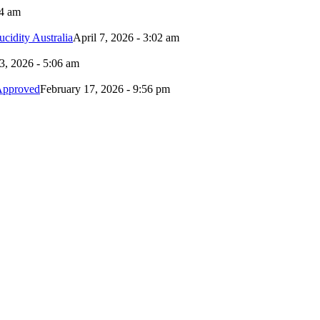
24 am
idity Australia
April 7, 2026 - 3:02 am
3, 2026 - 5:06 am
Approved
February 17, 2026 - 9:56 pm