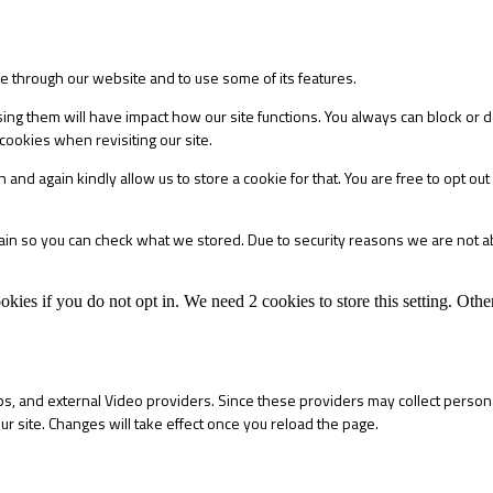
le through our website and to use some of its features.
sing them will have impact how our site functions. You always can block or 
cookies when revisiting our site.
 and again kindly allow us to store a cookie for that. You are free to opt out 
main so you can check what we stored. Due to security reasons we are not 
okies if you do not opt in. We need 2 cookies to store this setting. 
s, and external Video providers. Since these providers may collect persona
ur site. Changes will take effect once you reload the page.