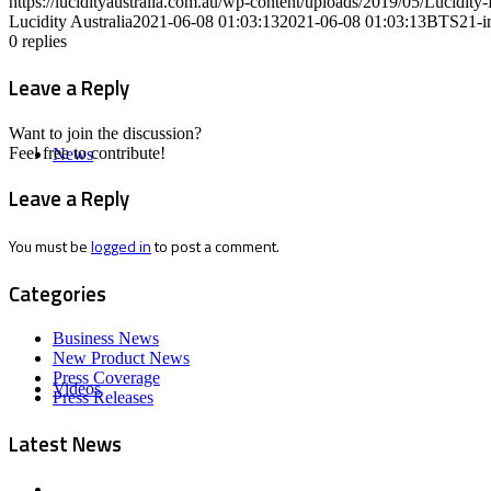
https://lucidityaustralia.com.au/wp-content/uploads/2019/05/Lucid
Lucidity Australia
2021-06-08 01:03:13
2021-06-08 01:03:13
BTS21-i
0
replies
Leave a Reply
Want to join the discussion?
Feel free to contribute!
News
Leave a Reply
You must be
logged in
to post a comment.
Categories
Business News
New Product News
Press Coverage
Videos
Press Releases
Latest News