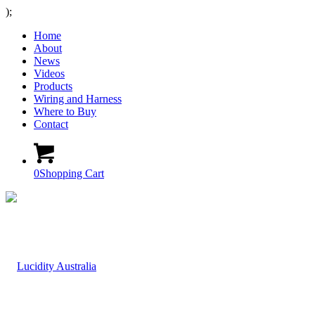
);
Home
About
News
Videos
Products
Wiring and Harness
Where to Buy
Contact
0
Shopping Cart