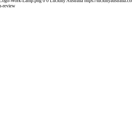
ity-Logo-Work-Lamp.png
0
0
Lucidity Australia
https://lucidityaustrali
n-review