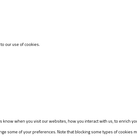
 to our use of cookies.
s know when you visit our websites, how you interact with us, to enrich yo
change some of your preferences. Note that blocking some types of cookies