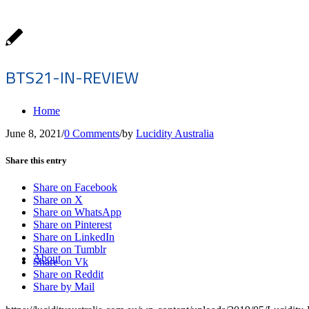
BTS21-IN-REVIEW
Home
June 8, 2021
/
0 Comments
/
by
Lucidity Australia
Share this entry
Share on Facebook
Share on X
Share on WhatsApp
Share on Pinterest
Share on LinkedIn
Share on Tumblr
About
Share on Vk
Share on Reddit
Share by Mail