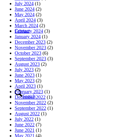
July 2024
(1)
June 2024
(2)
May 2024
(2)
April 2024
(3)
March 2024
(2)
Contact
February 2024
(3)
January 2024
(1)
December 2023
(2)
November 2023
(2)
October 2023
(6)
September 2023
(3)
August 2023
(2)
July 2023
(2)
June 2023
(1)
May 2023
(2)
April 2023
(1)
February 2023
(1)
Search
December 2022
(1)
November 2022
(2)
September 2022
(1)
August 2022
(1)
July 2022
(1)
June 2022
(7)
June 2021
(1)
May 2021
(4)