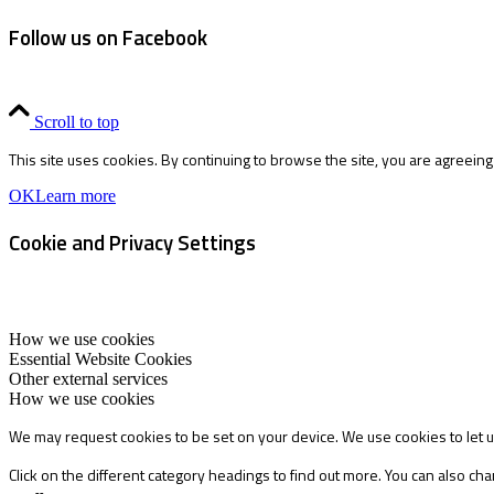
Follow us on Facebook
Scroll to top
This site uses cookies. By continuing to browse the site, you are agreeing
OK
Learn more
Cookie and Privacy Settings
How we use cookies
Essential Website Cookies
Other external services
How we use cookies
We may request cookies to be set on your device. We use cookies to let u
Click on the different category headings to find out more. You can also 