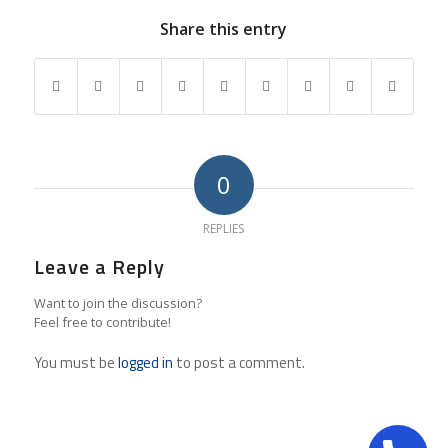
Share this entry
0
REPLIES
Leave a Reply
Want to join the discussion?
Feel free to contribute!
You must be
logged in
to post a comment.