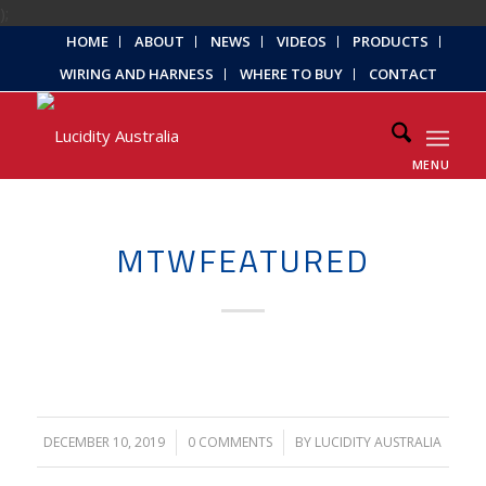
);
HOME
ABOUT
NEWS
VIDEOS
PRODUCTS
WIRING AND HARNESS
WHERE TO BUY
CONTACT
MENU
MTWFEATURED
DECEMBER 10, 2019
/
0 COMMENTS
/
BY
LUCIDITY AUSTRALIA