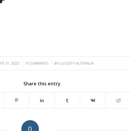
T 31, 2023
/
0 COMMENTS
/
BY
LUCIDITY AUSTRALIA
Share this entry
0