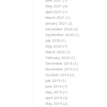
June 2021
(1)
May 2021
(4)
April 2021
(1)
March 2021
(1)
January 2021
(2)
December 2020
(2)
September 2020
(1)
July 2020
(1)
May 2020
(1)
March 2020
(1)
February 2020
(1)
December 2019
(1)
November 2019
(1)
October 2019
(2)
July 2019
(1)
June 2019
(1)
May 2019
(1)
April 2016
(2)
May 2014
(2)