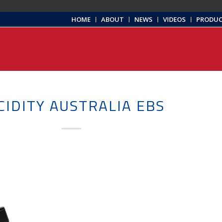
HOME
ABOUT
NEWS
VIDEOS
PRODU
CIDITY AUSTRALIA EBS