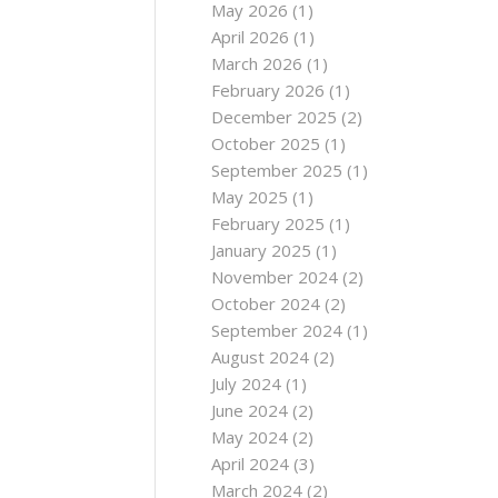
May 2026
(1)
April 2026
(1)
March 2026
(1)
February 2026
(1)
December 2025
(2)
October 2025
(1)
September 2025
(1)
May 2025
(1)
February 2025
(1)
January 2025
(1)
November 2024
(2)
October 2024
(2)
September 2024
(1)
August 2024
(2)
July 2024
(1)
June 2024
(2)
May 2024
(2)
April 2024
(3)
March 2024
(2)