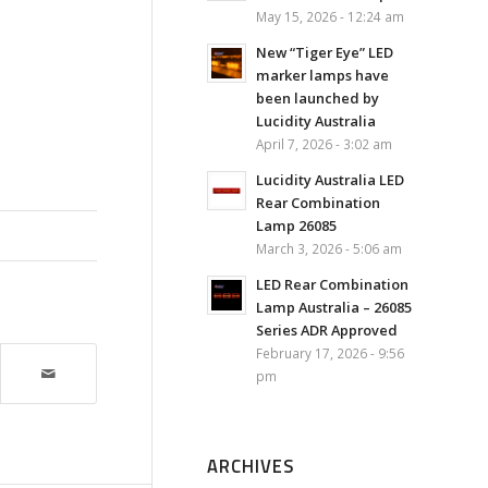
May 15, 2026 - 12:24 am
New “Tiger Eye” LED
marker lamps have
been launched by
Lucidity Australia
April 7, 2026 - 3:02 am
Lucidity Australia LED
Rear Combination
Lamp 26085
March 3, 2026 - 5:06 am
LED Rear Combination
Lamp Australia – 26085
Series ADR Approved
February 17, 2026 - 9:56
pm
ARCHIVES