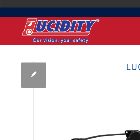
);
LU