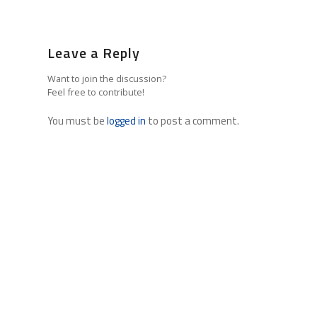
Leave a Reply
Want to join the discussion?
Feel free to contribute!
You must be
logged in
to post a comment.