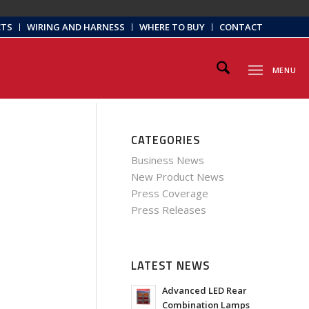
CTS
WIRING AND HARNESS
WHERE TO BUY
CONTACT
MENU
CATEGORIES
Business News
New Product News
Press Coverage
Press Releases
LATEST NEWS
Advanced LED Rear
Combination Lamps