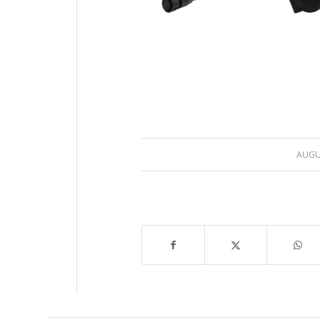
AUGUS