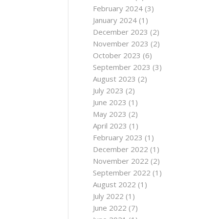
February 2024
(3)
January 2024
(1)
December 2023
(2)
November 2023
(2)
October 2023
(6)
September 2023
(3)
August 2023
(2)
July 2023
(2)
June 2023
(1)
May 2023
(2)
April 2023
(1)
February 2023
(1)
December 2022
(1)
November 2022
(2)
September 2022
(1)
August 2022
(1)
July 2022
(1)
June 2022
(7)