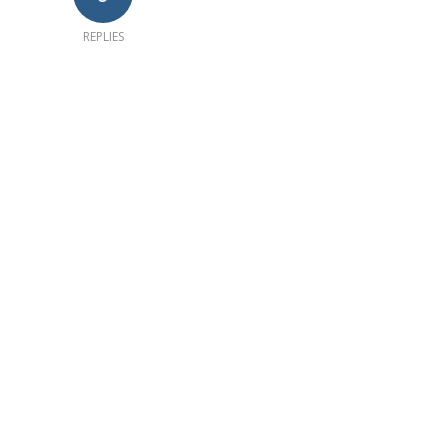
REPLIES