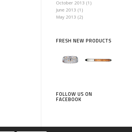
October 2013
(1)
June 2013
(1)
May 2013
(2)
FRESH NEW PRODUCTS
FOLLOW US ON
FACEBOOK