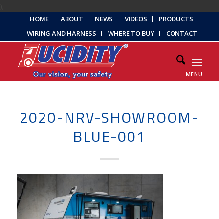
);
HOME
ABOUT
NEWS
VIDEOS
PRODUCTS
WIRING AND HARNESS
WHERE TO BUY
CONTACT
MENU
2020-NRV-SHOWROOM-
BLUE-001