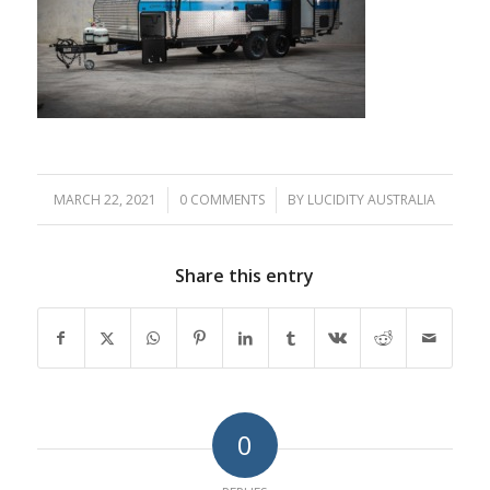
MARCH 22, 2021
/
0 COMMENTS
/
BY
LUCIDITY AUSTRALIA
Share this entry
0