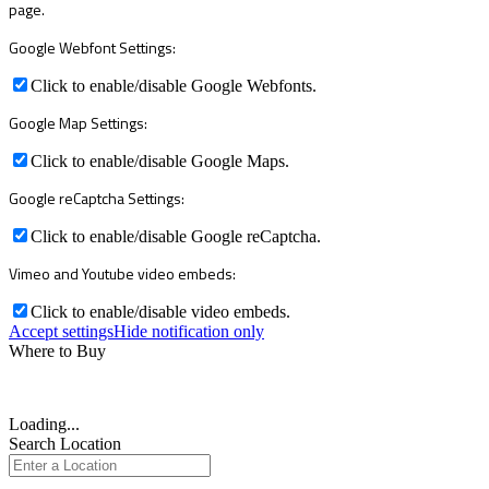
page.
Google Webfont Settings:
Click to enable/disable Google Webfonts.
Google Map Settings:
Click to enable/disable Google Maps.
Google reCaptcha Settings:
Click to enable/disable Google reCaptcha.
Vimeo and Youtube video embeds:
Click to enable/disable video embeds.
Accept settings
Hide notification only
Where to Buy
Loading...
Search Location