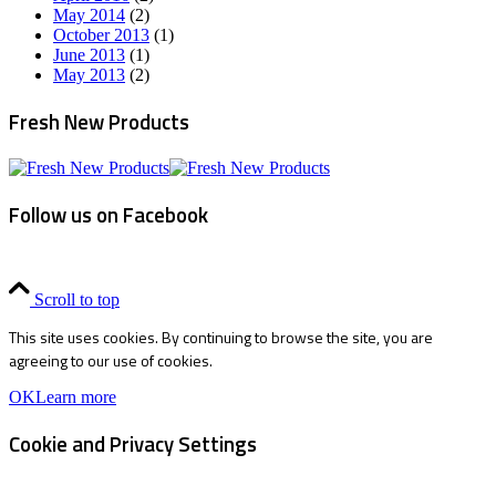
May 2014
(2)
October 2013
(1)
June 2013
(1)
May 2013
(2)
Fresh New Products
Follow us on Facebook
Scroll to top
This site uses cookies. By continuing to browse the site, you are
agreeing to our use of cookies.
OK
Learn more
Cookie and Privacy Settings