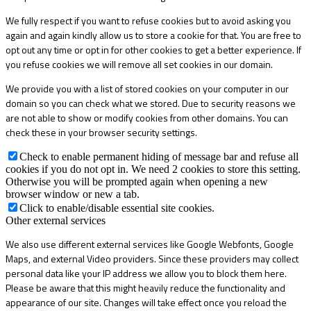
We fully respect if you want to refuse cookies but to avoid asking you
again and again kindly allow us to store a cookie for that. You are free to
opt out any time or opt in for other cookies to get a better experience. If
you refuse cookies we will remove all set cookies in our domain.
We provide you with a list of stored cookies on your computer in our
domain so you can check what we stored. Due to security reasons we
are not able to show or modify cookies from other domains. You can
check these in your browser security settings.
Check to enable permanent hiding of message bar and refuse all
cookies if you do not opt in. We need 2 cookies to store this setting.
Otherwise you will be prompted again when opening a new
browser window or new a tab.
Click to enable/disable essential site cookies.
Other external services
We also use different external services like Google Webfonts, Google
Maps, and external Video providers. Since these providers may collect
personal data like your IP address we allow you to block them here.
Please be aware that this might heavily reduce the functionality and
appearance of our site. Changes will take effect once you reload the