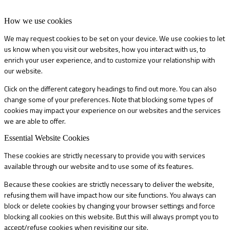
How we use cookies
We may request cookies to be set on your device. We use cookies to let
us know when you visit our websites, how you interact with us, to
enrich your user experience, and to customize your relationship with
our website.
Click on the different category headings to find out more. You can also
change some of your preferences. Note that blocking some types of
cookies may impact your experience on our websites and the services
we are able to offer.
Essential Website Cookies
These cookies are strictly necessary to provide you with services
available through our website and to use some of its features.
Because these cookies are strictly necessary to deliver the website,
refusing them will have impact how our site functions. You always can
block or delete cookies by changing your browser settings and force
blocking all cookies on this website. But this will always prompt you to
accept/refuse cookies when revisiting our site.