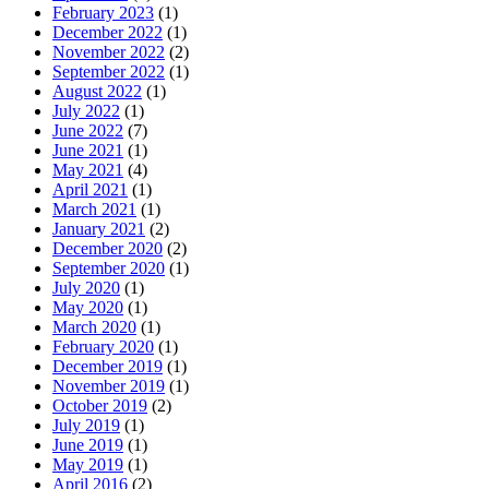
February 2023
(1)
December 2022
(1)
November 2022
(2)
September 2022
(1)
August 2022
(1)
July 2022
(1)
June 2022
(7)
June 2021
(1)
May 2021
(4)
April 2021
(1)
March 2021
(1)
January 2021
(2)
December 2020
(2)
September 2020
(1)
July 2020
(1)
May 2020
(1)
March 2020
(1)
February 2020
(1)
December 2019
(1)
November 2019
(1)
October 2019
(2)
July 2019
(1)
June 2019
(1)
May 2019
(1)
April 2016
(2)