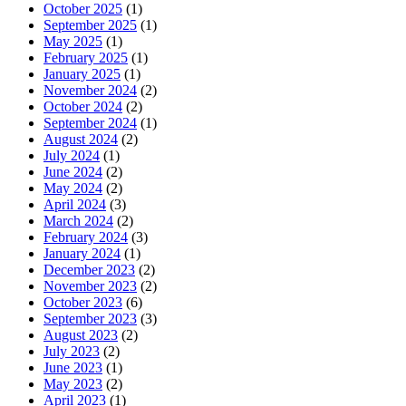
October 2025
(1)
September 2025
(1)
May 2025
(1)
February 2025
(1)
January 2025
(1)
November 2024
(2)
October 2024
(2)
September 2024
(1)
August 2024
(2)
July 2024
(1)
June 2024
(2)
May 2024
(2)
April 2024
(3)
March 2024
(2)
February 2024
(3)
January 2024
(1)
December 2023
(2)
November 2023
(2)
October 2023
(6)
September 2023
(3)
August 2023
(2)
July 2023
(2)
June 2023
(1)
May 2023
(2)
April 2023
(1)