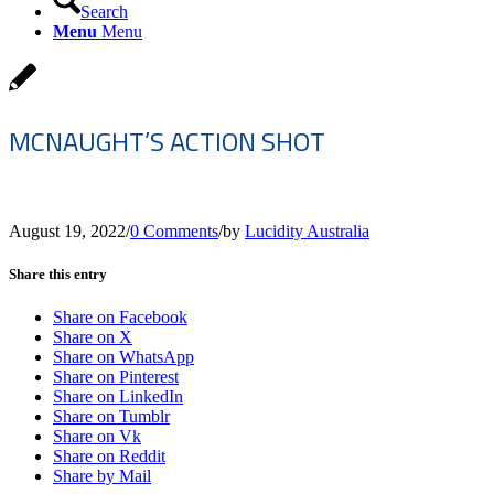
Search
Menu
Menu
MCNAUGHT’S ACTION SHOT
August 19, 2022
/
0 Comments
/
by
Lucidity Australia
Share this entry
Share on Facebook
Share on X
Share on WhatsApp
Share on Pinterest
Share on LinkedIn
Share on Tumblr
Share on Vk
Share on Reddit
Share by Mail