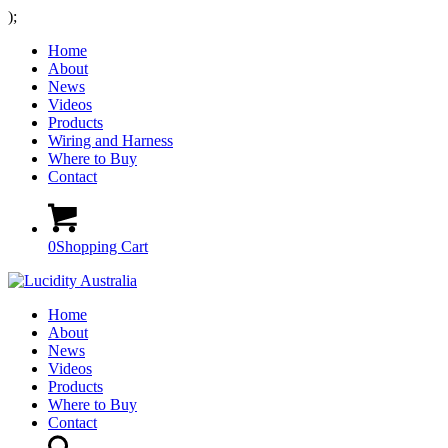
);
Home
About
News
Videos
Products
Wiring and Harness
Where to Buy
Contact
0
Shopping Cart
Home
About
News
Videos
Products
Where to Buy
Contact