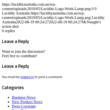
https://lucidityaustralia.com.au/wp-
content/uploads/2019/05/Lucidity-Logo-Work-Lamp.png
0
0
Lucidity Australia
https://lucidityaustralia.com.au/wp-
content/uploads/2019/05/Lucidity-Logo-Work-Lamp.png
Lucidity
Australia
2022-08-19 00:24:27
2022-08-19 00:24:27
McNaught’s
action shot
0
replies
Leave a Reply
Want to join the discussion?
Feel free to contribute!
Leave a Reply
You must be
logged in
to post a comment.
Categories
Business News
New Product News
Press Coverage