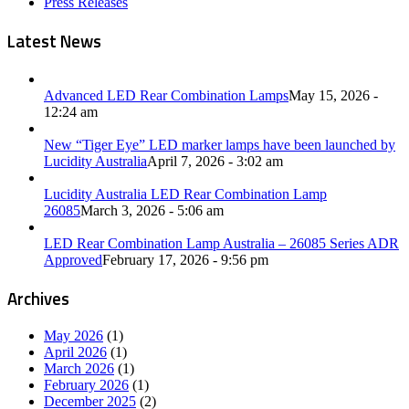
Press Releases
Latest News
Advanced LED Rear Combination Lamps
May 15, 2026 -
12:24 am
New “Tiger Eye” LED marker lamps have been launched by
Lucidity Australia
April 7, 2026 - 3:02 am
Lucidity Australia LED Rear Combination Lamp
26085
March 3, 2026 - 5:06 am
LED Rear Combination Lamp Australia – 26085 Series ADR
Approved
February 17, 2026 - 9:56 pm
Archives
May 2026
(1)
April 2026
(1)
March 2026
(1)
February 2026
(1)
December 2025
(2)