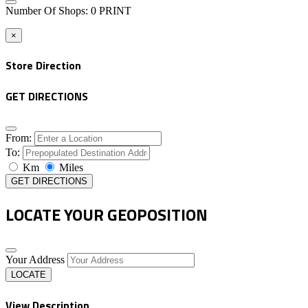
Number Of Shops
:
0
PRINT
×
Store Direction
GET DIRECTIONS
From:
To:
Km
Miles
GET DIRECTIONS
LOCATE YOUR GEOPOSITION
Your Address
LOCATE
View Description