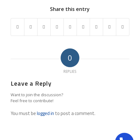
Share this entry
0
REPLIES
Leave a Reply
Want to join the discussion?
Feel free to contribute!
You must be
logged in
to post a comment.