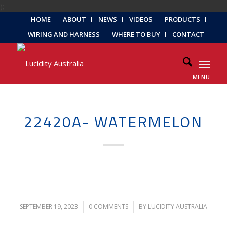
);
HOME
ABOUT
NEWS
VIDEOS
PRODUCTS
WIRING AND HARNESS
WHERE TO BUY
CONTACT
MENU
22420A- WATERMELON
SEPTEMBER 19, 2023
/
0 COMMENTS
/
BY
LUCIDITY AUSTRALIA