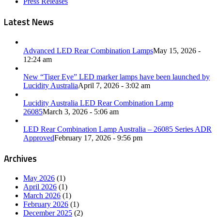
Press Releases
Latest News
Advanced LED Rear Combination Lamps
May 15, 2026 -
12:24 am
New “Tiger Eye” LED marker lamps have been launched by
Lucidity Australia
April 7, 2026 - 3:02 am
Lucidity Australia LED Rear Combination Lamp
26085
March 3, 2026 - 5:06 am
LED Rear Combination Lamp Australia – 26085 Series ADR
Approved
February 17, 2026 - 9:56 pm
Archives
May 2026
(1)
April 2026
(1)
March 2026
(1)
February 2026
(1)
December 2025
(2)