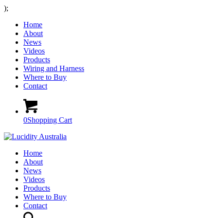
);
Home
About
News
Videos
Products
Wiring and Harness
Where to Buy
Contact
0
Shopping Cart
Home
About
News
Videos
Products
Where to Buy
Contact