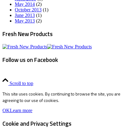
May 2014
(2)
October 2013
(1)
June 2013
(1)
May 2013
(2)
Fresh New Products
Follow us on Facebook
Scroll to top
This site uses cookies. By continuing to browse the site, you are
agreeing to our use of cookies.
OK
Learn more
Cookie and Privacy Settings