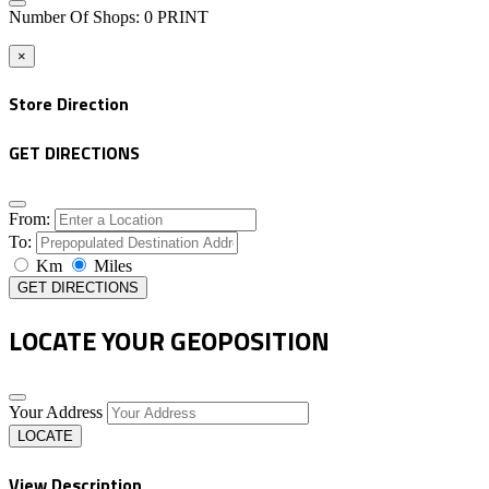
Number Of Shops
:
0
PRINT
×
Store Direction
GET DIRECTIONS
From:
To:
Km
Miles
GET DIRECTIONS
LOCATE YOUR GEOPOSITION
Your Address
LOCATE
View Description