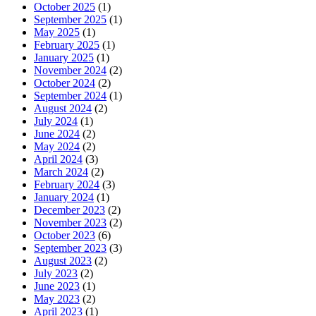
October 2025
(1)
September 2025
(1)
May 2025
(1)
February 2025
(1)
January 2025
(1)
November 2024
(2)
October 2024
(2)
September 2024
(1)
August 2024
(2)
July 2024
(1)
June 2024
(2)
May 2024
(2)
April 2024
(3)
March 2024
(2)
February 2024
(3)
January 2024
(1)
December 2023
(2)
November 2023
(2)
October 2023
(6)
September 2023
(3)
August 2023
(2)
July 2023
(2)
June 2023
(1)
May 2023
(2)
April 2023
(1)