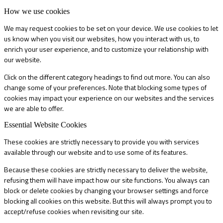
How we use cookies
We may request cookies to be set on your device. We use cookies to let
us know when you visit our websites, how you interact with us, to
enrich your user experience, and to customize your relationship with
our website.
Click on the different category headings to find out more. You can also
change some of your preferences. Note that blocking some types of
cookies may impact your experience on our websites and the services
we are able to offer.
Essential Website Cookies
These cookies are strictly necessary to provide you with services
available through our website and to use some of its features.
Because these cookies are strictly necessary to deliver the website,
refusing them will have impact how our site functions. You always can
block or delete cookies by changing your browser settings and force
blocking all cookies on this website. But this will always prompt you to
accept/refuse cookies when revisiting our site.