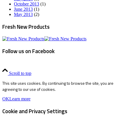
October 2013
(1)
June 2013
(1)
May 2013
(2)
Fresh New Products
Follow us on Facebook
Scroll to top
This site uses cookies. By continuing to browse the site, you are
agreeing to our use of cookies.
OK
Learn more
Cookie and Privacy Settings