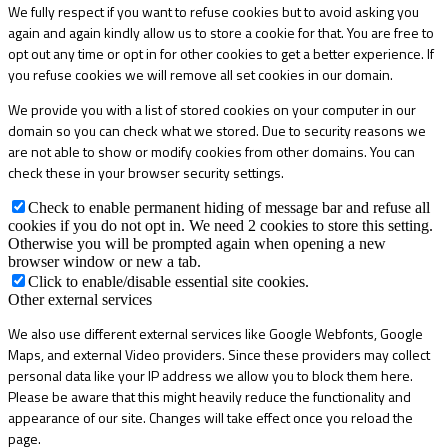
We fully respect if you want to refuse cookies but to avoid asking you
again and again kindly allow us to store a cookie for that. You are free to
opt out any time or opt in for other cookies to get a better experience. If
you refuse cookies we will remove all set cookies in our domain.
We provide you with a list of stored cookies on your computer in our
domain so you can check what we stored. Due to security reasons we
are not able to show or modify cookies from other domains. You can
check these in your browser security settings.
Check to enable permanent hiding of message bar and refuse all
cookies if you do not opt in. We need 2 cookies to store this setting.
Otherwise you will be prompted again when opening a new
browser window or new a tab.
Click to enable/disable essential site cookies.
Other external services
We also use different external services like Google Webfonts, Google
Maps, and external Video providers. Since these providers may collect
personal data like your IP address we allow you to block them here.
Please be aware that this might heavily reduce the functionality and
appearance of our site. Changes will take effect once you reload the
page.