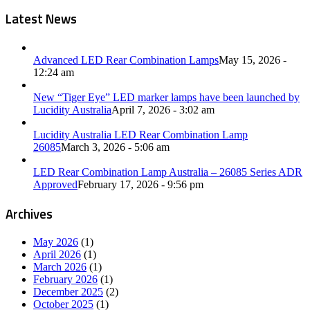
Latest News
Advanced LED Rear Combination Lamps
May 15, 2026 -
12:24 am
New “Tiger Eye” LED marker lamps have been launched by
Lucidity Australia
April 7, 2026 - 3:02 am
Lucidity Australia LED Rear Combination Lamp
26085
March 3, 2026 - 5:06 am
LED Rear Combination Lamp Australia – 26085 Series ADR
Approved
February 17, 2026 - 9:56 pm
Archives
May 2026
(1)
April 2026
(1)
March 2026
(1)
February 2026
(1)
December 2025
(2)
October 2025
(1)