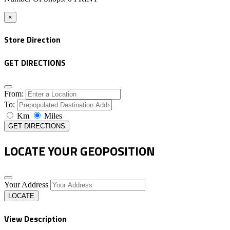
×
Store Direction
GET DIRECTIONS
From:
To:
Km
Miles
GET DIRECTIONS
LOCATE YOUR GEOPOSITION
Your Address
LOCATE
View Description