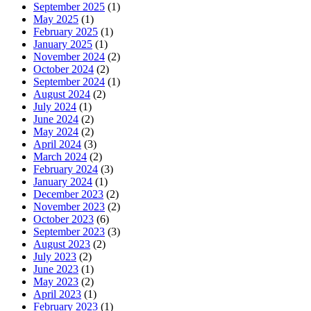
September 2025
(1)
May 2025
(1)
February 2025
(1)
January 2025
(1)
November 2024
(2)
October 2024
(2)
September 2024
(1)
August 2024
(2)
July 2024
(1)
June 2024
(2)
May 2024
(2)
April 2024
(3)
March 2024
(2)
February 2024
(3)
January 2024
(1)
December 2023
(2)
November 2023
(2)
October 2023
(6)
September 2023
(3)
August 2023
(2)
July 2023
(2)
June 2023
(1)
May 2023
(2)
April 2023
(1)
February 2023
(1)