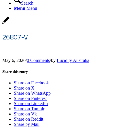
Search
Menu
Menu
26807-V
May 6, 2020
/
0 Comments
/
by
Lucidity Australia
Share this entry
Share on Facebook
Share on X
Share on WhatsApp
Share on Pinterest
Share on LinkedIn
Share on Tumblr
Share on Vk
Share on Reddit
Share by Mail