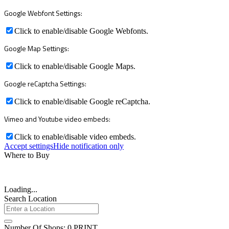
Google Webfont Settings:
Click to enable/disable Google Webfonts.
Google Map Settings:
Click to enable/disable Google Maps.
Google reCaptcha Settings:
Click to enable/disable Google reCaptcha.
Vimeo and Youtube video embeds:
Click to enable/disable video embeds.
Accept settings
Hide notification only
Where to Buy
Loading...
Search Location
Number Of Shops
:
0
PRINT