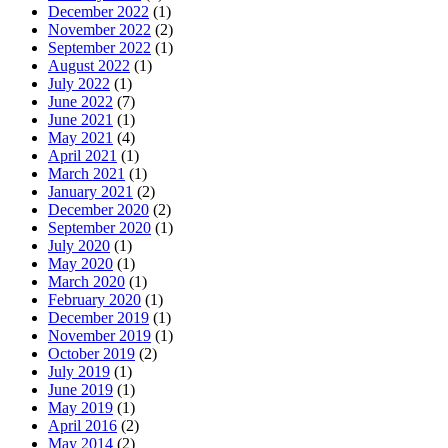
December 2022
(1)
November 2022
(2)
September 2022
(1)
August 2022
(1)
July 2022
(1)
June 2022
(7)
June 2021
(1)
May 2021
(4)
April 2021
(1)
March 2021
(1)
January 2021
(2)
December 2020
(2)
September 2020
(1)
July 2020
(1)
May 2020
(1)
March 2020
(1)
February 2020
(1)
December 2019
(1)
November 2019
(1)
October 2019
(2)
July 2019
(1)
June 2019
(1)
May 2019
(1)
April 2016
(2)
May 2014
(2)