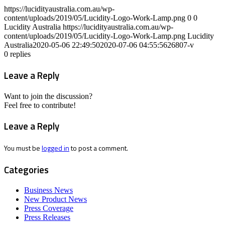
https://lucidityaustralia.com.au/wp-
content/uploads/2019/05/Lucidity-Logo-Work-Lamp.png
0
0
Lucidity Australia
https://lucidityaustralia.com.au/wp-
content/uploads/2019/05/Lucidity-Logo-Work-Lamp.png
Lucidity
Australia
2020-05-06 22:49:50
2020-07-06 04:55:56
26807-v
0
replies
Leave a Reply
Want to join the discussion?
Feel free to contribute!
Leave a Reply
You must be
logged in
to post a comment.
Categories
Business News
New Product News
Press Coverage
Press Releases