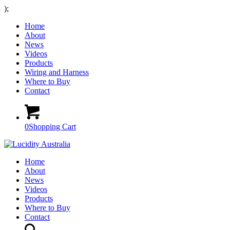
);
Home
About
News
Videos
Products
Wiring and Harness
Where to Buy
Contact
0
Shopping Cart
Home
About
News
Videos
Products
Where to Buy
Contact