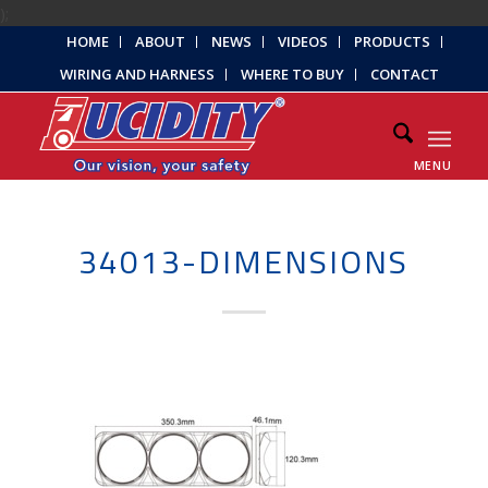
);
HOME
ABOUT
NEWS
VIDEOS
PRODUCTS
WIRING AND HARNESS
WHERE TO BUY
CONTACT
MENU
34013-DIMENSIONS