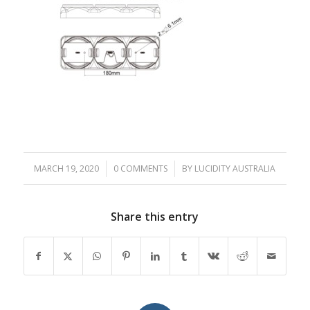
MARCH 19, 2020
/
0 COMMENTS
/
BY
LUCIDITY AUSTRALIA
Share this entry