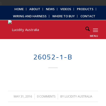
);
HOME
ABOUT
NEWS
VIDEOS
PRODUCTS
WIRING AND HARNESS
WHERE TO BUY
CONTACT
MENU
26052-1-B
MAY 31, 2016
/
0 COMMENTS
/
BY
LUCIDITY AUSTRALIA