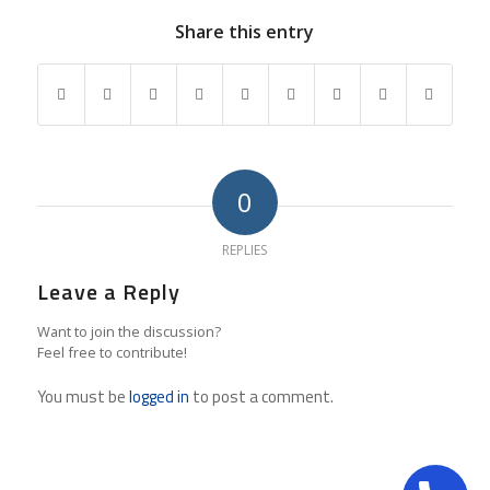
Share this entry
0
REPLIES
Leave a Reply
Want to join the discussion?
Feel free to contribute!
You must be
logged in
to post a comment.