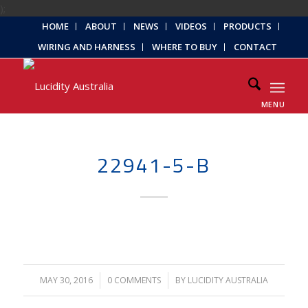
);
HOME
ABOUT
NEWS
VIDEOS
PRODUCTS
WIRING AND HARNESS
WHERE TO BUY
CONTACT
MENU
22941-5-B
MAY 30, 2016
/
0 COMMENTS
/
BY
LUCIDITY AUSTRALIA