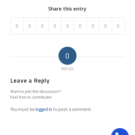
Share this entry
0
REPLIES
Leave a Reply
Want to join the discussion?
Feel free to contribute!
You must be
logged in
to post a comment.