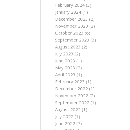
February 2024
(3)
January 2024
(1)
December 2023
(2)
November 2023
(2)
October 2023
(6)
September 2023
(3)
August 2023
(2)
July 2023
(2)
June 2023
(1)
May 2023
(2)
April 2023
(1)
February 2023
(1)
December 2022
(1)
November 2022
(2)
September 2022
(1)
August 2022
(1)
July 2022
(1)
June 2022
(7)