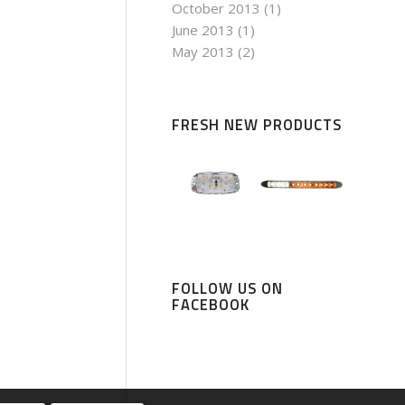
October 2013
(1)
June 2013
(1)
May 2013
(2)
FRESH NEW PRODUCTS
FOLLOW US ON
FACEBOOK