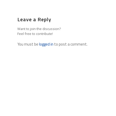
Leave a Reply
Want to join the discussion?
Feel free to contribute!
You must be
logged in
to post a comment.