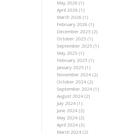
May 2026
(1)
April 2026
(1)
March 2026
(1)
February 2026
(1)
December 2025
(2)
October 2025
(1)
September 2025
(1)
May 2025
(1)
February 2025
(1)
January 2025
(1)
November 2024
(2)
October 2024
(2)
September 2024
(1)
August 2024
(2)
July 2024
(1)
June 2024
(2)
May 2024
(2)
April 2024
(3)
March 2024
(2)