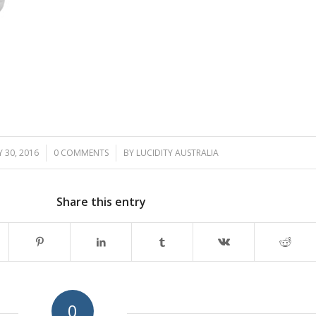
 30, 2016
/
0 COMMENTS
/
BY
LUCIDITY AUSTRALIA
Share this entry
0