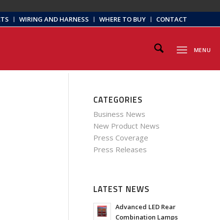
CTS
WIRING AND HARNESS
WHERE TO BUY
CONTACT
MENU
CATEGORIES
Business News
New Product News
Press Coverage
Press Releases
LATEST NEWS
Advanced LED Rear
Combination Lamps