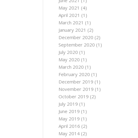
June 2021
(1)
May 2021
(4)
April 2021
(1)
March 2021
(1)
January 2021
(2)
December 2020
(2)
September 2020
(1)
July 2020
(1)
May 2020
(1)
March 2020
(1)
February 2020
(1)
December 2019
(1)
November 2019
(1)
October 2019
(2)
July 2019
(1)
June 2019
(1)
May 2019
(1)
April 2016
(2)
May 2014
(2)