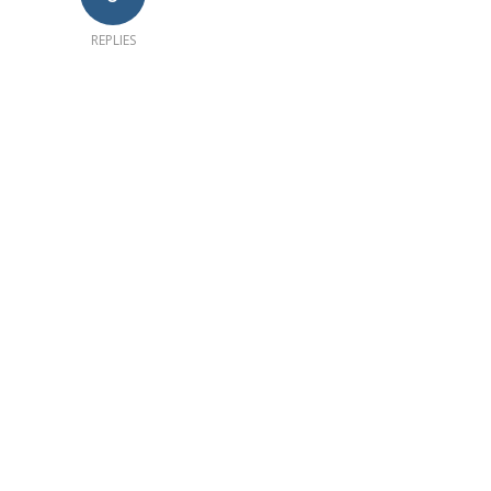
REPLIES