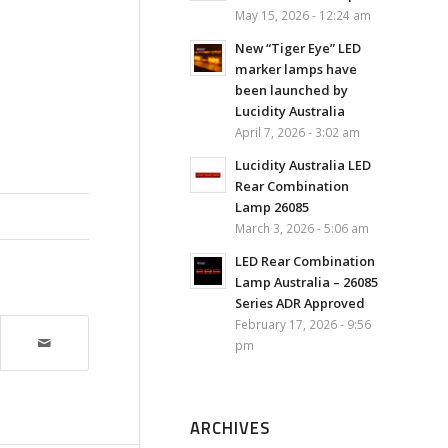
May 15, 2026 - 12:24 am
New “Tiger Eye” LED
marker lamps have
been launched by
Lucidity Australia
April 7, 2026 - 3:02 am
Lucidity Australia LED
Rear Combination
Lamp 26085
March 3, 2026 - 5:06 am
LED Rear Combination
Lamp Australia – 26085
Series ADR Approved
February 17, 2026 - 9:56
pm
ARCHIVES