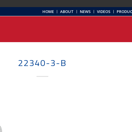
HOME
ABOUT
NEWS
VIDEOS
PRODU
22340-3-B