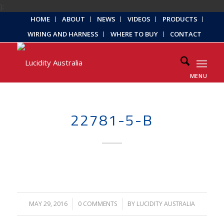
);
HOME
ABOUT
NEWS
VIDEOS
PRODUCTS
WIRING AND HARNESS
WHERE TO BUY
CONTACT
MENU
22781-5-B
MAY 29, 2016
/
0 COMMENTS
/
BY
LUCIDITY AUSTRALIA