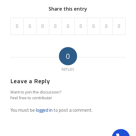
Share this entry
0
REPLIES
Leave a Reply
Want to join the discussion?
Feel free to contribute!
You must be
logged in
to post a comment.