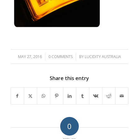
MAY 27, 2016
/
0 COMMENTS
/
BY
LUCIDITY AUSTRALIA
Share this entry
0