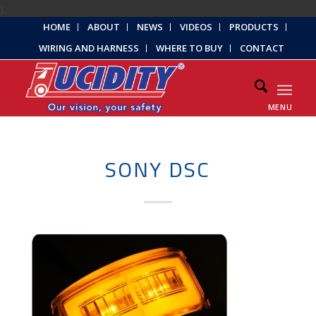
);
HOME
ABOUT
NEWS
VIDEOS
PRODUCTS
WIRING AND HARNESS
WHERE TO BUY
CONTACT
MENU
SONY DSC