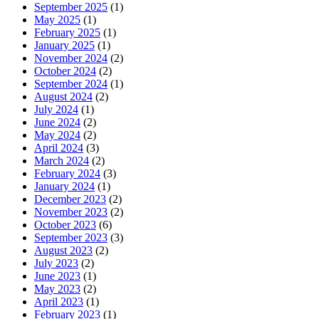
September 2025
(1)
May 2025
(1)
February 2025
(1)
January 2025
(1)
November 2024
(2)
October 2024
(2)
September 2024
(1)
August 2024
(2)
July 2024
(1)
June 2024
(2)
May 2024
(2)
April 2024
(3)
March 2024
(2)
February 2024
(3)
January 2024
(1)
December 2023
(2)
November 2023
(2)
October 2023
(6)
September 2023
(3)
August 2023
(2)
July 2023
(2)
June 2023
(1)
May 2023
(2)
April 2023
(1)
February 2023
(1)