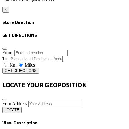
×
Store Direction
GET DIRECTIONS
From:
To:
Km
Miles
GET DIRECTIONS
LOCATE YOUR GEOPOSITION
Your Address
LOCATE
View Description