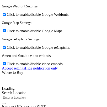
Google Webfont Settings:
Click to enable/disable Google Webfonts.
Google Map Settings:
Click to enable/disable Google Maps.
Google reCaptcha Settings:
Click to enable/disable Google reCaptcha.
Vimeo and Youtube video embeds:
Click to enable/disable video embeds.
Accept settings
Hide notification only
Where to Buy
Loading...
Search Location
Number Of Shops
:
0
PRINT