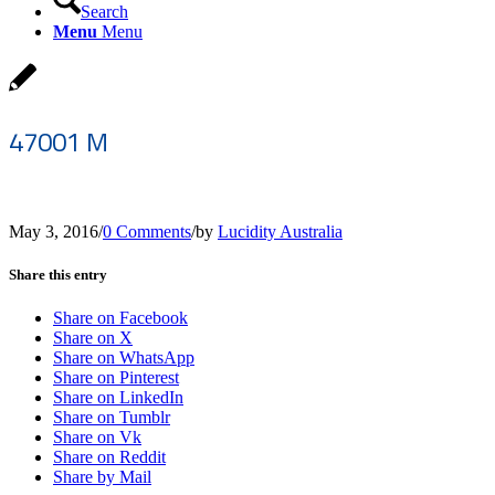
Search
Menu
Menu
47001 M
May 3, 2016
/
0 Comments
/
by
Lucidity Australia
Share this entry
Share on Facebook
Share on X
Share on WhatsApp
Share on Pinterest
Share on LinkedIn
Share on Tumblr
Share on Vk
Share on Reddit
Share by Mail