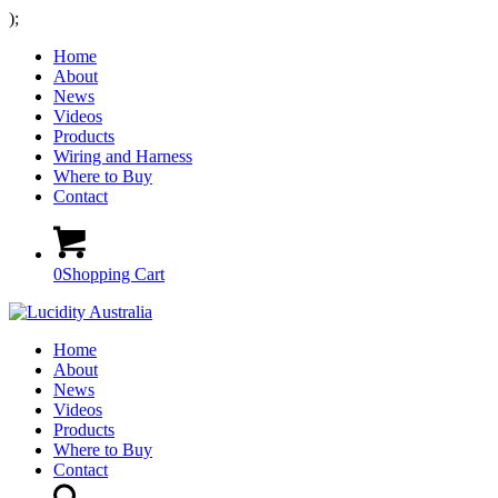
);
Home
About
News
Videos
Products
Wiring and Harness
Where to Buy
Contact
0
Shopping Cart
Home
About
News
Videos
Products
Where to Buy
Contact