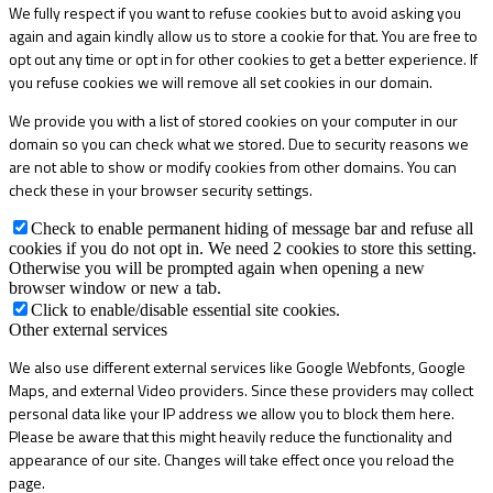
We fully respect if you want to refuse cookies but to avoid asking you
again and again kindly allow us to store a cookie for that. You are free to
opt out any time or opt in for other cookies to get a better experience. If
you refuse cookies we will remove all set cookies in our domain.
We provide you with a list of stored cookies on your computer in our
domain so you can check what we stored. Due to security reasons we
are not able to show or modify cookies from other domains. You can
check these in your browser security settings.
Check to enable permanent hiding of message bar and refuse all
cookies if you do not opt in. We need 2 cookies to store this setting.
Otherwise you will be prompted again when opening a new
browser window or new a tab.
Click to enable/disable essential site cookies.
Other external services
We also use different external services like Google Webfonts, Google
Maps, and external Video providers. Since these providers may collect
personal data like your IP address we allow you to block them here.
Please be aware that this might heavily reduce the functionality and
appearance of our site. Changes will take effect once you reload the
page.