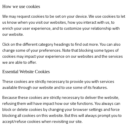
How we use cookies
We may request cookies to be set on your device. We use cookies to let
us know when you visit our websites, how you interact with us, to
enrich your user experience, and to customize your relationship with
our website.
Click on the different category headings to find out more. You can also
change some of your preferences. Note that blocking some types of
cookies may impact your experience on our websites and the services
we are able to offer.
Essential Website Cookies
These cookies are strictly necessary to provide you with services
available through our website and to use some of its features.
Because these cookies are strictly necessary to deliver the website,
refusing them will have impact how our site functions. You always can
block or delete cookies by changing your browser settings and force
blocking all cookies on this website. But this will always prompt you to
accept/refuse cookies when revisiting our site.