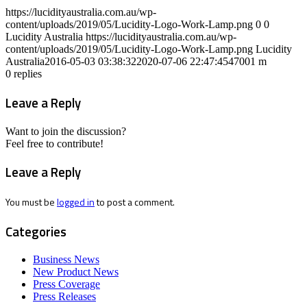
https://lucidityaustralia.com.au/wp-
content/uploads/2019/05/Lucidity-Logo-Work-Lamp.png
0
0
Lucidity Australia
https://lucidityaustralia.com.au/wp-
content/uploads/2019/05/Lucidity-Logo-Work-Lamp.png
Lucidity
Australia
2016-05-03 03:38:32
2020-07-06 22:47:45
47001 m
0
replies
Leave a Reply
Want to join the discussion?
Feel free to contribute!
Leave a Reply
You must be
logged in
to post a comment.
Categories
Business News
New Product News
Press Coverage
Press Releases