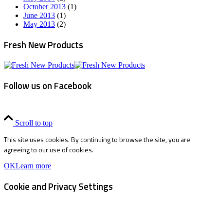
October 2013
(1)
June 2013
(1)
May 2013
(2)
Fresh New Products
Follow us on Facebook
Scroll to top
This site uses cookies. By continuing to browse the site, you are
agreeing to our use of cookies.
OK
Learn more
Cookie and Privacy Settings