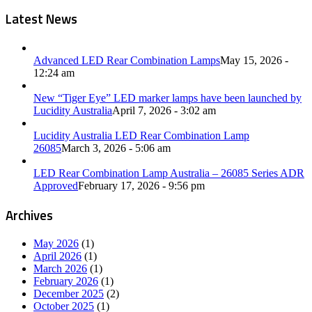
Latest News
Advanced LED Rear Combination Lamps
May 15, 2026 -
12:24 am
New “Tiger Eye” LED marker lamps have been launched by
Lucidity Australia
April 7, 2026 - 3:02 am
Lucidity Australia LED Rear Combination Lamp
26085
March 3, 2026 - 5:06 am
LED Rear Combination Lamp Australia – 26085 Series ADR
Approved
February 17, 2026 - 9:56 pm
Archives
May 2026
(1)
April 2026
(1)
March 2026
(1)
February 2026
(1)
December 2025
(2)
October 2025
(1)