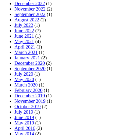
December 2022
(1)
November 2022
(2)
September 2022
(1)
August 2022
(1)
July 2022
(1)
June 2022
(7)
June 2021
(1)
May 2021
(4)
April 2021
(1)
March 2021
(1)
January 2021
(2)
December 2020
(2)
September 2020
(1)
July 2020
(1)
May 2020
(1)
March 2020
(1)
February 2020
(1)
December 2019
(1)
November 2019
(1)
October 2019
(2)
July 2019
(1)
June 2019
(1)
May 2019
(1)
April 2016
(2)
May 2014
(2)