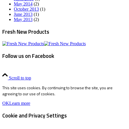
May 2014
(2)
October 2013
(1)
June 2013
(1)
May 2013
(2)
Fresh New Products
Follow us on Facebook
Scroll to top
This site uses cookies. By continuing to browse the site, you are
agreeing to our use of cookies.
OK
Learn more
Cookie and Privacy Settings