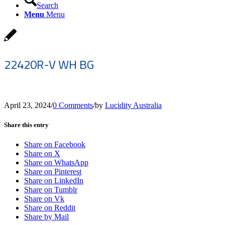
Search
Menu
Menu
22420R-V WH BG
April 23, 2024
/
0 Comments
/
by
Lucidity Australia
Share this entry
Share on Facebook
Share on X
Share on WhatsApp
Share on Pinterest
Share on LinkedIn
Share on Tumblr
Share on Vk
Share on Reddit
Share by Mail