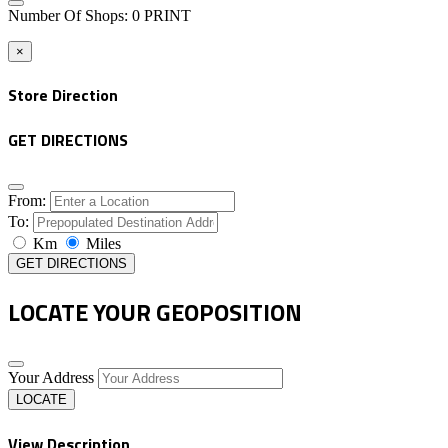
Number Of Shops
:
0
PRINT
×
Store Direction
GET DIRECTIONS
From:
To:
Km
Miles
GET DIRECTIONS
LOCATE YOUR GEOPOSITION
Your Address
LOCATE
View Description