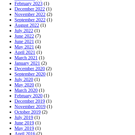
February 2023
(1)
December 2022
(1)
November 2022
(2)
September 2022
(1)
August 2022
(1)
July 2022
(1)
June 2022
(7)
June 2021
(1)
May 2021
(4)
April 2021
(1)
March 2021
(1)
January 2021
(2)
December 2020
(2)
September 2020
(1)
July 2020
(1)
May 2020
(1)
March 2020
(1)
February 2020
(1)
December 2019
(1)
November 2019
(1)
October 2019
(2)
July 2019
(1)
June 2019
(1)
May 2019
(1)
April 2016
(2)