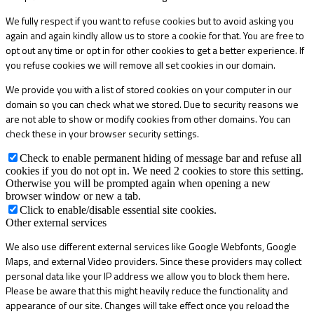
We fully respect if you want to refuse cookies but to avoid asking you
again and again kindly allow us to store a cookie for that. You are free to
opt out any time or opt in for other cookies to get a better experience. If
you refuse cookies we will remove all set cookies in our domain.
We provide you with a list of stored cookies on your computer in our
domain so you can check what we stored. Due to security reasons we
are not able to show or modify cookies from other domains. You can
check these in your browser security settings.
Check to enable permanent hiding of message bar and refuse all
cookies if you do not opt in. We need 2 cookies to store this setting.
Otherwise you will be prompted again when opening a new
browser window or new a tab.
Click to enable/disable essential site cookies.
Other external services
We also use different external services like Google Webfonts, Google
Maps, and external Video providers. Since these providers may collect
personal data like your IP address we allow you to block them here.
Please be aware that this might heavily reduce the functionality and
appearance of our site. Changes will take effect once you reload the