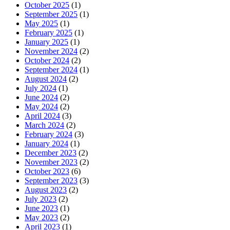
October 2025
(1)
September 2025
(1)
May 2025
(1)
February 2025
(1)
January 2025
(1)
November 2024
(2)
October 2024
(2)
September 2024
(1)
August 2024
(2)
July 2024
(1)
June 2024
(2)
May 2024
(2)
April 2024
(3)
March 2024
(2)
February 2024
(3)
January 2024
(1)
December 2023
(2)
November 2023
(2)
October 2023
(6)
September 2023
(3)
August 2023
(2)
July 2023
(2)
June 2023
(1)
May 2023
(2)
April 2023
(1)