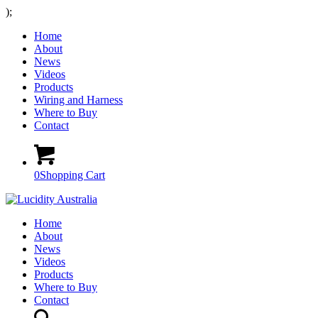
);
Home
About
News
Videos
Products
Wiring and Harness
Where to Buy
Contact
0
Shopping Cart
Home
About
News
Videos
Products
Where to Buy
Contact