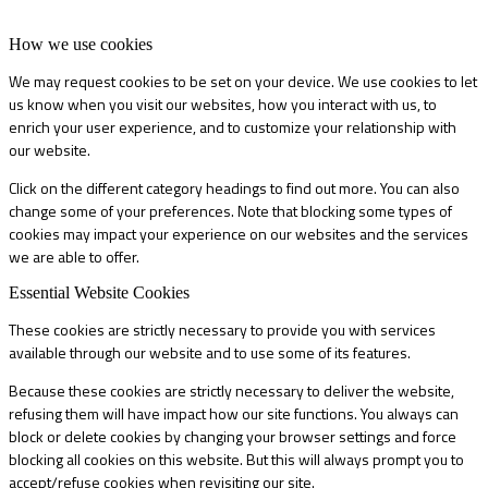
How we use cookies
We may request cookies to be set on your device. We use cookies to let
us know when you visit our websites, how you interact with us, to
enrich your user experience, and to customize your relationship with
our website.
Click on the different category headings to find out more. You can also
change some of your preferences. Note that blocking some types of
cookies may impact your experience on our websites and the services
we are able to offer.
Essential Website Cookies
These cookies are strictly necessary to provide you with services
available through our website and to use some of its features.
Because these cookies are strictly necessary to deliver the website,
refusing them will have impact how our site functions. You always can
block or delete cookies by changing your browser settings and force
blocking all cookies on this website. But this will always prompt you to
accept/refuse cookies when revisiting our site.