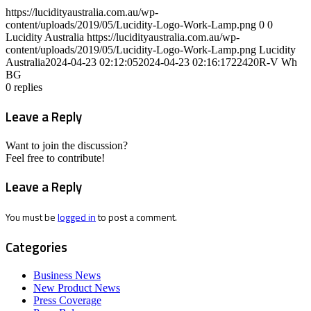
https://lucidityaustralia.com.au/wp-
content/uploads/2019/05/Lucidity-Logo-Work-Lamp.png
0
0
Lucidity Australia
https://lucidityaustralia.com.au/wp-
content/uploads/2019/05/Lucidity-Logo-Work-Lamp.png
Lucidity
Australia
2024-04-23 02:12:05
2024-04-23 02:16:17
22420R-V Wh
BG
0
replies
Leave a Reply
Want to join the discussion?
Feel free to contribute!
Leave a Reply
You must be
logged in
to post a comment.
Categories
Business News
New Product News
Press Coverage