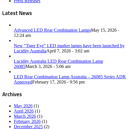
Press Releases
Latest News
Advanced LED Rear Combination Lamps
May 15, 2026 -
12:24 am
New “Tiger Eye” LED marker lamps have been launched by
Lucidity Australia
April 7, 2026 - 3:02 am
Lucidity Australia LED Rear Combination Lamp
26085
March 3, 2026 - 5:06 am
LED Rear Combination Lamp Australia – 26085 Series ADR
Approved
February 17, 2026 - 9:56 pm
Archives
May 2026
(1)
April 2026
(1)
March 2026
(1)
February 2026
(1)
December 2025
(2)