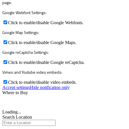
page.
Google Webfont Settings:
Click to enable/disable Google Webfonts.
Google Map Settings:
Click to enable/disable Google Maps.
Google reCaptcha Settings:
Click to enable/disable Google reCaptcha.
Vimeo and Youtube video embeds:
Click to enable/disable video embeds.
Accept settings
Hide notification only
Where to Buy
Loading...
Search Location