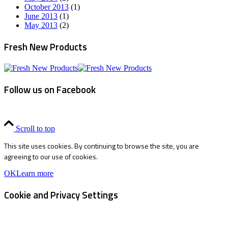
October 2013
(1)
June 2013
(1)
May 2013
(2)
Fresh New Products
Follow us on Facebook
Scroll to top
This site uses cookies. By continuing to browse the site, you are
agreeing to our use of cookies.
OK
Learn more
Cookie and Privacy Settings