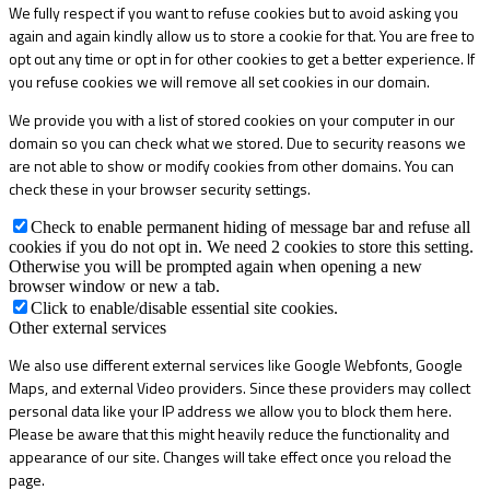
We fully respect if you want to refuse cookies but to avoid asking you
again and again kindly allow us to store a cookie for that. You are free to
opt out any time or opt in for other cookies to get a better experience. If
you refuse cookies we will remove all set cookies in our domain.
We provide you with a list of stored cookies on your computer in our
domain so you can check what we stored. Due to security reasons we
are not able to show or modify cookies from other domains. You can
check these in your browser security settings.
Check to enable permanent hiding of message bar and refuse all
cookies if you do not opt in. We need 2 cookies to store this setting.
Otherwise you will be prompted again when opening a new
browser window or new a tab.
Click to enable/disable essential site cookies.
Other external services
We also use different external services like Google Webfonts, Google
Maps, and external Video providers. Since these providers may collect
personal data like your IP address we allow you to block them here.
Please be aware that this might heavily reduce the functionality and
appearance of our site. Changes will take effect once you reload the
page.