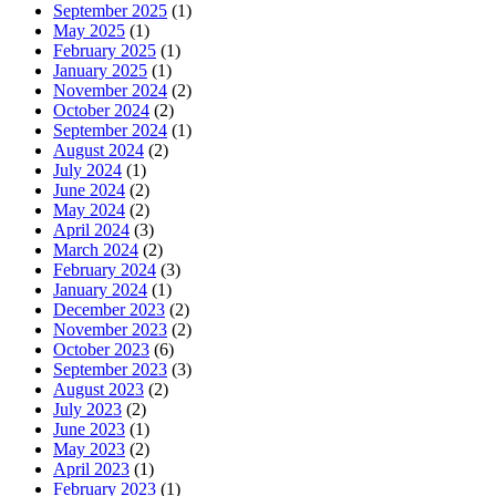
September 2025
(1)
May 2025
(1)
February 2025
(1)
January 2025
(1)
November 2024
(2)
October 2024
(2)
September 2024
(1)
August 2024
(2)
July 2024
(1)
June 2024
(2)
May 2024
(2)
April 2024
(3)
March 2024
(2)
February 2024
(3)
January 2024
(1)
December 2023
(2)
November 2023
(2)
October 2023
(6)
September 2023
(3)
August 2023
(2)
July 2023
(2)
June 2023
(1)
May 2023
(2)
April 2023
(1)
February 2023
(1)