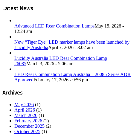
Latest News
Advanced LED Rear Combination Lamps
May 15, 2026 -
12:24 am
New “Tiger Eye” LED marker lamps have been launched by
Lucidity Australia
April 7, 2026 - 3:02 am
Lucidity Australia LED Rear Combination Lamp
26085
March 3, 2026 - 5:06 am
LED Rear Combination Lamp Australia – 26085 Series ADR
Approved
February 17, 2026 - 9:56 pm
Archives
May 2026
(1)
April 2026
(1)
March 2026
(1)
February 2026
(1)
December 2025
(2)
October 2025
(1)