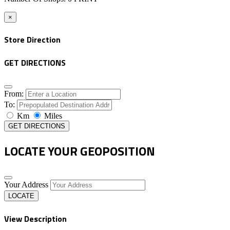
×
Store Direction
GET DIRECTIONS
From:
To:
Km
Miles
GET DIRECTIONS
LOCATE YOUR GEOPOSITION
Your Address
LOCATE
View Description