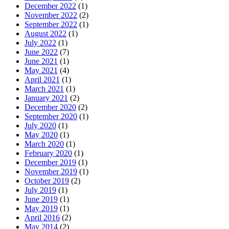
December 2022
(1)
November 2022
(2)
September 2022
(1)
August 2022
(1)
July 2022
(1)
June 2022
(7)
June 2021
(1)
May 2021
(4)
April 2021
(1)
March 2021
(1)
January 2021
(2)
December 2020
(2)
September 2020
(1)
July 2020
(1)
May 2020
(1)
March 2020
(1)
February 2020
(1)
December 2019
(1)
November 2019
(1)
October 2019
(2)
July 2019
(1)
June 2019
(1)
May 2019
(1)
April 2016
(2)
May 2014
(2)