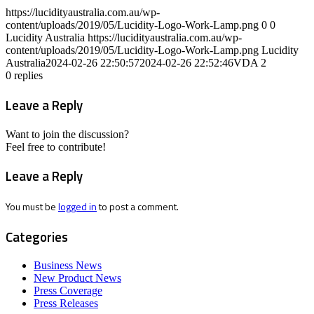
https://lucidityaustralia.com.au/wp-
content/uploads/2019/05/Lucidity-Logo-Work-Lamp.png
0
0
Lucidity Australia
https://lucidityaustralia.com.au/wp-
content/uploads/2019/05/Lucidity-Logo-Work-Lamp.png
Lucidity
Australia
2024-02-26 22:50:57
2024-02-26 22:52:46
VDA 2
0
replies
Leave a Reply
Want to join the discussion?
Feel free to contribute!
Leave a Reply
You must be
logged in
to post a comment.
Categories
Business News
New Product News
Press Coverage
Press Releases