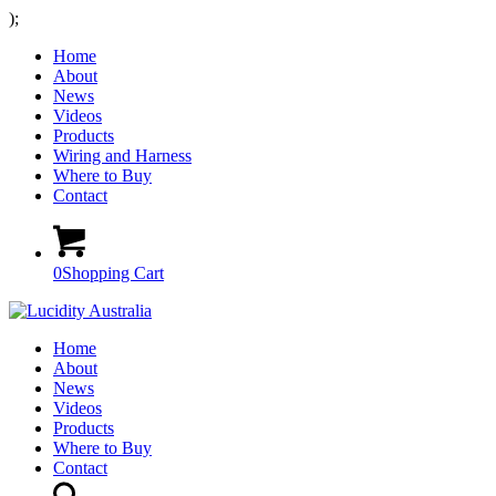
);
Home
About
News
Videos
Products
Wiring and Harness
Where to Buy
Contact
0
Shopping Cart
Home
About
News
Videos
Products
Where to Buy
Contact