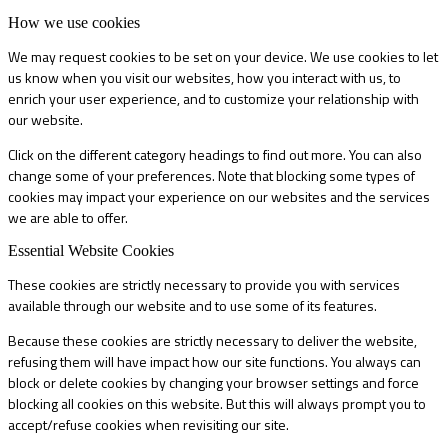
How we use cookies
We may request cookies to be set on your device. We use cookies to let
us know when you visit our websites, how you interact with us, to
enrich your user experience, and to customize your relationship with
our website.
Click on the different category headings to find out more. You can also
change some of your preferences. Note that blocking some types of
cookies may impact your experience on our websites and the services
we are able to offer.
Essential Website Cookies
These cookies are strictly necessary to provide you with services
available through our website and to use some of its features.
Because these cookies are strictly necessary to deliver the website,
refusing them will have impact how our site functions. You always can
block or delete cookies by changing your browser settings and force
blocking all cookies on this website. But this will always prompt you to
accept/refuse cookies when revisiting our site.