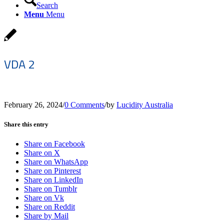
Search
Menu
Menu
VDA 2
February 26, 2024
/
0 Comments
/
by
Lucidity Australia
Share this entry
Share on Facebook
Share on X
Share on WhatsApp
Share on Pinterest
Share on LinkedIn
Share on Tumblr
Share on Vk
Share on Reddit
Share by Mail