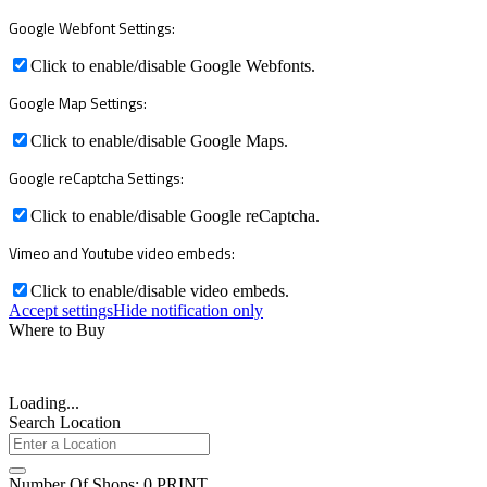
Google Webfont Settings:
Click to enable/disable Google Webfonts.
Google Map Settings:
Click to enable/disable Google Maps.
Google reCaptcha Settings:
Click to enable/disable Google reCaptcha.
Vimeo and Youtube video embeds:
Click to enable/disable video embeds.
Accept settings
Hide notification only
Where to Buy
Loading...
Search Location
Number Of Shops
:
0
PRINT