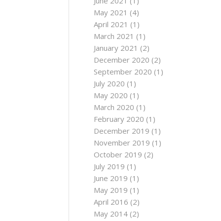
June 2021
(1)
May 2021
(4)
April 2021
(1)
March 2021
(1)
January 2021
(2)
December 2020
(2)
September 2020
(1)
July 2020
(1)
May 2020
(1)
March 2020
(1)
February 2020
(1)
December 2019
(1)
November 2019
(1)
October 2019
(2)
July 2019
(1)
June 2019
(1)
May 2019
(1)
April 2016
(2)
May 2014
(2)