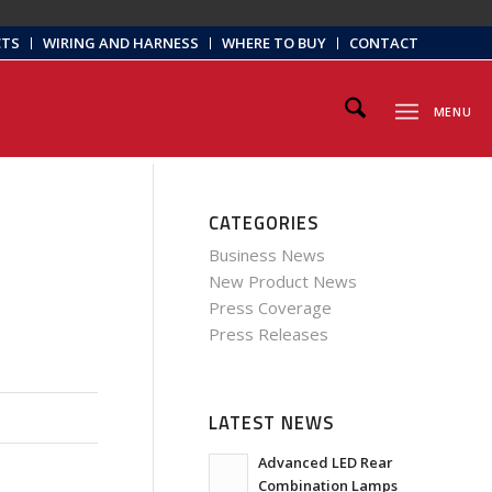
CTS
WIRING AND HARNESS
WHERE TO BUY
CONTACT
MENU
CATEGORIES
Business News
New Product News
Press Coverage
Press Releases
LATEST NEWS
Advanced LED Rear
Combination Lamps