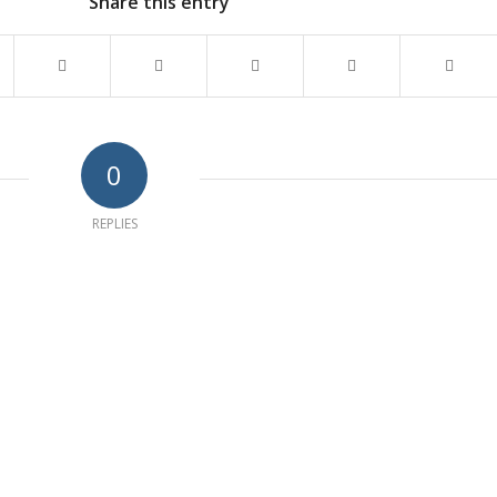
Share this entry
0
REPLIES