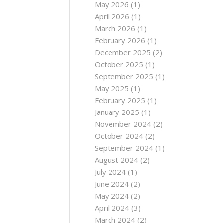
May 2026
(1)
April 2026
(1)
March 2026
(1)
February 2026
(1)
December 2025
(2)
October 2025
(1)
September 2025
(1)
May 2025
(1)
February 2025
(1)
January 2025
(1)
November 2024
(2)
October 2024
(2)
September 2024
(1)
August 2024
(2)
July 2024
(1)
June 2024
(2)
May 2024
(2)
April 2024
(3)
March 2024
(2)