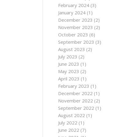
February 2024
(3)
January 2024
(1)
December 2023
(2)
November 2023
(2)
October 2023
(6)
September 2023
(3)
August 2023
(2)
July 2023
(2)
June 2023
(1)
May 2023
(2)
April 2023
(1)
February 2023
(1)
December 2022
(1)
November 2022
(2)
September 2022
(1)
August 2022
(1)
July 2022
(1)
June 2022
(7)