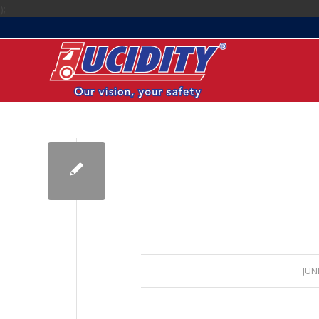
);
JUN