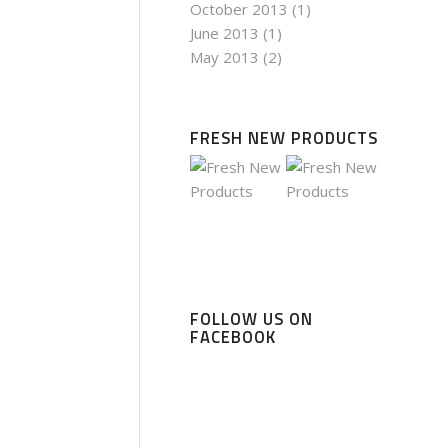
October 2013
(1)
June 2013
(1)
May 2013
(2)
FRESH NEW PRODUCTS
FOLLOW US ON
FACEBOOK