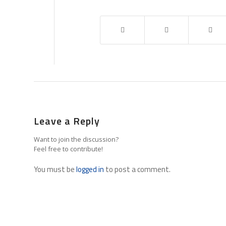
Leave a Reply
Want to join the discussion?
Feel free to contribute!
You must be
logged in
to post a comment.