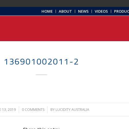
HOME
ABOUT
NEWS
VIDEOS
PRODU
136901002011-2
E 13, 2019
/
0 COMMENTS
/
BY
LUCIDITY AUSTRALIA