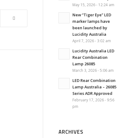
May 15, 2026 - 12:24 am
New “Tiger Eye” LED
marker lamps have
been launched by
Lucidity Australia
April 7, 2026 - 3:02 am
Lucidity Australia LED
Rear Combination
Lamp 26085
March 3, 2026 - 5:06 am
LED Rear Combination
Lamp Australia – 26085
Series ADR Approved
February 17, 2026 - 9:56
pm
ARCHIVES