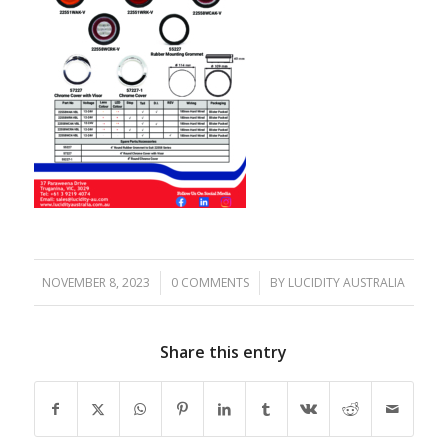
NOVEMBER 8, 2023
/
0 COMMENTS
/
BY
LUCIDITY AUSTRALIA
Share this entry