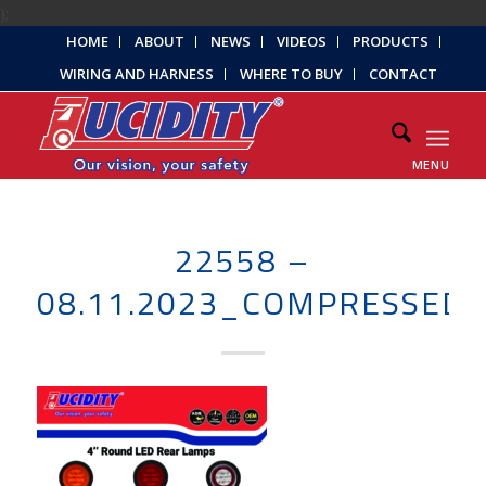
);
HOME
ABOUT
NEWS
VIDEOS
PRODUCTS
WIRING AND HARNESS
WHERE TO BUY
CONTACT
MENU
22558 –
08.11.2023_COMPRESSED