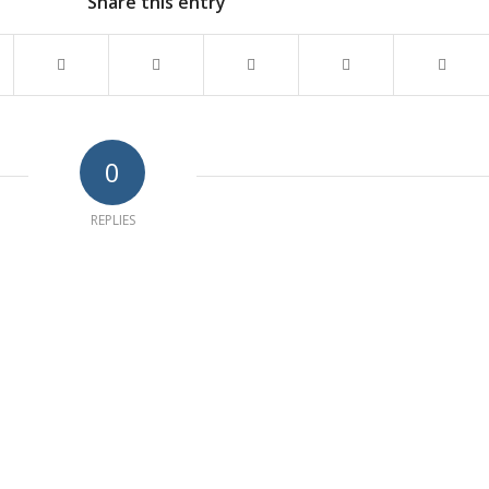
Share this entry
0
REPLIES