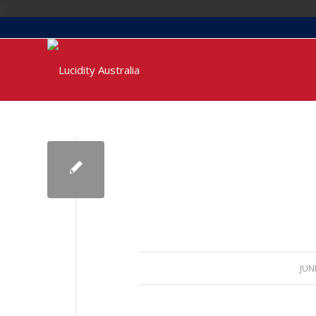
);
JUN