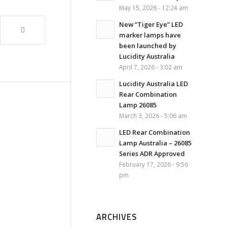
May 15, 2026 - 12:24 am
New “Tiger Eye” LED
marker lamps have
been launched by
Lucidity Australia
April 7, 2026 - 3:02 am
Lucidity Australia LED
Rear Combination
Lamp 26085
March 3, 2026 - 5:06 am
LED Rear Combination
Lamp Australia – 26085
Series ADR Approved
February 17, 2026 - 9:56
pm
ARCHIVES