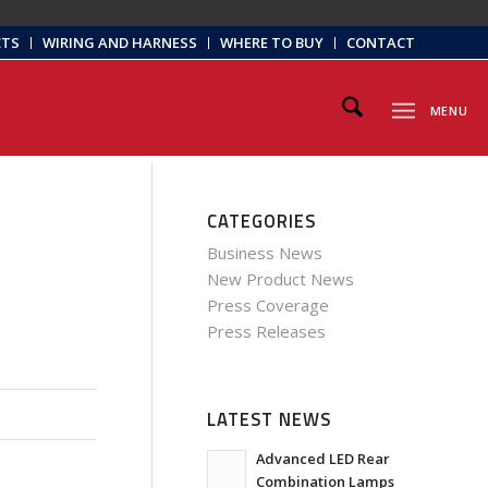
CTS
WIRING AND HARNESS
WHERE TO BUY
CONTACT
MENU
CATEGORIES
Business News
New Product News
Press Coverage
Press Releases
LATEST NEWS
Advanced LED Rear
Combination Lamps