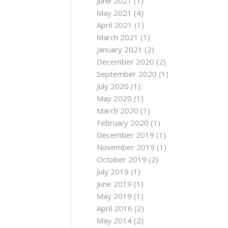
June 2021
(1)
May 2021
(4)
April 2021
(1)
March 2021
(1)
January 2021
(2)
December 2020
(2)
September 2020
(1)
July 2020
(1)
May 2020
(1)
March 2020
(1)
February 2020
(1)
December 2019
(1)
November 2019
(1)
October 2019
(2)
July 2019
(1)
June 2019
(1)
May 2019
(1)
April 2016
(2)
May 2014
(2)