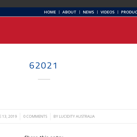
HOME
ABOUT
NEWS
VIDEOS
PRODU
62021
E 13, 2019
/
0 COMMENTS
/
BY
LUCIDITY AUSTRALIA