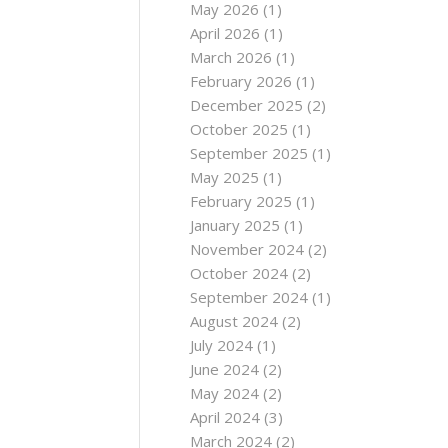
May 2026
(1)
April 2026
(1)
March 2026
(1)
February 2026
(1)
December 2025
(2)
October 2025
(1)
September 2025
(1)
May 2025
(1)
February 2025
(1)
January 2025
(1)
November 2024
(2)
October 2024
(2)
September 2024
(1)
August 2024
(2)
July 2024
(1)
June 2024
(2)
May 2024
(2)
April 2024
(3)
March 2024
(2)