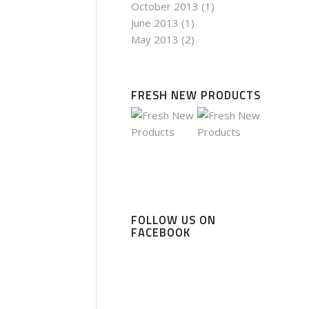
October 2013
(1)
June 2013
(1)
May 2013
(2)
FRESH NEW PRODUCTS
FOLLOW US ON
FACEBOOK