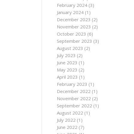
February 2024
(3)
January 2024
(1)
December 2023
(2)
November 2023
(2)
October 2023
(6)
September 2023
(3)
August 2023
(2)
July 2023
(2)
June 2023
(1)
May 2023
(2)
April 2023
(1)
February 2023
(1)
December 2022
(1)
November 2022
(2)
September 2022
(1)
August 2022
(1)
July 2022
(1)
June 2022
(7)