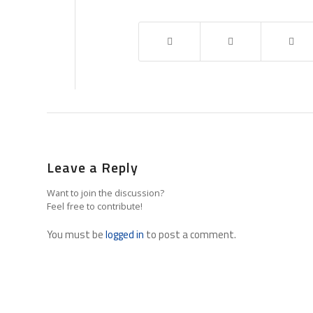
Leave a Reply
Want to join the discussion?
Feel free to contribute!
You must be
logged in
to post a comment.