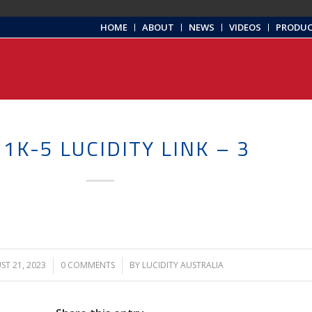
HOME
ABOUT
NEWS
VIDEOS
PRODU
1K-5 LUCIDITY LINK – 3
T 21, 2023
/
0 COMMENTS
/
BY
LUCIDITY AUSTRALIA