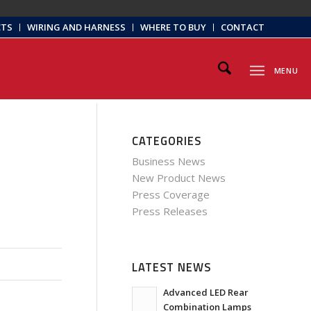
CTS
WIRING AND HARNESS
WHERE TO BUY
CONTACT
MENU
CATEGORIES
Business News
New Product News
Press Coverage
Press Releases
LATEST NEWS
Advanced LED Rear
Combination Lamps