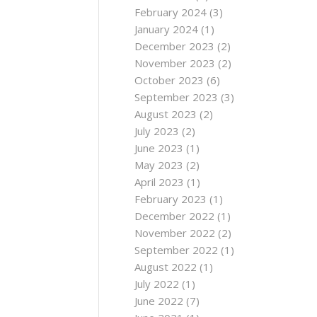
February 2024
(3)
January 2024
(1)
December 2023
(2)
November 2023
(2)
October 2023
(6)
September 2023
(3)
August 2023
(2)
July 2023
(2)
June 2023
(1)
May 2023
(2)
April 2023
(1)
February 2023
(1)
December 2022
(1)
November 2022
(2)
September 2022
(1)
August 2022
(1)
July 2022
(1)
June 2022
(7)