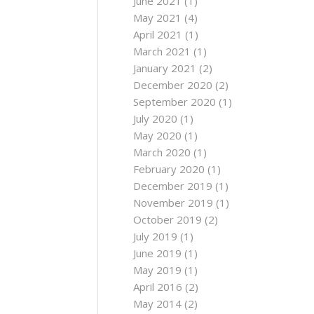
June 2021
(1)
May 2021
(4)
April 2021
(1)
March 2021
(1)
January 2021
(2)
December 2020
(2)
September 2020
(1)
July 2020
(1)
May 2020
(1)
March 2020
(1)
February 2020
(1)
December 2019
(1)
November 2019
(1)
October 2019
(2)
July 2019
(1)
June 2019
(1)
May 2019
(1)
April 2016
(2)
May 2014
(2)