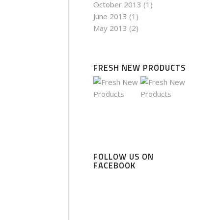
October 2013
(1)
June 2013
(1)
May 2013
(2)
FRESH NEW PRODUCTS
FOLLOW US ON
FACEBOOK