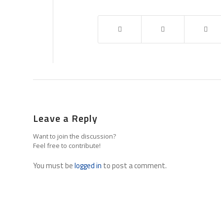
Leave a Reply
Want to join the discussion?
Feel free to contribute!
You must be
logged in
to post a comment.