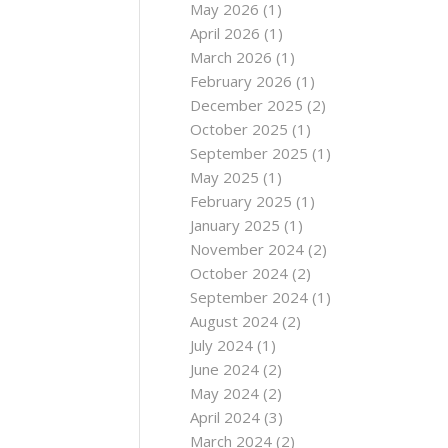
May 2026
(1)
April 2026
(1)
March 2026
(1)
February 2026
(1)
December 2025
(2)
October 2025
(1)
September 2025
(1)
May 2025
(1)
February 2025
(1)
January 2025
(1)
November 2024
(2)
October 2024
(2)
September 2024
(1)
August 2024
(2)
July 2024
(1)
June 2024
(2)
May 2024
(2)
April 2024
(3)
March 2024
(2)