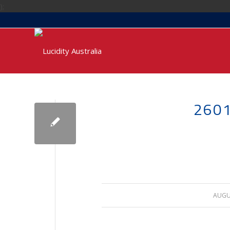
);
2601
AUGUS