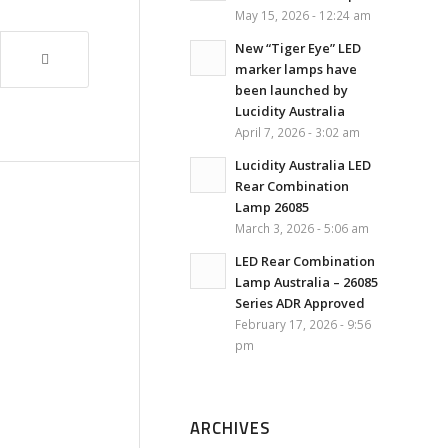
May 15, 2026 - 12:24 am
New “Tiger Eye” LED
marker lamps have
been launched by
Lucidity Australia
April 7, 2026 - 3:02 am
Lucidity Australia LED
Rear Combination
Lamp 26085
March 3, 2026 - 5:06 am
LED Rear Combination
Lamp Australia – 26085
Series ADR Approved
February 17, 2026 - 9:56
pm
ARCHIVES