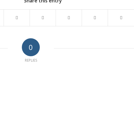
Share this entry
0
REPLIES