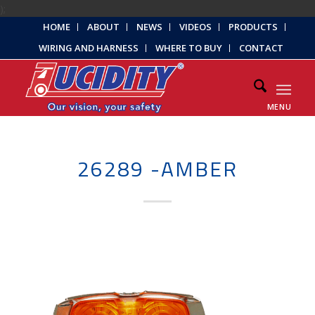
);
HOME
ABOUT
NEWS
VIDEOS
PRODUCTS
WIRING AND HARNESS
WHERE TO BUY
CONTACT
MENU
26289 -AMBER