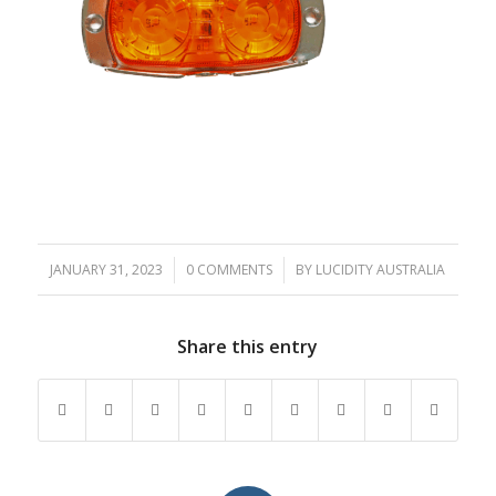
JANUARY 31, 2023
/
0 COMMENTS
/
BY
LUCIDITY AUSTRALIA
Share this entry