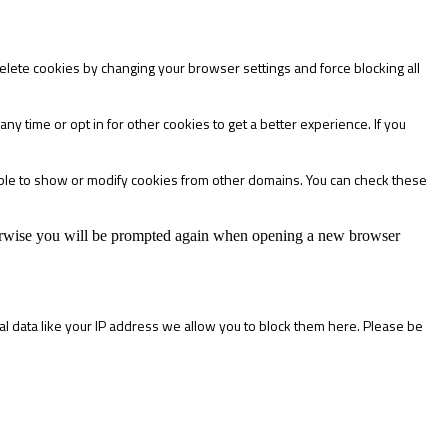
delete cookies by changing your browser settings and force blocking all
any time or opt in for other cookies to get a better experience. If you
able to show or modify cookies from other domains. You can check these
Otherwise you will be prompted again when opening a new browser
l data like your IP address we allow you to block them here. Please be