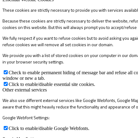
These cookies are strictly necessary to provide you with services availab
Because these cookies are strictly necessary to deliver the website, refu
cookies on this website. But this will always prompt you to accept/refuse 
We fully respect if you want to refuse cookies but to avoid asking you again
refuse cookies we will remove all set cookies in our domain.
We provide you with a list of stored cookies on your computer in our do
in your browser security settings.
Check to enable permanent hiding of message bar and refuse all co
window or new a tab.
Click to enable/disable essential site cookies.
Other external services
We also use different external services like Google Webfonts, Google Map
aware that this might heavily reduce the functionality and appearance of o
Google Webfont Settings:
Click to enable/disable Google Webfonts.