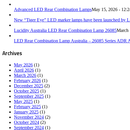
Advanced LED Rear Combination Lamps
May 15, 2026 - 12:
New “Tiger Eye” LED marker lamps have been launched by Luc
Lucidity Australia LED Rear Combination Lamp 26085
March 
LED Rear Combination Lamp Australia – 26085 Series ADR 
Archives
May 2026
(1)
April 2026
(1)
March 2026
(1)
February 2026
(1)
December 2025
(2)
October 2025
(1)
September 2025
(1)
May 2025
(1)
February 2025
(1)
January 2025
(1)
November 2024
(2)
October 2024
(2)
September 2024
(1)