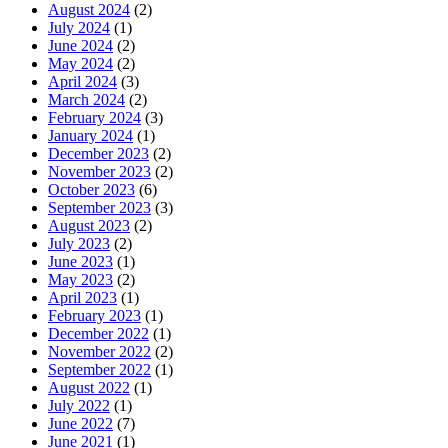
August 2024
(2)
July 2024
(1)
June 2024
(2)
May 2024
(2)
April 2024
(3)
March 2024
(2)
February 2024
(3)
January 2024
(1)
December 2023
(2)
November 2023
(2)
October 2023
(6)
September 2023
(3)
August 2023
(2)
July 2023
(2)
June 2023
(1)
May 2023
(2)
April 2023
(1)
February 2023
(1)
December 2022
(1)
November 2022
(2)
September 2022
(1)
August 2022
(1)
July 2022
(1)
June 2022
(7)
June 2021
(1)