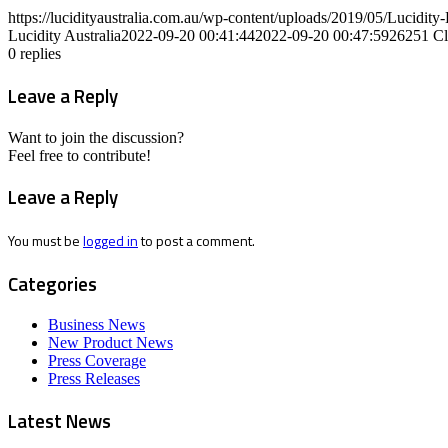
https://lucidityaustralia.com.au/wp-content/uploads/2019/05/Lucid
Lucidity Australia
2022-09-20 00:41:44
2022-09-20 00:47:59
26251 Cl
0
replies
Leave a Reply
Want to join the discussion?
Feel free to contribute!
Leave a Reply
You must be
logged in
to post a comment.
Categories
Business News
New Product News
Press Coverage
Press Releases
Latest News