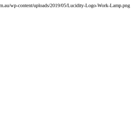
a.com.au/wp-content/uploads/2019/05/Lucidity-Logo-Work-Lamp.png