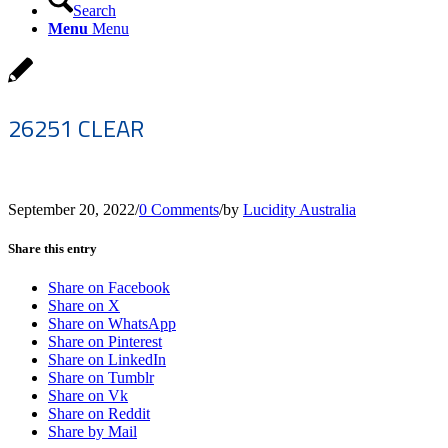
Search
Menu
Menu
26251 CLEAR
September 20, 2022
/
0 Comments
/
by
Lucidity Australia
Share this entry
Share on Facebook
Share on X
Share on WhatsApp
Share on Pinterest
Share on LinkedIn
Share on Tumblr
Share on Vk
Share on Reddit
Share by Mail