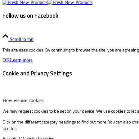
Follow us on Facebook
Scroll to top
This site uses cookies. By continuing to browse the site, you are agreeing
OK
Learn more
Cookie and Privacy Settings
How we use cookies
We may request cookies to be set on your device. We use cookies to let u
Click on the different category headings to find out more. You can also 
to offer.
Essential Website Cookies