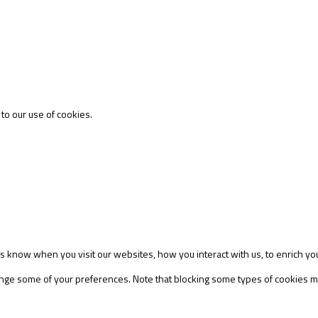
 to our use of cookies.
s know when you visit our websites, how you interact with us, to enrich yo
change some of your preferences. Note that blocking some types of cookies