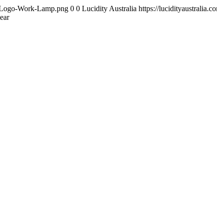
ity-Logo-Work-Lamp.png
0
0
Lucidity Australia
https://lucidityaustrali
ear