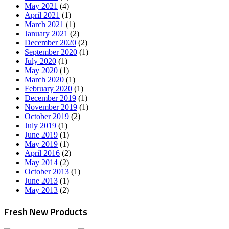
May 2021
(4)
April 2021
(1)
March 2021
(1)
January 2021
(2)
December 2020
(2)
September 2020
(1)
July 2020
(1)
May 2020
(1)
March 2020
(1)
February 2020
(1)
December 2019
(1)
November 2019
(1)
October 2019
(2)
July 2019
(1)
June 2019
(1)
May 2019
(1)
April 2016
(2)
May 2014
(2)
October 2013
(1)
June 2013
(1)
May 2013
(2)
Fresh New Products