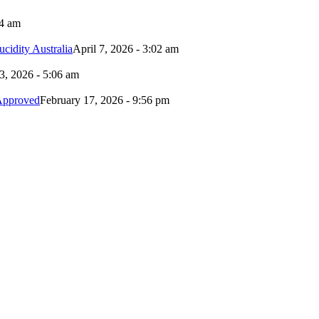
24 am
idity Australia
April 7, 2026 - 3:02 am
3, 2026 - 5:06 am
Approved
February 17, 2026 - 9:56 pm