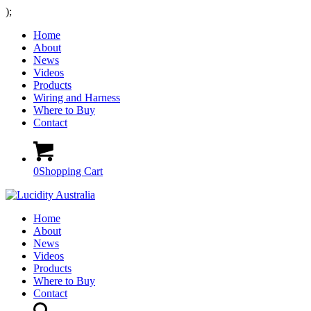
);
Home
About
News
Videos
Products
Wiring and Harness
Where to Buy
Contact
0
Shopping Cart
Home
About
News
Videos
Products
Where to Buy
Contact