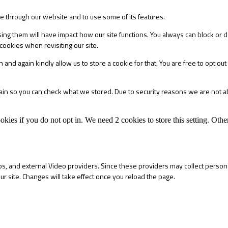
le through our website and to use some of its features.
sing them will have impact how our site functions. You always can block or 
cookies when revisiting our site.
 and again kindly allow us to store a cookie for that. You are free to opt out 
main so you can check what we stored. Due to security reasons we are not 
okies if you do not opt in. We need 2 cookies to store this setting. 
s, and external Video providers. Since these providers may collect persona
ur site. Changes will take effect once you reload the page.