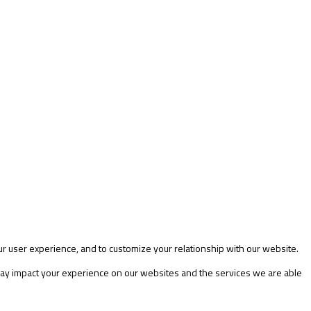
ur user experience, and to customize your relationship with our website.
 may impact your experience on our websites and the services we are able