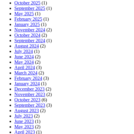
October 2025
(1)
September 2025
(1)
May 2025
(1)
February 2025
(1)
January 2025
(1)
November 2024
(2)
October 2024
(2)
September 2024
(1)
August 2024
(2)
July 2024
(1)
June 2024
(2)
May 2024
(2)
April 2024
(3)
March 2024
(2)
February 2024
(3)
January 2024
(1)
December 2023
(2)
November 2023
(2)
October 2023
(6)
September 2023
(3)
August 2023
(2)
July 2023
(2)
June 2023
(1)
May 2023
(2)
April 2023
(1)