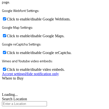
page.
Google Webfont Settings:
Click to enable/disable Google Webfonts.
Google Map Settings:
Click to enable/disable Google Maps.
Google reCaptcha Settings:
Click to enable/disable Google reCaptcha.
Vimeo and Youtube video embeds:
Click to enable/disable video embeds.
Accept settings
Hide notification only
Where to Buy
Loading...
Search Location