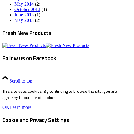
May 2014
(2)
October 2013
(1)
June 2013
(1)
May 2013
(2)
Fresh New Products
Follow us on Facebook
Scroll to top
This site uses cookies. By continuing to browse the site, you are
agreeing to our use of cookies.
OK
Learn more
Cookie and Privacy Settings