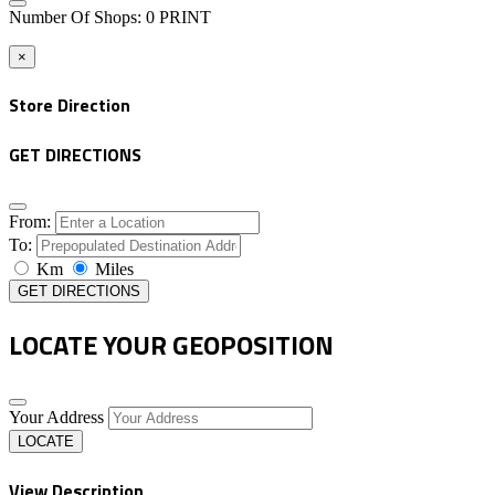
Number Of Shops
:
0
PRINT
×
Store Direction
GET DIRECTIONS
From:
To:
Km
Miles
GET DIRECTIONS
LOCATE YOUR GEOPOSITION
Your Address
LOCATE
View Description