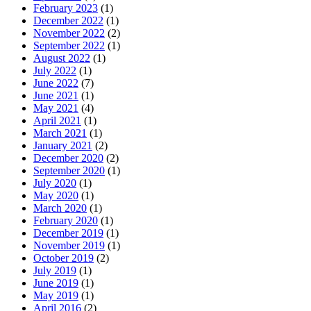
February 2023
(1)
December 2022
(1)
November 2022
(2)
September 2022
(1)
August 2022
(1)
July 2022
(1)
June 2022
(7)
June 2021
(1)
May 2021
(4)
April 2021
(1)
March 2021
(1)
January 2021
(2)
December 2020
(2)
September 2020
(1)
July 2020
(1)
May 2020
(1)
March 2020
(1)
February 2020
(1)
December 2019
(1)
November 2019
(1)
October 2019
(2)
July 2019
(1)
June 2019
(1)
May 2019
(1)
April 2016
(2)