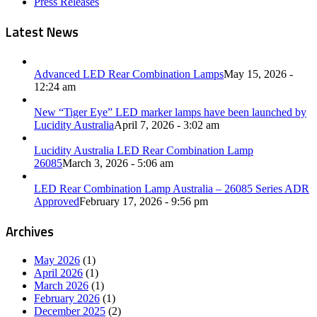
Press Releases
Latest News
Advanced LED Rear Combination Lamps
May 15, 2026 -
12:24 am
New “Tiger Eye” LED marker lamps have been launched by
Lucidity Australia
April 7, 2026 - 3:02 am
Lucidity Australia LED Rear Combination Lamp
26085
March 3, 2026 - 5:06 am
LED Rear Combination Lamp Australia – 26085 Series ADR
Approved
February 17, 2026 - 9:56 pm
Archives
May 2026
(1)
April 2026
(1)
March 2026
(1)
February 2026
(1)
December 2025
(2)