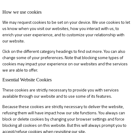
How we use cookies
We may request cookies to be set on your device. We use cookies to let
us know when you visit our websites, how you interact with us, to
enrich your user experience, and to customize your relationship with
our website.
Click on the different category headings to find out more. You can also
change some of your preferences. Note that blocking some types of
cookies may impact your experience on our websites and the services
we are able to offer.
Essential Website Cookies
These cookies are strictly necessary to provide you with services
available through our website and to use some of its features.
Because these cookies are strictly necessary to deliver the website,
refusing them will have impact how our site functions. You always can
block or delete cookies by changing your browser settings and force
blocking all cookies on this website. But this will always prompt you to
accept/refuse cookies when revisiting our site.