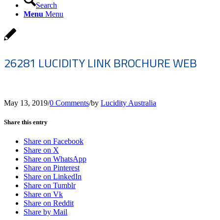
Search
Menu
Menu
26281 LUCIDITY LINK BROCHURE WEB
May 13, 2019
/
0 Comments
/
by
Lucidity Australia
Share this entry
Share on Facebook
Share on X
Share on WhatsApp
Share on Pinterest
Share on LinkedIn
Share on Tumblr
Share on Vk
Share on Reddit
Share by Mail