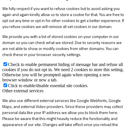
We fully respect if you want to refuse cookies but to avoid asking you
again and again kindly allow us to store a cookie for that. You are free to
opt out any time or opt in for other cookies to get a better experience. If
you refuse cookies we will remove all set cookies in our domain.
We provide you with a list of stored cookies on your computer in our
domain so you can check what we stored. Due to security reasons we
are not able to show or modify cookies from other domains. You can
check these in your browser security settings.
Check to enable permanent hiding of message bar and refuse all
cookies if you do not opt in. We need 2 cookies to store this setting.
Otherwise you will be prompted again when opening a new
browser window or new a tab.
Click to enable/disable essential site cookies.
Other external services
We also use different external services like Google Webfonts, Google
Maps, and external Video providers. Since these providers may collect
personal data like your IP address we allow you to block them here.
Please be aware that this might heavily reduce the functionality and
appearance of our site. Changes will take effect once you reload the