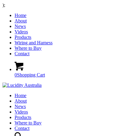
);
Home
About
News
Videos
Products
Wiring and Harness
Where to Buy
Contact
0
Shopping Cart
Home
About
News
Videos
Products
Where to Buy
Contact