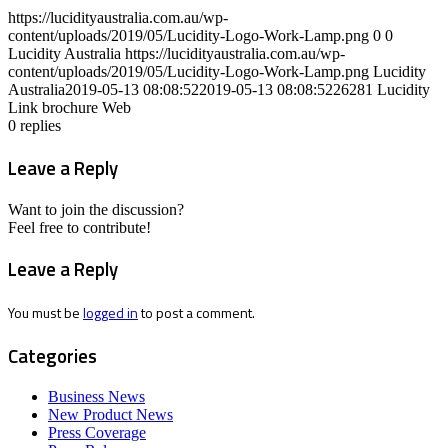
https://lucidityaustralia.com.au/wp-
content/uploads/2019/05/Lucidity-Logo-Work-Lamp.png
0
0
Lucidity Australia
https://lucidityaustralia.com.au/wp-
content/uploads/2019/05/Lucidity-Logo-Work-Lamp.png
Lucidity
Australia
2019-05-13 08:08:52
2019-05-13 08:08:52
26281 Lucidity
Link brochure Web
0
replies
Leave a Reply
Want to join the discussion?
Feel free to contribute!
Leave a Reply
You must be
logged in
to post a comment.
Categories
Business News
New Product News
Press Coverage