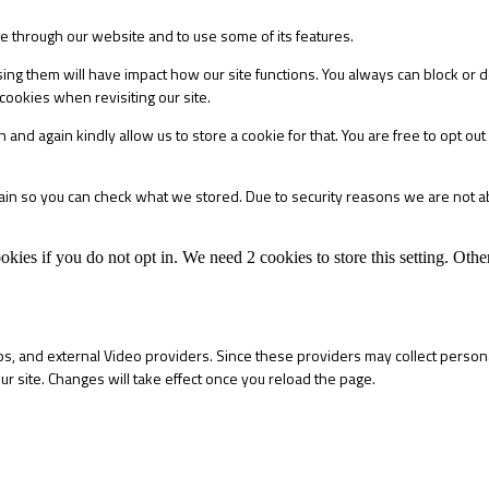
le through our website and to use some of its features.
sing them will have impact how our site functions. You always can block or 
cookies when revisiting our site.
 and again kindly allow us to store a cookie for that. You are free to opt out 
main so you can check what we stored. Due to security reasons we are not 
okies if you do not opt in. We need 2 cookies to store this setting. 
s, and external Video providers. Since these providers may collect persona
ur site. Changes will take effect once you reload the page.