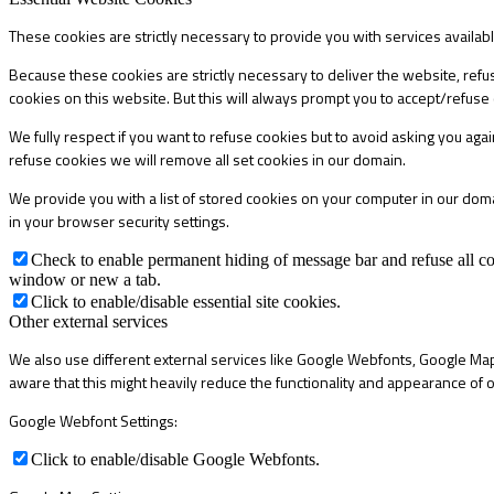
These cookies are strictly necessary to provide you with services availab
Because these cookies are strictly necessary to deliver the website, refu
cookies on this website. But this will always prompt you to accept/refuse 
We fully respect if you want to refuse cookies but to avoid asking you again
refuse cookies we will remove all set cookies in our domain.
We provide you with a list of stored cookies on your computer in our do
in your browser security settings.
Check to enable permanent hiding of message bar and refuse all co
window or new a tab.
Click to enable/disable essential site cookies.
Other external services
We also use different external services like Google Webfonts, Google Map
aware that this might heavily reduce the functionality and appearance of o
Google Webfont Settings:
Click to enable/disable Google Webfonts.