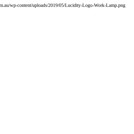
a.com.au/wp-content/uploads/2019/05/Lucidity-Logo-Work-Lamp.png