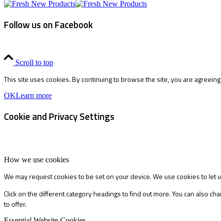
Follow us on Facebook
Scroll to top
This site uses cookies. By continuing to browse the site, you are agreeing
OK
Learn more
Cookie and Privacy Settings
How we use cookies
We may request cookies to be set on your device. We use cookies to let u
Click on the different category headings to find out more. You can also 
to offer.
Essential Website Cookies