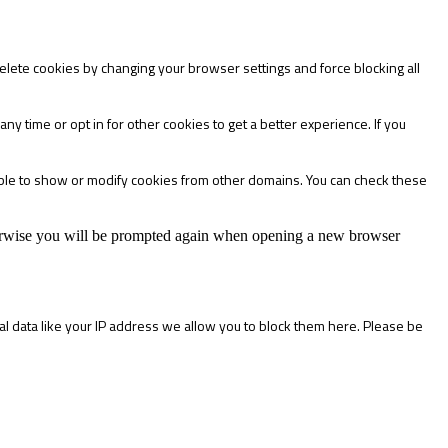
delete cookies by changing your browser settings and force blocking all
any time or opt in for other cookies to get a better experience. If you
able to show or modify cookies from other domains. You can check these
Otherwise you will be prompted again when opening a new browser
l data like your IP address we allow you to block them here. Please be