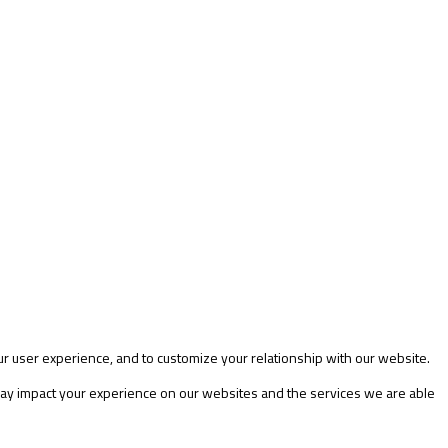
ur user experience, and to customize your relationship with our website.
 may impact your experience on our websites and the services we are able