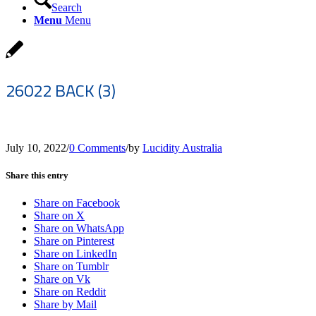
Search
Menu
Menu
26022 BACK (3)
July 10, 2022
/
0 Comments
/
by
Lucidity Australia
Share this entry
Share on Facebook
Share on X
Share on WhatsApp
Share on Pinterest
Share on LinkedIn
Share on Tumblr
Share on Vk
Share on Reddit
Share by Mail