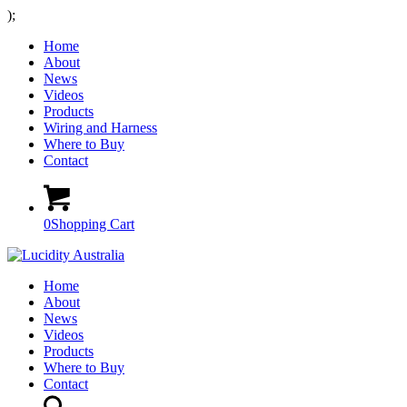
);
Home
About
News
Videos
Products
Wiring and Harness
Where to Buy
Contact
0
Shopping Cart
Home
About
News
Videos
Products
Where to Buy
Contact