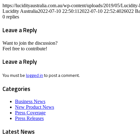
https://lucidityaustralia.com.au/wp-content/uploads/2019/05/Lucid
Lucidity Australia
2022-07-10 22:50:11
2022-07-10 22:52:40
26022 Ba
0
replies
Leave a Reply
Want to join the discussion?
Feel free to contribute!
Leave a Reply
You must be
logged in
to post a comment.
Categories
Business News
New Product News
Press Coverage
Press Releases
Latest News