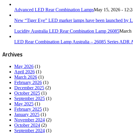
Advanced LED Rear Combination Lamps
May 15, 2026 - 12:
New “Tiger Eye” LED marker lamps have been launched by Luc
Lucidity Australia LED Rear Combination Lamp 26085
March 
LED Rear Combination Lamp Australia – 26085 Series ADR 
Archives
May 2026
(1)
April 2026
(1)
March 2026
(1)
February 2026
(1)
December 2025
(2)
October 2025
(1)
September 2025
(1)
May 2025
(1)
February 2025
(1)
January 2025
(1)
November 2024
(2)
October 2024
(2)
September 2024
(1)