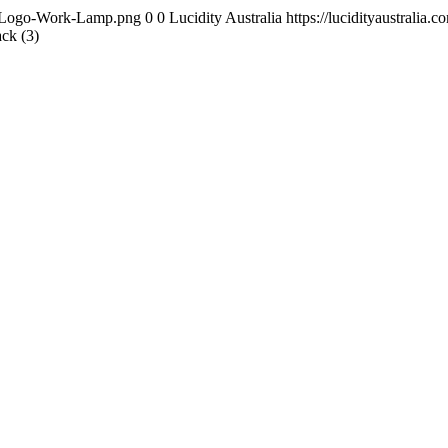
ity-Logo-Work-Lamp.png
0
0
Lucidity Australia
https://lucidityaustrali
ck (3)