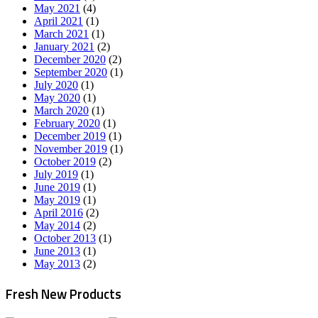
May 2021
(4)
April 2021
(1)
March 2021
(1)
January 2021
(2)
December 2020
(2)
September 2020
(1)
July 2020
(1)
May 2020
(1)
March 2020
(1)
February 2020
(1)
December 2019
(1)
November 2019
(1)
October 2019
(2)
July 2019
(1)
June 2019
(1)
May 2019
(1)
April 2016
(2)
May 2014
(2)
October 2013
(1)
June 2013
(1)
May 2013
(2)
Fresh New Products