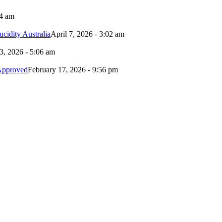
24 am
idity Australia
April 7, 2026 - 3:02 am
3, 2026 - 5:06 am
Approved
February 17, 2026 - 9:56 pm