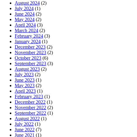
August 2024
(2)
July 2024
(1)
June 2024
(2)
May 2024
(2)
April 2024
(3)
March 2024
(2)
February 2024
(3)
January 2024
(1)
December 2023
(2)
November 2023
(2)
October 2023
(6)
September 2023
(3)
August 2023
(2)
July 2023
(2)
June 2023
(1)
May 2023
(2)
April 2023
(1)
February 2023
(1)
December 2022
(1)
November 2022
(2)
September 2022
(1)
August 2022
(1)
July 2022
(1)
June 2022
(7)
June 2021
(1)