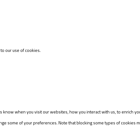
 to our use of cookies.
s know when you visit our websites, how you interact with us, to enrich yo
change some of your preferences. Note that blocking some types of cookies