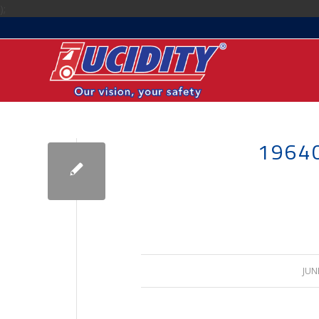
);
1964
JUN