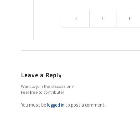
Leave a Reply
Want to join the discussion?
Feel free to contribute!
You must be
logged in
to post a comment.