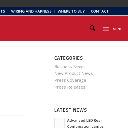
CTS
WIRING AND HARNESS
WHERE TO BUY
CONTACT
MENU
CATEGORIES
Business News
New Product News
Press Coverage
Press Releases
LATEST NEWS
Advanced LED Rear
Combination Lamps