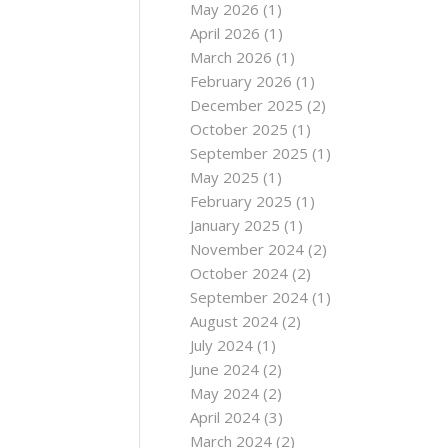
May 2026
(1)
April 2026
(1)
March 2026
(1)
February 2026
(1)
December 2025
(2)
October 2025
(1)
September 2025
(1)
May 2025
(1)
February 2025
(1)
January 2025
(1)
November 2024
(2)
October 2024
(2)
September 2024
(1)
August 2024
(2)
July 2024
(1)
June 2024
(2)
May 2024
(2)
April 2024
(3)
March 2024
(2)