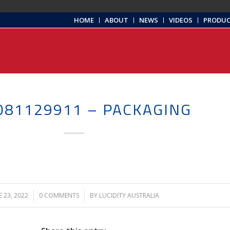
HOME
ABOUT
NEWS
VIDEOS
PRODU
081129911 – PACKAGING
E 23, 2022
/
0 COMMENTS
/
BY
LUCIDITY AUSTRALIA