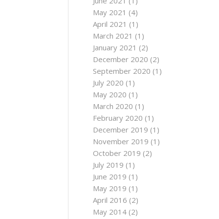
June 2021
(1)
May 2021
(4)
April 2021
(1)
March 2021
(1)
January 2021
(2)
December 2020
(2)
September 2020
(1)
July 2020
(1)
May 2020
(1)
March 2020
(1)
February 2020
(1)
December 2019
(1)
November 2019
(1)
October 2019
(2)
July 2019
(1)
June 2019
(1)
May 2019
(1)
April 2016
(2)
May 2014
(2)