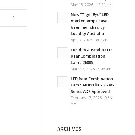
May 15, 2026 - 12:24 am
New “Tiger Eye” LED
marker lamps have
been launched by
Lucidity Australia
April 7, 2026 - 3:02 am
Lucidity Australia LED
Rear Combination
Lamp 26085
March 3, 2026 - 5:06 am
LED Rear Combination
Lamp Australia – 26085
Series ADR Approved
February 17, 2026 - 9:56
pm
ARCHIVES