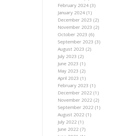
February 2024
(3)
January 2024
(1)
December 2023
(2)
November 2023
(2)
October 2023
(6)
September 2023
(3)
August 2023
(2)
July 2023
(2)
June 2023
(1)
May 2023
(2)
April 2023
(1)
February 2023
(1)
December 2022
(1)
November 2022
(2)
September 2022
(1)
August 2022
(1)
July 2022
(1)
June 2022
(7)