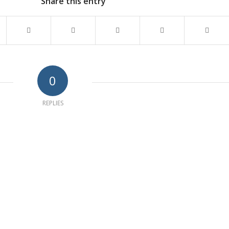
Share this entry
0
REPLIES