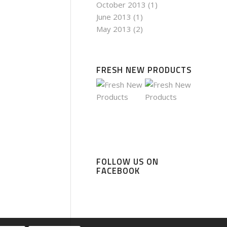
October 2013
(1)
June 2013
(1)
May 2013
(2)
FRESH NEW PRODUCTS
FOLLOW US ON
FACEBOOK