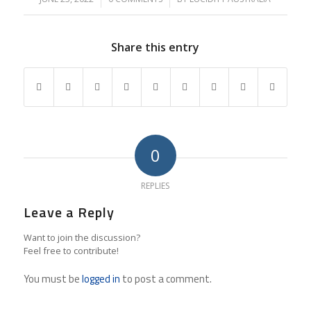
Share this entry
0
REPLIES
Leave a Reply
Want to join the discussion?
Feel free to contribute!
You must be
logged in
to post a comment.