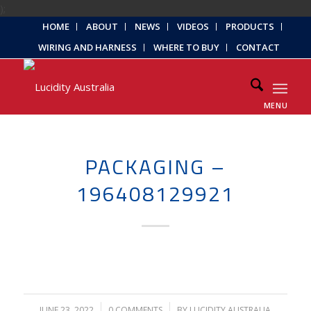
);
HOME
ABOUT
NEWS
VIDEOS
PRODUCTS
WIRING AND HARNESS
WHERE TO BUY
CONTACT
MENU
PACKAGING –
196408129921
JUNE 23, 2022
/
0 COMMENTS
/
BY
LUCIDITY AUSTRALIA