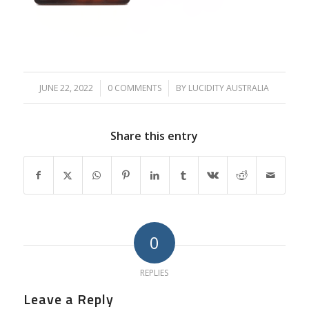
JUNE 22, 2022
/
0 COMMENTS
/
BY
LUCIDITY AUSTRALIA
Share this entry
0
REPLIES
Leave a Reply