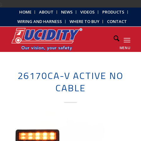
);
HOME
ABOUT
NEWS
VIDEOS
PRODUCTS
WIRING AND HARNESS
WHERE TO BUY
CONTACT
MENU
26170CA-V ACTIVE NO
CABLE