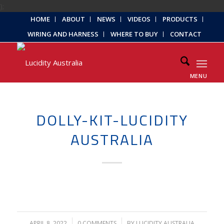
);
HOME
ABOUT
NEWS
VIDEOS
PRODUCTS
WIRING AND HARNESS
WHERE TO BUY
CONTACT
MENU
DOLLY-KIT-LUCIDITY
AUSTRALIA
APRIL 8, 2022
/
0 COMMENTS
/
BY
LUCIDITY AUSTRALIA