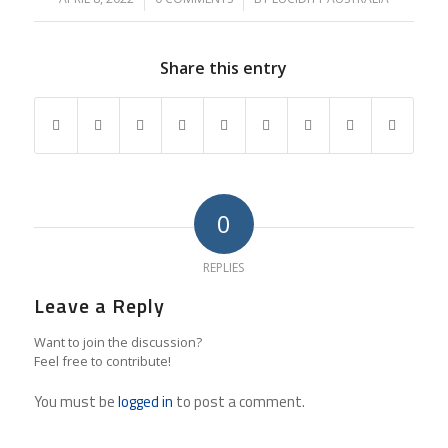
Share this entry
0
REPLIES
Leave a Reply
Want to join the discussion?
Feel free to contribute!
You must be
logged in
to post a comment.