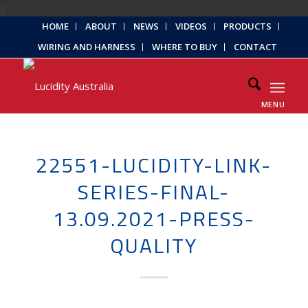
);
HOME
ABOUT
NEWS
VIDEOS
PRODUCTS
WIRING AND HARNESS
WHERE TO BUY
CONTACT
MENU
22551-LUCIDITY-LINK-
SERIES-FINAL-
13.09.2021-PRESS-
QUALITY