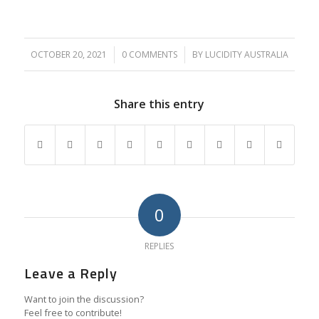
OCTOBER 20, 2021
/
0 COMMENTS
/
BY
LUCIDITY AUSTRALIA
Share this entry
0
REPLIES
Leave a Reply
Want to join the discussion?
Feel free to contribute!