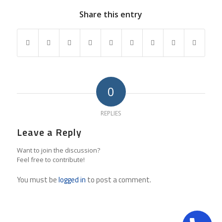
Share this entry
0
REPLIES
Leave a Reply
Want to join the discussion?
Feel free to contribute!
You must be
logged in
to post a comment.