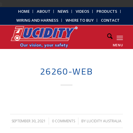
);
HOME
ABOUT
NEWS
VIDEOS
PRODUCTS
WIRING AND HARNESS
WHERE TO BUY
CONTACT
MENU
26260-WEB
SEPTEMBER 30, 2021
/
0 COMMENTS
/
BY
LUCIDITY AUSTRALIA