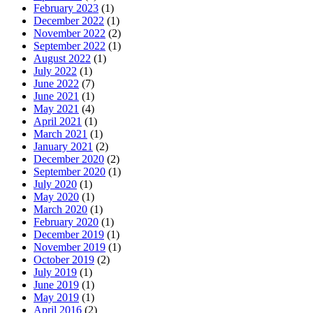
February 2023
(1)
December 2022
(1)
November 2022
(2)
September 2022
(1)
August 2022
(1)
July 2022
(1)
June 2022
(7)
June 2021
(1)
May 2021
(4)
April 2021
(1)
March 2021
(1)
January 2021
(2)
December 2020
(2)
September 2020
(1)
July 2020
(1)
May 2020
(1)
March 2020
(1)
February 2020
(1)
December 2019
(1)
November 2019
(1)
October 2019
(2)
July 2019
(1)
June 2019
(1)
May 2019
(1)
April 2016
(2)