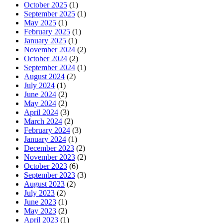
October 2025
(1)
September 2025
(1)
May 2025
(1)
February 2025
(1)
January 2025
(1)
November 2024
(2)
October 2024
(2)
September 2024
(1)
August 2024
(2)
July 2024
(1)
June 2024
(2)
May 2024
(2)
April 2024
(3)
March 2024
(2)
February 2024
(3)
January 2024
(1)
December 2023
(2)
November 2023
(2)
October 2023
(6)
September 2023
(3)
August 2023
(2)
July 2023
(2)
June 2023
(1)
May 2023
(2)
April 2023
(1)