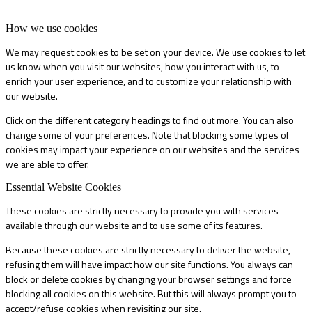
How we use cookies
We may request cookies to be set on your device. We use cookies to let
us know when you visit our websites, how you interact with us, to
enrich your user experience, and to customize your relationship with
our website.
Click on the different category headings to find out more. You can also
change some of your preferences. Note that blocking some types of
cookies may impact your experience on our websites and the services
we are able to offer.
Essential Website Cookies
These cookies are strictly necessary to provide you with services
available through our website and to use some of its features.
Because these cookies are strictly necessary to deliver the website,
refusing them will have impact how our site functions. You always can
block or delete cookies by changing your browser settings and force
blocking all cookies on this website. But this will always prompt you to
accept/refuse cookies when revisiting our site.