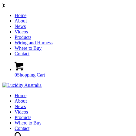
);
Home
About
News
Videos
Products
Wiring and Harness
Where to Buy
Contact
0
Shopping Cart
Home
About
News
Videos
Products
Where to Buy
Contact