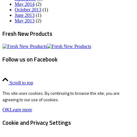
May 2014
(2)
October 2013
(1)
June 2013
(1)
May 2013
(2)
Fresh New Products
Follow us on Facebook
Scroll to top
This site uses cookies. By continuing to browse the site, you are
agreeing to our use of cookies.
OK
Learn more
Cookie and Privacy Settings