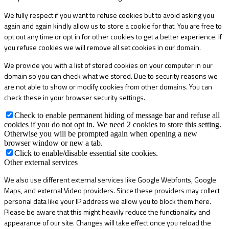
We fully respect if you want to refuse cookies but to avoid asking you
again and again kindly allow us to store a cookie for that. You are free to
opt out any time or opt in for other cookies to get a better experience. If
you refuse cookies we will remove all set cookies in our domain.
We provide you with a list of stored cookies on your computer in our
domain so you can check what we stored. Due to security reasons we
are not able to show or modify cookies from other domains. You can
check these in your browser security settings.
Check to enable permanent hiding of message bar and refuse all
cookies if you do not opt in. We need 2 cookies to store this setting.
Otherwise you will be prompted again when opening a new
browser window or new a tab.
Click to enable/disable essential site cookies.
Other external services
We also use different external services like Google Webfonts, Google
Maps, and external Video providers. Since these providers may collect
personal data like your IP address we allow you to block them here.
Please be aware that this might heavily reduce the functionality and
appearance of our site. Changes will take effect once you reload the