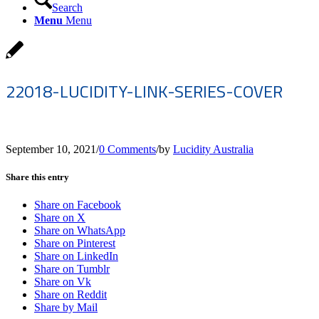
Search
Menu
Menu
22018-LUCIDITY-LINK-SERIES-COVER
September 10, 2021
/
0 Comments
/
by
Lucidity Australia
Share this entry
Share on Facebook
Share on X
Share on WhatsApp
Share on Pinterest
Share on LinkedIn
Share on Tumblr
Share on Vk
Share on Reddit
Share by Mail