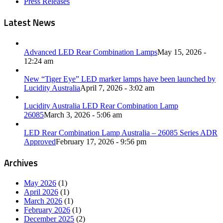
Press Releases
Latest News
Advanced LED Rear Combination Lamps
May 15, 2026 -
12:24 am
New “Tiger Eye” LED marker lamps have been launched by
Lucidity Australia
April 7, 2026 - 3:02 am
Lucidity Australia LED Rear Combination Lamp
26085
March 3, 2026 - 5:06 am
LED Rear Combination Lamp Australia – 26085 Series ADR
Approved
February 17, 2026 - 9:56 pm
Archives
May 2026
(1)
April 2026
(1)
March 2026
(1)
February 2026
(1)
December 2025
(2)