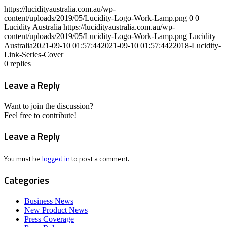
https://lucidityaustralia.com.au/wp-
content/uploads/2019/05/Lucidity-Logo-Work-Lamp.png
0
0
Lucidity Australia
https://lucidityaustralia.com.au/wp-
content/uploads/2019/05/Lucidity-Logo-Work-Lamp.png
Lucidity
Australia
2021-09-10 01:57:44
2021-09-10 01:57:44
22018-Lucidity-
Link-Series-Cover
0
replies
Leave a Reply
Want to join the discussion?
Feel free to contribute!
Leave a Reply
You must be
logged in
to post a comment.
Categories
Business News
New Product News
Press Coverage