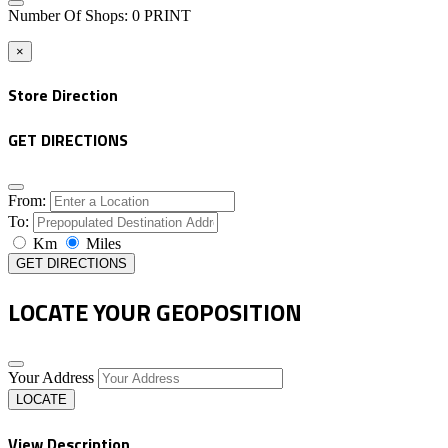
Number Of Shops
:
0
PRINT
×
Store Direction
GET DIRECTIONS
From:
To:
Km
Miles
GET DIRECTIONS
LOCATE YOUR GEOPOSITION
Your Address
LOCATE
View Description