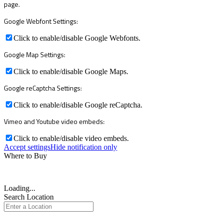
page.
Google Webfont Settings:
Click to enable/disable Google Webfonts.
Google Map Settings:
Click to enable/disable Google Maps.
Google reCaptcha Settings:
Click to enable/disable Google reCaptcha.
Vimeo and Youtube video embeds:
Click to enable/disable video embeds.
Accept settings
Hide notification only
Where to Buy
Loading...
Search Location