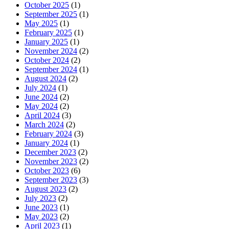
October 2025
(1)
September 2025
(1)
May 2025
(1)
February 2025
(1)
January 2025
(1)
November 2024
(2)
October 2024
(2)
September 2024
(1)
August 2024
(2)
July 2024
(1)
June 2024
(2)
May 2024
(2)
April 2024
(3)
March 2024
(2)
February 2024
(3)
January 2024
(1)
December 2023
(2)
November 2023
(2)
October 2023
(6)
September 2023
(3)
August 2023
(2)
July 2023
(2)
June 2023
(1)
May 2023
(2)
April 2023
(1)