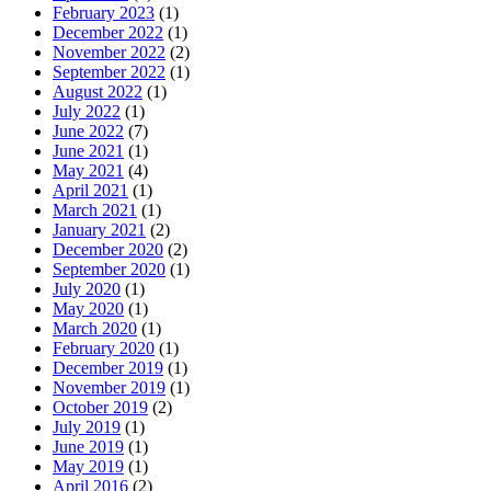
February 2023
(1)
December 2022
(1)
November 2022
(2)
September 2022
(1)
August 2022
(1)
July 2022
(1)
June 2022
(7)
June 2021
(1)
May 2021
(4)
April 2021
(1)
March 2021
(1)
January 2021
(2)
December 2020
(2)
September 2020
(1)
July 2020
(1)
May 2020
(1)
March 2020
(1)
February 2020
(1)
December 2019
(1)
November 2019
(1)
October 2019
(2)
July 2019
(1)
June 2019
(1)
May 2019
(1)
April 2016
(2)