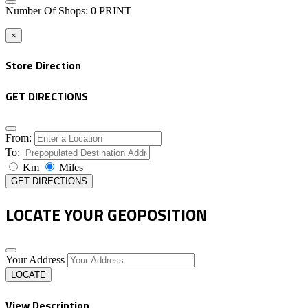
Number Of Shops
:
0
PRINT
×
Store Direction
GET DIRECTIONS
From:
To:
Km
Miles
GET DIRECTIONS
LOCATE YOUR GEOPOSITION
Your Address
LOCATE
View Description