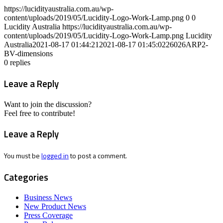
https://lucidityaustralia.com.au/wp-
content/uploads/2019/05/Lucidity-Logo-Work-Lamp.png
0
0
Lucidity Australia
https://lucidityaustralia.com.au/wp-
content/uploads/2019/05/Lucidity-Logo-Work-Lamp.png
Lucidity
Australia
2021-08-17 01:44:21
2021-08-17 01:45:02
26026ARP2-
BV-dimensions
0
replies
Leave a Reply
Want to join the discussion?
Feel free to contribute!
Leave a Reply
You must be
logged in
to post a comment.
Categories
Business News
New Product News
Press Coverage