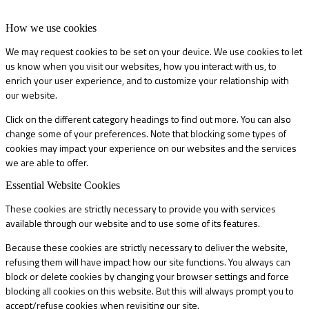
How we use cookies
We may request cookies to be set on your device. We use cookies to let
us know when you visit our websites, how you interact with us, to
enrich your user experience, and to customize your relationship with
our website.
Click on the different category headings to find out more. You can also
change some of your preferences. Note that blocking some types of
cookies may impact your experience on our websites and the services
we are able to offer.
Essential Website Cookies
These cookies are strictly necessary to provide you with services
available through our website and to use some of its features.
Because these cookies are strictly necessary to deliver the website,
refusing them will have impact how our site functions. You always can
block or delete cookies by changing your browser settings and force
blocking all cookies on this website. But this will always prompt you to
accept/refuse cookies when revisiting our site.