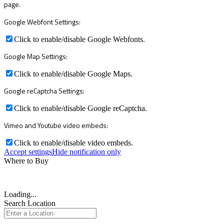
page.
Google Webfont Settings:
Click to enable/disable Google Webfonts.
Google Map Settings:
Click to enable/disable Google Maps.
Google reCaptcha Settings:
Click to enable/disable Google reCaptcha.
Vimeo and Youtube video embeds:
Click to enable/disable video embeds.
Accept settings
Hide notification only
Where to Buy
Loading...
Search Location