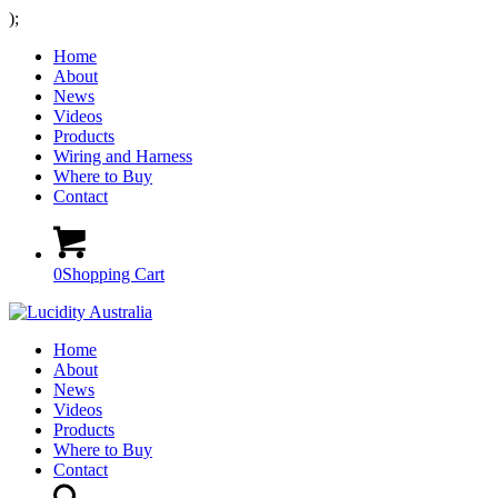
);
Home
About
News
Videos
Products
Wiring and Harness
Where to Buy
Contact
0
Shopping Cart
Home
About
News
Videos
Products
Where to Buy
Contact