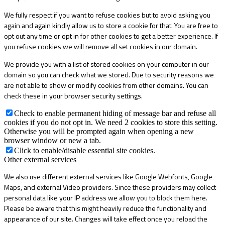
We fully respect if you want to refuse cookies but to avoid asking you
again and again kindly allow us to store a cookie for that. You are free to
opt out any time or opt in for other cookies to get a better experience. If
you refuse cookies we will remove all set cookies in our domain.
We provide you with a list of stored cookies on your computer in our
domain so you can check what we stored. Due to security reasons we
are not able to show or modify cookies from other domains. You can
check these in your browser security settings.
Check to enable permanent hiding of message bar and refuse all
cookies if you do not opt in. We need 2 cookies to store this setting.
Otherwise you will be prompted again when opening a new
browser window or new a tab.
Click to enable/disable essential site cookies.
Other external services
We also use different external services like Google Webfonts, Google
Maps, and external Video providers. Since these providers may collect
personal data like your IP address we allow you to block them here.
Please be aware that this might heavily reduce the functionality and
appearance of our site. Changes will take effect once you reload the