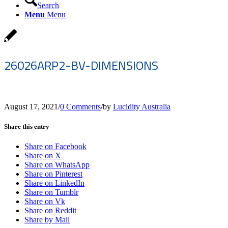
Search
Menu
Menu
26026ARP2-BV-DIMENSIONS
August 17, 2021
/
0 Comments
/
by
Lucidity Australia
Share this entry
Share on Facebook
Share on X
Share on WhatsApp
Share on Pinterest
Share on LinkedIn
Share on Tumblr
Share on Vk
Share on Reddit
Share by Mail