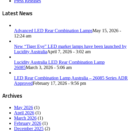
Press Releases
Latest News
Advanced LED Rear Combination Lamps
May 15, 2026 -
12:24 am
New “Tiger Eye” LED marker lamps have been launched by
Lucidity Australia
April 7, 2026 - 3:02 am
Lucidity Australia LED Rear Combination Lamp
26085
March 3, 2026 - 5:06 am
LED Rear Combination Lamp Australia – 26085 Series ADR
Approved
February 17, 2026 - 9:56 pm
Archives
May 2026
(1)
April 2026
(1)
March 2026
(1)
February 2026
(1)
December 2025
(2)