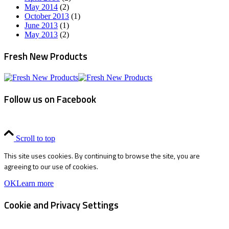
May 2014
(2)
October 2013
(1)
June 2013
(1)
May 2013
(2)
Fresh New Products
Follow us on Facebook
Scroll to top
This site uses cookies. By continuing to browse the site, you are
agreeing to our use of cookies.
OK
Learn more
Cookie and Privacy Settings