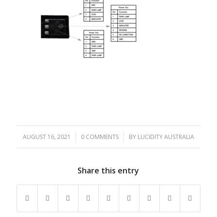
AUGUST 16, 2021
/
0 COMMENTS
/
BY
LUCIDITY AUSTRALIA
Share this entry