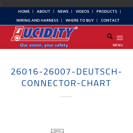
);
HOME
ABOUT
NEWS
VIDEOS
PRODUCTS
WIRING AND HARNESS
WHERE TO BUY
CONTACT
MENU
26016-26007-DEUTSCH-
CONNECTOR-CHART