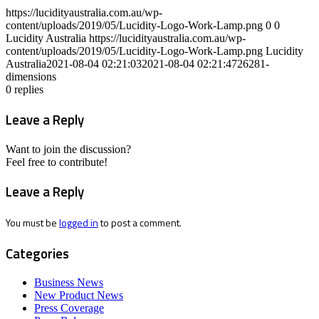
https://lucidityaustralia.com.au/wp-
content/uploads/2019/05/Lucidity-Logo-Work-Lamp.png
0
0
Lucidity Australia
https://lucidityaustralia.com.au/wp-
content/uploads/2019/05/Lucidity-Logo-Work-Lamp.png
Lucidity
Australia
2021-08-04 02:21:03
2021-08-04 02:21:47
26281-
dimensions
0
replies
Leave a Reply
Want to join the discussion?
Feel free to contribute!
Leave a Reply
You must be
logged in
to post a comment.
Categories
Business News
New Product News
Press Coverage