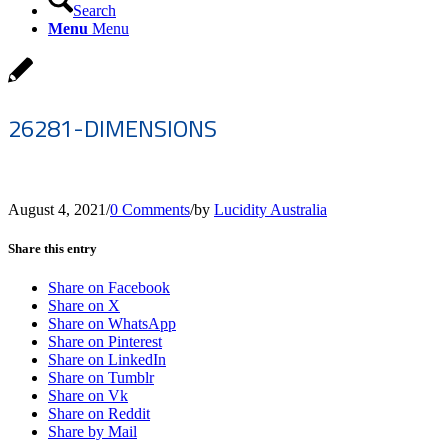
Search
Menu
Menu
26281-DIMENSIONS
August 4, 2021
/
0 Comments
/
by
Lucidity Australia
Share this entry
Share on Facebook
Share on X
Share on WhatsApp
Share on Pinterest
Share on LinkedIn
Share on Tumblr
Share on Vk
Share on Reddit
Share by Mail