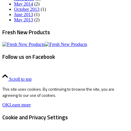
May 2014
(2)
October 2013
(1)
June 2013
(1)
May 2013
(2)
Fresh New Products
Follow us on Facebook
Scroll to top
This site uses cookies. By continuing to browse the site, you are
agreeing to our use of cookies.
OK
Learn more
Cookie and Privacy Settings