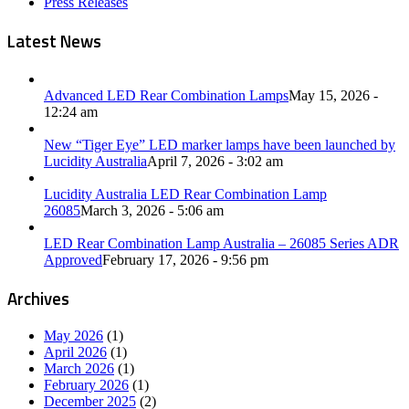
Press Releases
Latest News
Advanced LED Rear Combination Lamps
May 15, 2026 -
12:24 am
New “Tiger Eye” LED marker lamps have been launched by
Lucidity Australia
April 7, 2026 - 3:02 am
Lucidity Australia LED Rear Combination Lamp
26085
March 3, 2026 - 5:06 am
LED Rear Combination Lamp Australia – 26085 Series ADR
Approved
February 17, 2026 - 9:56 pm
Archives
May 2026
(1)
April 2026
(1)
March 2026
(1)
February 2026
(1)
December 2025
(2)