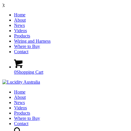
);
Home
About
News
Videos
Products
Wiring and Harness
Where to Buy
Contact
0
Shopping Cart
Home
About
News
Videos
Products
Where to Buy
Contact