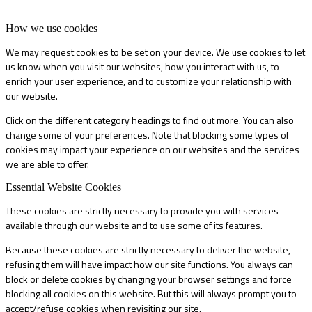
How we use cookies
We may request cookies to be set on your device. We use cookies to let
us know when you visit our websites, how you interact with us, to
enrich your user experience, and to customize your relationship with
our website.
Click on the different category headings to find out more. You can also
change some of your preferences. Note that blocking some types of
cookies may impact your experience on our websites and the services
we are able to offer.
Essential Website Cookies
These cookies are strictly necessary to provide you with services
available through our website and to use some of its features.
Because these cookies are strictly necessary to deliver the website,
refusing them will have impact how our site functions. You always can
block or delete cookies by changing your browser settings and force
blocking all cookies on this website. But this will always prompt you to
accept/refuse cookies when revisiting our site.