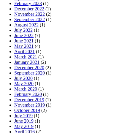
February 2023
(1)
December 2022
(1)
November 2022
(2)
September 2022
(1)
August 2022
(1)
July 2022
(1)
June 2022
(7)
June 2021
(1)
May 2021
(4)
April 2021
(1)
March 2021
(1)
January 2021
(2)
December 2020
(2)
September 2020
(1)
July 2020
(1)
May 2020
(1)
March 2020
(1)
February 2020
(1)
December 2019
(1)
November 2019
(1)
October 2019
(2)
July 2019
(1)
June 2019
(1)
May 2019
(1)
April 2016
(2)