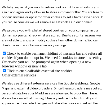
We fully respect if you want to refuse cookies but to avoid asking you
again and again kindly allow us to store a cookie for that. You are free to
opt out any time or opt in for other cookies to get a better experience. If
you refuse cookies we will remove all set cookies in our domain.
We provide you with a list of stored cookies on your computer in our
domain so you can check what we stored. Due to security reasons we
are not able to show or modify cookies from other domains. You can
check these in your browser security settings.
Check to enable permanent hiding of message bar and refuse all
cookies if you do not opt in. We need 2 cookies to store this setting.
Otherwise you will be prompted again when opening a new
browser window or new a tab.
Click to enable/disable essential site cookies.
Other external services
We also use different external services like Google Webfonts, Google
Maps, and external Video providers. Since these providers may collect
personal data like your IP address we allow you to block them here.
Please be aware that this might heavily reduce the functionality and
appearance of our site. Changes will take effect once you reload the