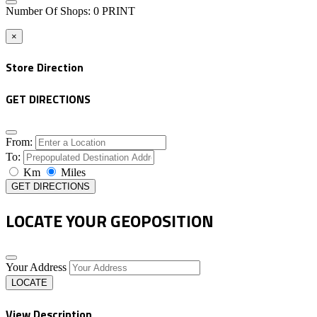
Number Of Shops
:
0
PRINT
×
Store Direction
GET DIRECTIONS
From:
To:
Km
Miles
GET DIRECTIONS
LOCATE YOUR GEOPOSITION
Your Address
LOCATE
View Description