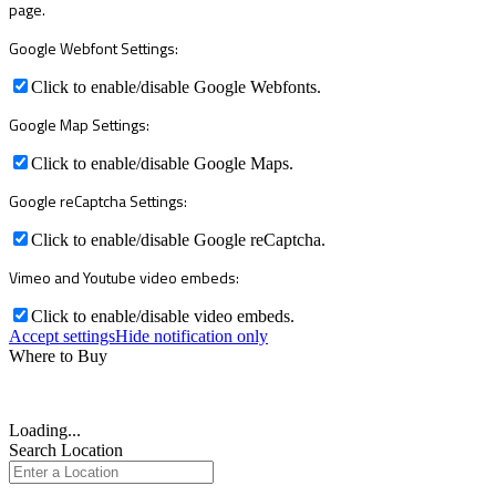
page.
Google Webfont Settings:
Click to enable/disable Google Webfonts.
Google Map Settings:
Click to enable/disable Google Maps.
Google reCaptcha Settings:
Click to enable/disable Google reCaptcha.
Vimeo and Youtube video embeds:
Click to enable/disable video embeds.
Accept settings
Hide notification only
Where to Buy
Loading...
Search Location