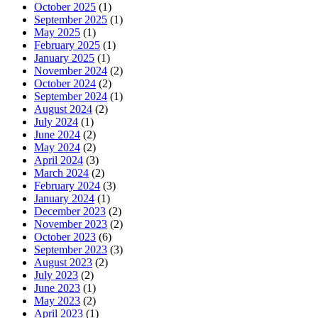
October 2025
(1)
September 2025
(1)
May 2025
(1)
February 2025
(1)
January 2025
(1)
November 2024
(2)
October 2024
(2)
September 2024
(1)
August 2024
(2)
July 2024
(1)
June 2024
(2)
May 2024
(2)
April 2024
(3)
March 2024
(2)
February 2024
(3)
January 2024
(1)
December 2023
(2)
November 2023
(2)
October 2023
(6)
September 2023
(3)
August 2023
(2)
July 2023
(2)
June 2023
(1)
May 2023
(2)
April 2023
(1)